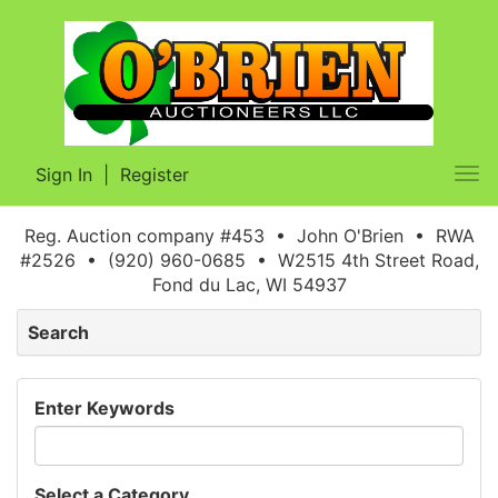
Sign In
|
Register
Tog
nav
Reg. Auction company #453 • John O'Brien • RWA
#2526 • (920) 960-0685 • W2515 4th Street Road,
Fond du Lac, WI 54937
Search
Enter Keywords
Select a Category