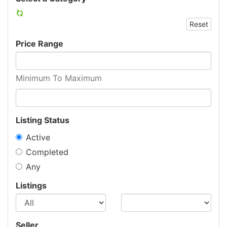
Reset
Price Range
Minimum To Maximum
Listing Status
Active
Completed
Any
Listings
Seller