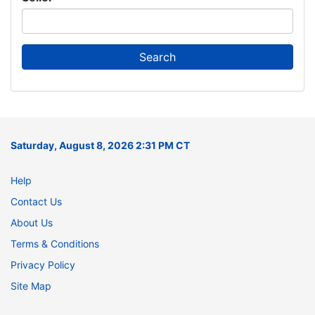
Saturday, August 8, 2026 2:31 PM CT
Help
Contact Us
About Us
Terms & Conditions
Privacy Policy
Site Map