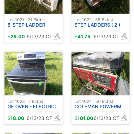
Lot 1021
21
Bid(s)
Lot 1022
35
Bid(s)
8' STEP LADDER
STEP LADDERS ( 2 )
$
29.00
6/13/23 CT
$
41.75
6/13/23 CT
Lot 1023
7
Bid(s)
Lot 1024
50
Bid(s)
GE OVEN - ELECTRIC
COLEMAN POWERMATE 4000 WATT GENERATOR
$
18.00
6/13/23 CT
$
101.00
6/13/23 CT