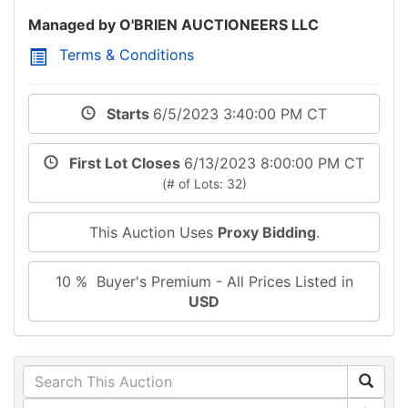
Managed by O'BRIEN AUCTIONEERS LLC
Terms & Conditions
Starts
6/5/2023 3:40:00 PM CT
First Lot Closes
6/13/2023 8:00:00 PM CT
(# of Lots: 32)
This Auction Uses
Proxy Bidding
.
10 % Buyer's Premium - All Prices Listed in
USD