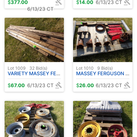
$
377.00
$
14.00
6/13/23 CT
6/13/23 CT
Lot 1009
32
Bid(s)
Lot 1010
9
Bid(s)
VARIETY MASSEY FERGUSON SICKLE BARS
MASSEY FERGUSON PARTS - PTO - BELT PULLEY ETC
$
67.00
6/13/23 CT
$
26.00
6/13/23 CT