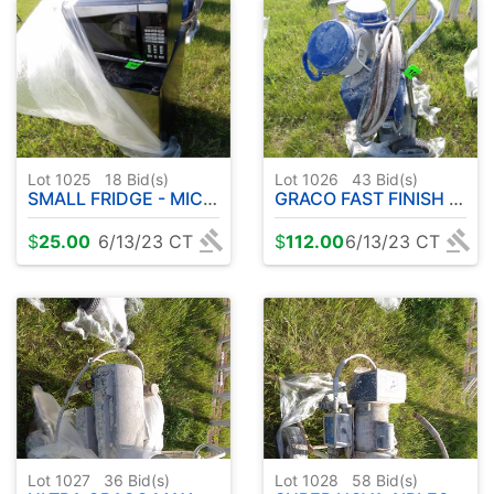
Lot 1025
18
Bid(s)
Lot 1026
43
Bid(s)
SMALL FRIDGE - MICROWAVE
GRACO FAST FINISH TEXSPRAYER
$
25.00
6/13/23 CT
$
112.00
6/13/23 CT
Lot 1027
36
Bid(s)
Lot 1028
58
Bid(s)