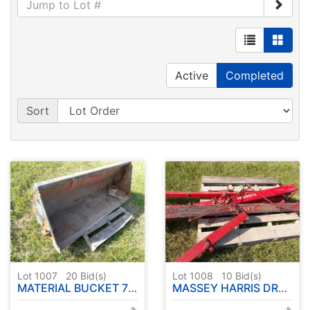
Active
Completed
Sort
Lot 1007
20
Bid(s)
Lot 1008
10
Bid(s)
MATERIAL BUCKET 72" UNIVERSAL MOUNT
MASSEY HARRIS DRAG POLES