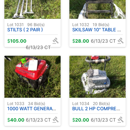
Lot 1031
96
Bid(s)
Lot 1032
19
Bid(s)
STILTS ( 2 PAIR )
SKILSAW 10" TABLE SAW
$
105.00
$
28.00
6/13/23 CT
6/13/23 CT
Lot 1033
34
Bid(s)
Lot 1034
20
Bid(s)
1000 WATT GENERATOR
BULL 2 HP COMPRESSOR
$
40.00
6/13/23 CT
$
20.00
6/13/23 CT