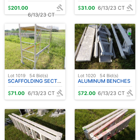
$
201.00
$
31.00
6/13/23 CT
6/13/23 CT
Lot 1019
54
Bid(s)
Lot 1020
54
Bid(s)
SCAFFOLDING SECTION
ALUMINUM BENCHES
$
71.00
6/13/23 CT
$
72.00
6/13/23 CT