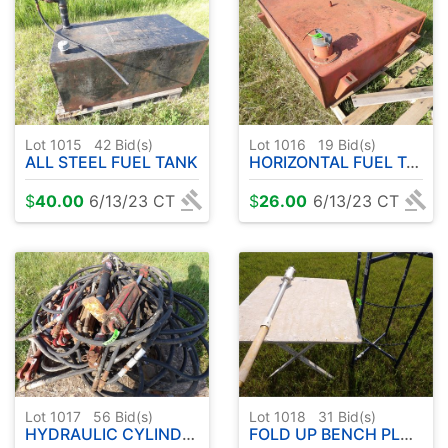
Lot 1015
42
Bid(s)
Lot 1016
19
Bid(s)
ALL STEEL FUEL TANK
HORIZONTAL FUEL TANK
$
40.00
6/13/23 CT
$
26.00
6/13/23 CT
Lot 1017
56
Bid(s)
Lot 1018
31
Bid(s)
HYDRAULIC CYLINDERS - JACK ETC
FOLD UP BENCH PLUS ETC