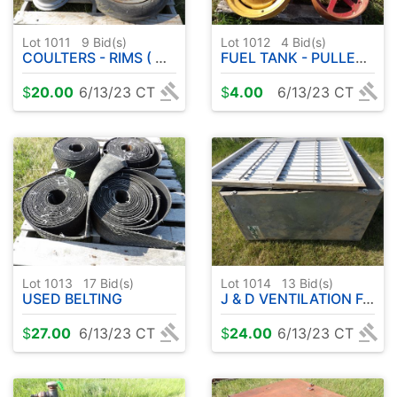
Lot 1011
9
Bid(s)
Lot 1012
4
Bid(s)
COULTERS - RIMS ( MASSEY FERGUSON? )
FUEL TANK - PULLEY - RIM
$
20.00
6/13/23 CT
$
4.00
6/13/23 CT
Lot 1013
17
Bid(s)
Lot 1014
13
Bid(s)
USED BELTING
J & D VENTILATION FAN 48" W / ELECTRIC MOTOR
$
27.00
6/13/23 CT
$
24.00
6/13/23 CT