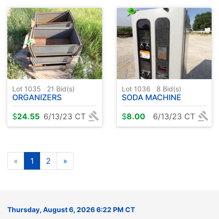
Lot 1035
21
Bid(s)
Lot 1036
8
Bid(s)
ORGANIZERS
SODA MACHINE
$
24.55
6/13/23 CT
$
8.00
6/13/23 CT
«
1
2
»
Thursday, August 6, 2026 6:22 PM CT