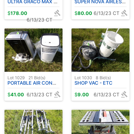
ULTRA GRACO MAX SPRAYER
SUPER NOVA AIRLESS SPRAYER
$
178.00
$
80.00
6/13/23 CT
6/13/23 CT
Lot 1029
21
Bid(s)
Lot 1030
8
Bid(s)
PORTABLE AIR CONDITIONER ( 2 )
SHOP VAC - ETC
$
41.00
6/13/23 CT
$
9.00
6/13/23 CT