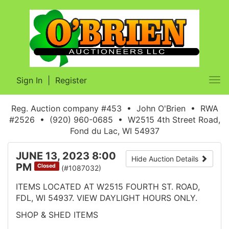
Sign In
|
Register
Tog
nav
Reg. Auction company #453 • John O'Brien • RWA
#2526 • (920) 960-0685 • W2515 4th Street Road,
Fond du Lac, WI 54937
JUNE 13, 2023 8:00
Hide Auction Details
PM
Closed
(#1087032)
ITEMS LOCATED AT W2515 FOURTH ST. ROAD,
FDL, WI 54937. VIEW DAYLIGHT HOURS ONLY.
SHOP & SHED ITEMS