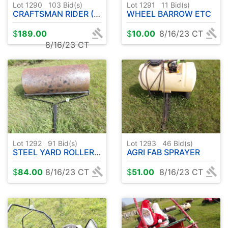
Lot 1290
103
Bid(s)
Lot 1291
11
Bid(s)
CRAFTSMAN RIDER ( T-105 )
WHEEL BARROW ETC
$
189.00
$
10.00
8/16/23 CT
8/16/23 CT
Lot 1292
91
Bid(s)
Lot 1293
46
Bid(s)
STEEL YARD ROLLER 36"
AGRI FAB SPRAYER
$
84.00
8/16/23 CT
$
51.00
8/16/23 CT