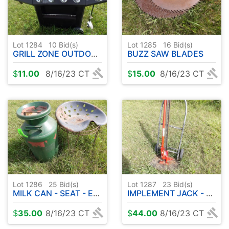
Lot 1284
10
Bid(s)
Lot 1285
16
Bid(s)
GRILL ZONE OUTDOOR GRILL
BUZZ SAW BLADES
$
11.00
8/16/23 CT
$
15.00
8/16/23 CT
Lot 1286
25
Bid(s)
Lot 1287
23
Bid(s)
MILK CAN - SEAT - ETC
IMPLEMENT JACK - HAND TRUCK
$
35.00
8/16/23 CT
$
44.00
8/16/23 CT