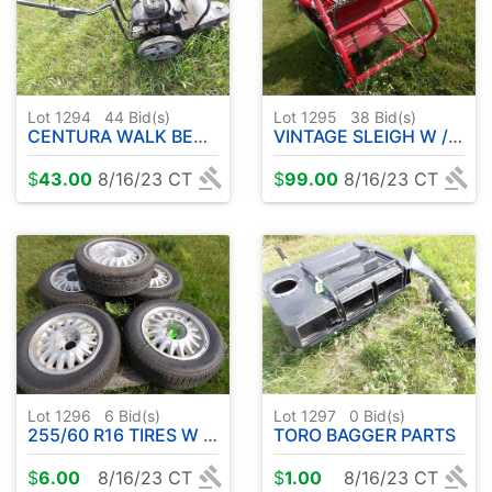
Lot 1294
44
Bid(s)
Lot 1295
38
Bid(s)
CENTURA WALK BEHIND
VINTAGE SLEIGH W / FIGURINES
$
43.00
8/16/23 CT
$
99.00
8/16/23 CT
Lot 1296
6
Bid(s)
Lot 1297
0
Bid(s)
255/60 R16 TIRES W / 5 BOLT RIMS ( 5 )
TORO BAGGER PARTS
$
6.00
8/16/23 CT
$
1.00
8/16/23 CT