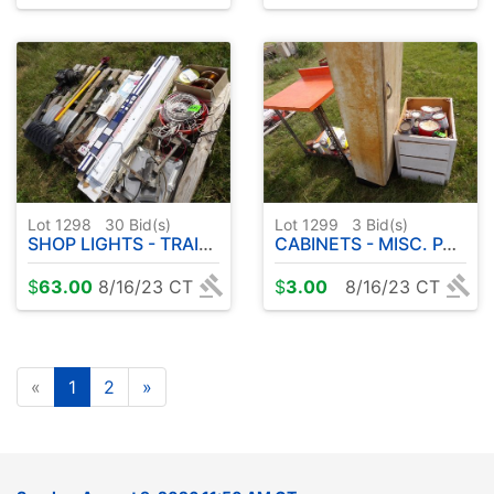
Lot 1298
30
Bid(s)
Lot 1299
3
Bid(s)
SHOP LIGHTS - TRAILER WINCH - ETC
CABINETS - MISC. PAINT - ETC
$
63.00
8/16/23 CT
$
3.00
8/16/23 CT
«
1
2
»