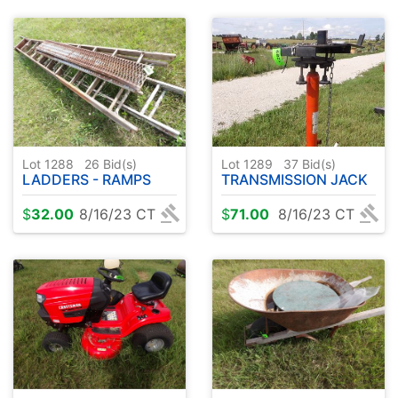
Lot 1288
26
Bid(s)
Lot 1289
37
Bid(s)
LADDERS - RAMPS
TRANSMISSION JACK
$
32.00
8/16/23 CT
$
71.00
8/16/23 CT