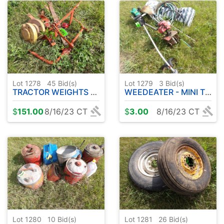
Lot 1278
45
Bid(s)
Lot 1279
3
Bid(s)
TRACTOR WEIGHTS - PARTS
WEEDEATER - MINI TILLER - ETC
$
151.00
8/16/23 CT
$
3.00
8/16/23 CT
Lot 1280
10
Bid(s)
Lot 1281
26
Bid(s)