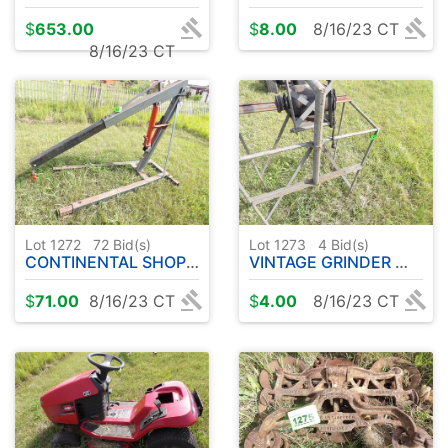
$
653.00
$
8.00
8/16/23 CT
8/16/23 CT
Lot 1272
72
Bid(s)
Lot 1273
4
Bid(s)
CONTINENTAL SHOP HOIST
VINTAGE GRINDER W / STAND
$
71.00
8/16/23 CT
$
4.00
8/16/23 CT