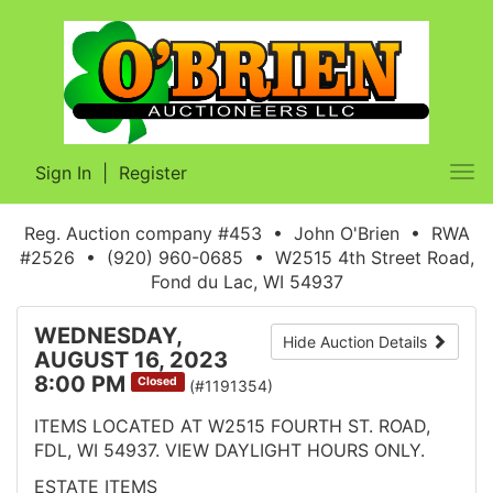
Sign In
|
Register
Tog
nav
Reg. Auction company #453 • John O'Brien • RWA
#2526 • (920) 960-0685 • W2515 4th Street Road,
Fond du Lac, WI 54937
WEDNESDAY,
Hide Auction Details
AUGUST 16, 2023
8:00 PM
Closed
(#1191354)
ITEMS LOCATED AT W2515 FOURTH ST. ROAD,
FDL, WI 54937. VIEW DAYLIGHT HOURS ONLY.
ESTATE ITEMS