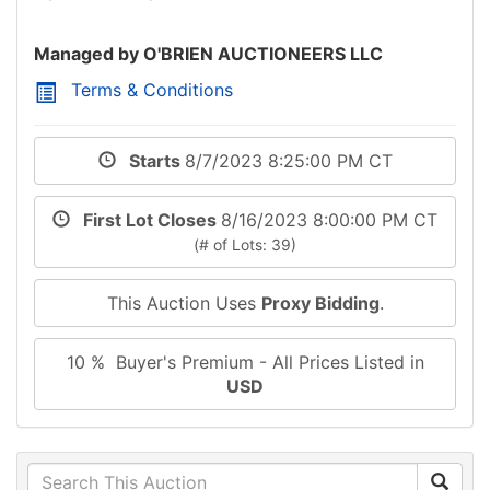
Managed by O'BRIEN AUCTIONEERS LLC
Terms & Conditions
Starts
8/7/2023 8:25:00 PM CT
First Lot Closes
8/16/2023 8:00:00 PM CT
(# of Lots: 39)
This Auction Uses
Proxy Bidding
.
10 % Buyer's Premium - All Prices Listed in
USD