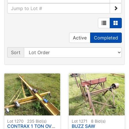
Active
Completed
Sort
Lot 1270
235
Bid(s)
Lot 1271
8
Bid(s)
CONTRAX 1 TON OVERHEAD CHAIN HOIST FRAME
BUZZ SAW