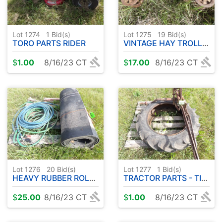
Lot 1274
1
Bid(s)
Lot 1275
19
Bid(s)
TORO PARTS RIDER
VINTAGE HAY TROLLEY
$
1.00
8/16/23 CT
$
17.00
8/16/23 CT
Lot 1276
20
Bid(s)
Lot 1277
1
Bid(s)
HEAVY RUBBER ROLL- GARDEN HOSE
TRACTOR PARTS - TIRE ( 9.5-24 )
$
25.00
8/16/23 CT
$
1.00
8/16/23 CT