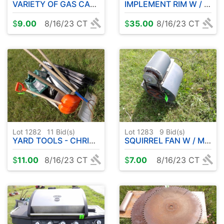
VARIETY OF GAS CANS
IMPLEMENT RIM W / TIRE ETC
$
9.00
8/16/23 CT
$
35.00
8/16/23 CT
Lot 1282
11
Bid(s)
Lot 1283
9
Bid(s)
YARD TOOLS - CHRISTMAS TREE STAND ETC
SQUIRREL FAN W / MOTOR
$
11.00
8/16/23 CT
$
7.00
8/16/23 CT