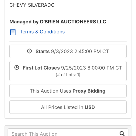
CHEVY SILVERADO
Managed by O'BRIEN AUCTIONEERS LLC
Terms & Conditions
Starts
9/3/2023 2:45:00 PM CT
First Lot Closes
9/25/2023 8:00:00 PM CT
(# of Lots: 1)
This Auction Uses
Proxy Bidding
.
All Prices Listed in
USD