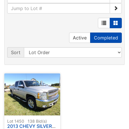
Active
Completed
Sort
Lot 1450
138
Bid(s)
2013 CHEVY SILVERADO PICK UP 4x4 ( HAS TITLE )