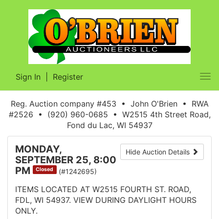
Sign In
|
Register
Tog
nav
Reg. Auction company #453 • John O'Brien • RWA
#2526 • (920) 960-0685 • W2515 4th Street Road,
Fond du Lac, WI 54937
MONDAY,
Hide Auction Details
SEPTEMBER 25, 8:00
PM
Closed
(#1242695)
ITEMS LOCATED AT W2515 FOURTH ST. ROAD,
FDL, WI 54937. VIEW DURING DAYLIGHT HOURS
ONLY.