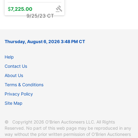
$
7,225.00
9/25/23 CT
Thursday, August 6, 2026 3:48 PM CT
Help
Contact Us
About Us
Terms & Conditions
Privacy Policy
Site Map
© Copyright 2026 O'Brien Auctioneers LLC. All Rights
Reserved. No part of this web page may be reproduced in any
way without the prior written permission of O'Brien Auctioneers