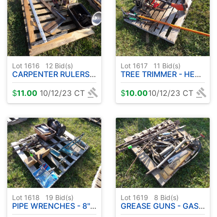
Lot 1616
12
Bid(s)
Lot 1617
11
Bid(s)
CARPENTER RULERS - ETC
TREE TRIMMER - HEDGE TRIMMER - LAWN TRIMMER
$
11.00
10/12/23 CT
$
10.00
10/12/23 CT
Lot 1618
19
Bid(s)
Lot 1619
8
Bid(s)
PIPE WRENCHES - 8" BENCH GRINDER ETC
GREASE GUNS - GAS PUMP - CHISELS PLUS MORE