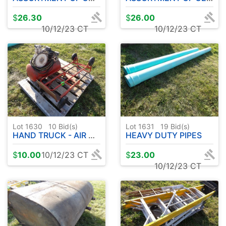
$
26.30
$
26.00
10/12/23 CT
10/12/23 CT
Lot 1630
10
Bid(s)
Lot 1631
19
Bid(s)
HAND TRUCK - AIR COMPRESSOR
HEAVY DUTY PIPES
$
10.00
10/12/23 CT
$
23.00
10/12/23 CT