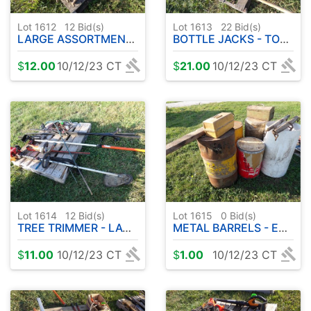
Lot 1612
12
Bid(s)
Lot 1613
22
Bid(s)
LARGE ASSORTMENT OF HAND SAWS
BOTTLE JACKS - TOOLBOX - CHISELS ETC
$
12.00
10/12/23 CT
$
21.00
10/12/23 CT
Lot 1614
12
Bid(s)
Lot 1615
0
Bid(s)
TREE TRIMMER - LAWN TRIMMER - PLUS MORE
METAL BARRELS - EVENERS - TOOLBOX
$
11.00
10/12/23 CT
$
1.00
10/12/23 CT