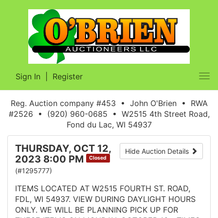
Sign In
|
Register
Tog
nav
Reg. Auction company #453 • John O'Brien • RWA
#2526 • (920) 960-0685 • W2515 4th Street Road,
Fond du Lac, WI 54937
THURSDAY, OCT 12,
Hide Auction Details
2023 8:00 PM
Closed
(#1295777)
ITEMS LOCATED AT W2515 FOURTH ST. ROAD,
FDL, WI 54937. VIEW DURING DAYLIGHT HOURS
ONLY. WE WILL BE PLANNING PICK UP FOR