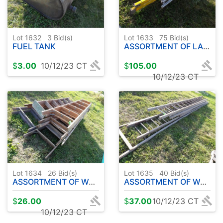
Lot 1632
3
Bid(s)
Lot 1633
75
Bid(s)
FUEL TANK
ASSORTMENT OF LADDERS
$
3.00
10/12/23 CT
$
105.00
10/12/23 CT
Lot 1634
26
Bid(s)
Lot 1635
40
Bid(s)
ASSORTMENT OF WOODEN LADDERS
ASSORTMENT OF WOODEN EXT. LADDERS
$
26.00
$
37.00
10/12/23 CT
10/12/23 CT