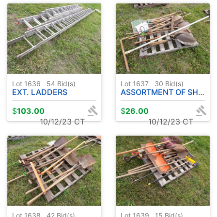
Lot 1636
54
Bid(s)
Lot 1637
30
Bid(s)
EXT. LADDERS
ASSORTMENT OF SHOVELS - METAL RAKES
$
103.00
$
26.00
10/12/23 CT
10/12/23 CT
Lot 1638
42
Bid(s)
Lot 1639
15
Bid(s)