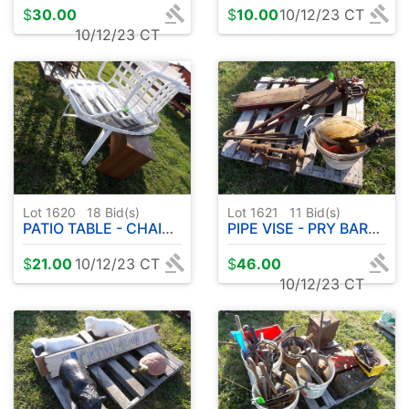
$
30.00
$
10.00
10/12/23 CT
10/12/23 CT
Lot 1620
18
Bid(s)
Lot 1621
11
Bid(s)
PATIO TABLE - CHAIRS - DESK - METAL BUCKETS
PIPE VISE - PRY BARS ETC
$
21.00
10/12/23 CT
$
46.00
10/12/23 CT