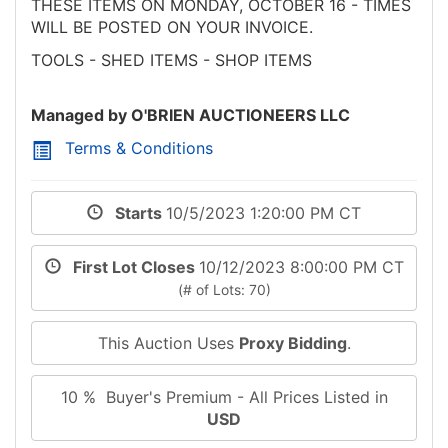
THESE ITEMS ON MONDAY, OCTOBER 16 - TIMES
WILL BE POSTED ON YOUR INVOICE.
TOOLS - SHED ITEMS - SHOP ITEMS
Managed by O'BRIEN AUCTIONEERS LLC
Terms & Conditions
Starts
10/5/2023 1:20:00 PM CT
First Lot Closes
10/12/2023 8:00:00 PM CT
(# of Lots: 70)
This Auction Uses
Proxy Bidding
.
10 % Buyer's Premium - All Prices Listed in
USD