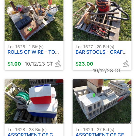
Lot 1626
1
Bid(s)
Lot 1627
20
Bid(s)
ROLLS OF WIRE - TOOLBOXES - JACK - PRY BARS
BAR STOOLS - CRAFTSMAN SHOP VAC - FLOOR JACK
$
1.00
10/12/23 CT
$
23.00
10/12/23 CT
Lot 1628
28
Bid(s)
Lot 1629
27
Bid(s)
ASSORTMENT OF COOLERS - HOSE W / REEL
ASSORTMENT OF CEMENT BLOCKS