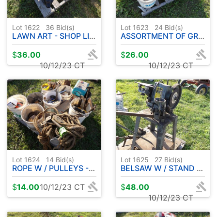
Lot 1622
36
Bid(s)
Lot 1623
24
Bid(s)
LAWN ART - SHOP LIGHT
ASSORTMENT OF GRINDING WHEELS - CHISELS - HAND DRILL ETC
$
36.00
$
26.00
10/12/23 CT
10/12/23 CT
Lot 1624
14
Bid(s)
Lot 1625
27
Bid(s)
ROPE W / PULLEYS - VISES - FENCER - WOODEN PULLEYS - SHOP ITEMS
BELSAW W / STAND 1/2 HP MOTOR
$
14.00
10/12/23 CT
$
48.00
10/12/23 CT