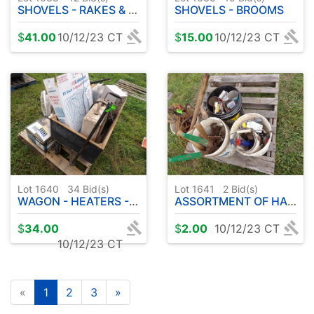
SHOVELS - RAKES & FORKS
SHOVELS - BROOMS
$
41.00
10/12/23 CT
$
15.00
10/12/23 CT
Lot 1640
34
Bid(s)
Lot 1641
2
Bid(s)
WAGON - HEATERS - FAN - TOYS
ASSORTMENT OF HARDWARE - SHEARS ETC
$
34.00
$
2.00
10/12/23 CT
10/12/23 CT
«
1
2
3
»