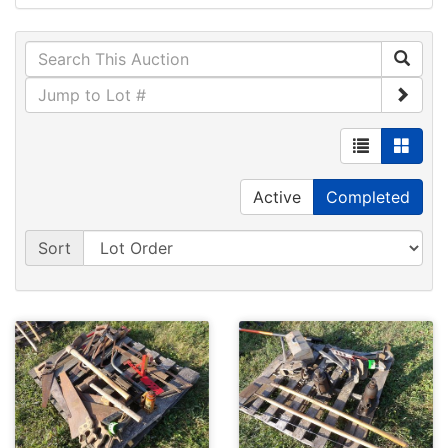
Active
Completed
Sort