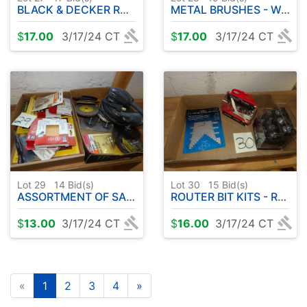
BLACK & DECKER ROTARY - DRILL BITS
METAL BRUSHES - WOODEN STORAGE BOX
$
17.00
3/17/24 CT
$
17.00
3/17/24 CT
Lot 29
14
Bid(s)
Lot 30
15
Bid(s)
ASSORTMENT OF SAND PAPER - FINISHING SANDER - ETC
ROUTER BIT KITS - ROUTER GAUGE
$
13.00
3/17/24 CT
$
16.00
3/17/24 CT
«
1
2
3
4
»