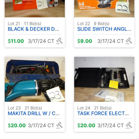
Lot 21
11
Bid(s)
Lot 22
9
Bid(s)
BLACK & DECKER DRILL
SLIDE SWITCH ANGLE GRINDER
$
11.00
3/17/24 CT
$
9.00
3/17/24 CT
Lot 23
21
Bid(s)
Lot 24
21
Bid(s)
MAKITA DRILL W / CLAMPS & METAL TOOLBOX
TASK FORCE ELECTRIC BRAD NAILER
$
20.00
3/17/24 CT
$
20.00
3/17/24 CT