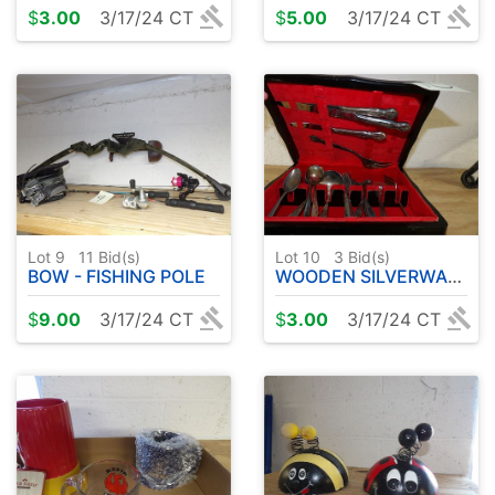
$
3.00
3/17/24 CT
$
5.00
3/17/24 CT
Lot 9
11
Bid(s)
Lot 10
3
Bid(s)
BOW - FISHING POLE
WOODEN SILVERWARE BOX W / SILVER WARE
$
9.00
3/17/24 CT
$
3.00
3/17/24 CT