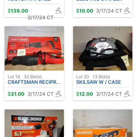
$
139.00
$
10.00
3/17/24 CT
3/17/24 CT
Lot 19
32
Bid(s)
Lot 20
13
Bid(s)
CRAFTSMAN RECIPROCATING SAW
SKILSAW W / CASE
$
31.00
3/17/24 CT
$
12.00
3/17/24 CT