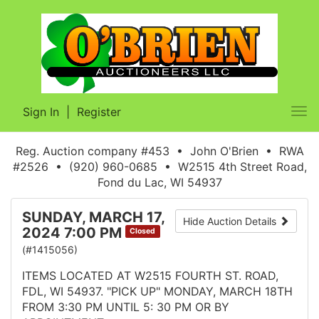
Sign In
|
Register
Tog
nav
Reg. Auction company #453 • John O'Brien • RWA
#2526 • (920) 960-0685 • W2515 4th Street Road,
Fond du Lac, WI 54937
SUNDAY, MARCH 17,
Hide Auction Details
2024 7:00 PM
Closed
(#1415056)
ITEMS LOCATED AT W2515 FOURTH ST. ROAD,
FDL, WI 54937. "PICK UP" MONDAY, MARCH 18TH
FROM 3:30 PM UNTIL 5: 30 PM OR BY