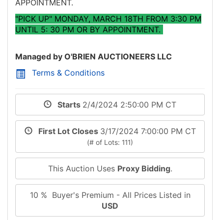
APPOINTMENT.
"PICK UP" MONDAY, MARCH 18TH FROM 3:30 PM
UNTIL 5: 30 PM OR BY APPOINTMENT.
Managed by O'BRIEN AUCTIONEERS LLC
Terms & Conditions
Starts
2/4/2024 2:50:00 PM CT
First Lot Closes
3/17/2024 7:00:00 PM CT
(# of Lots: 111)
This Auction Uses
Proxy Bidding
.
10 % Buyer's Premium - All Prices Listed in
USD