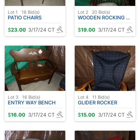
Lot 1
16
Bid(s)
Lot 2
20
Bid(s)
PATIO CHAIRS
WOODEN ROCKING CHAIR
$
23.00
3/17/24 CT
$
19.00
3/17/24 CT
Lot 3
16
Bid(s)
Lot 4
11
Bid(s)
ENTRY WAY BENCH
GLIDER ROCKER
$
16.00
3/17/24 CT
$
15.00
3/17/24 CT