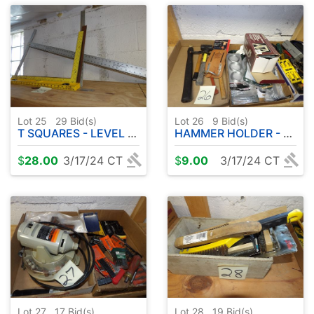
Lot 25
29
Bid(s)
Lot 26
9
Bid(s)
T SQUARES - LEVEL ETC
HAMMER HOLDER - HAMMERS - STANLEY SCREWDRIVERS - MISC SCREWDRIVERS ETC
$
28.00
3/17/24 CT
$
9.00
3/17/24 CT
Lot 27
17
Bid(s)
Lot 28
19
Bid(s)