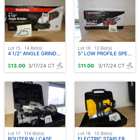
Lot 15
14
Bid(s)
Lot 16
12
Bid(s)
4 1/2" ANGLE GRINDER
5" LOW PROFILE SPEED JAW VISE
$
13.00
3/17/24 CT
$
11.00
3/17/24 CT
Lot 17
114
Bid(s)
Lot 18
10
Bid(s)
ROUTER W / CASE
ELECTRIC STAPLER