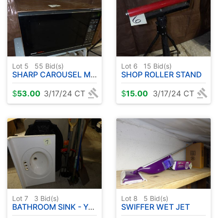
Lot 5
55
Bid(s)
Lot 6
15
Bid(s)
SHARP CAROUSEL MICROWAVE - WIDE SHOWER CURTAIN
SHOP ROLLER STAND
$
53.00
3/17/24 CT
$
15.00
3/17/24 CT
Lot 7
3
Bid(s)
Lot 8
5
Bid(s)
BATHROOM SINK - YARD TOOLS - ( TABLES NOT INCLUDED )
SWIFFER WET JET