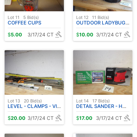
Lot 11
5
Bid(s)
Lot 12
11
Bid(s)
COFFEE CUPS
OUTDOOR LADYBUG DECOR
$
5.00
3/17/24 CT
$
10.00
3/17/24 CT
Lot 13
20
Bid(s)
Lot 14
17
Bid(s)
LEVEL - CLAMPS - VISES ETC
DETAIL SANDER - HOBBY TOOL KIT
$
20.00
3/17/24 CT
$
17.00
3/17/24 CT