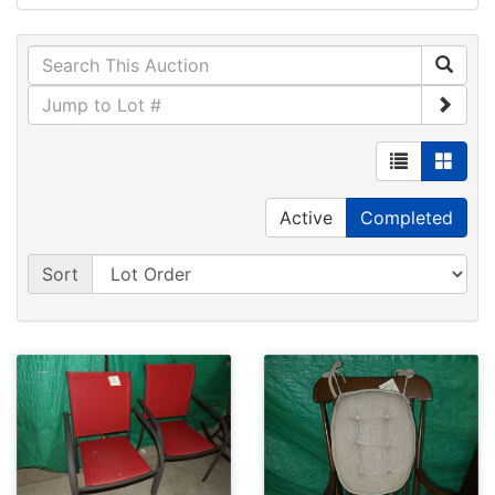
Active
Completed
Sort