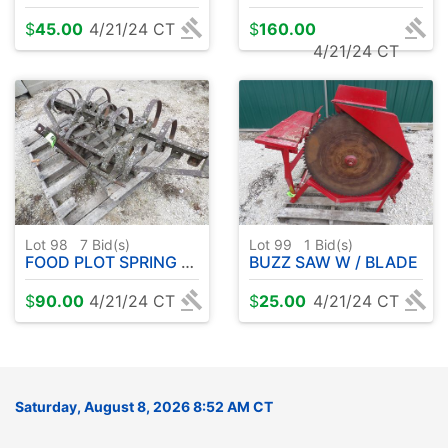
$
45.00
4/21/24 CT
$
160.00
4/21/24 CT
Lot 98
7
Bid(s)
Lot 99
1
Bid(s)
FOOD PLOT SPRING TOOTH - 5' - 3 PT
BUZZ SAW W / BLADE
$
90.00
4/21/24 CT
$
25.00
4/21/24 CT
Saturday, August 8, 2026 8:52 AM CT