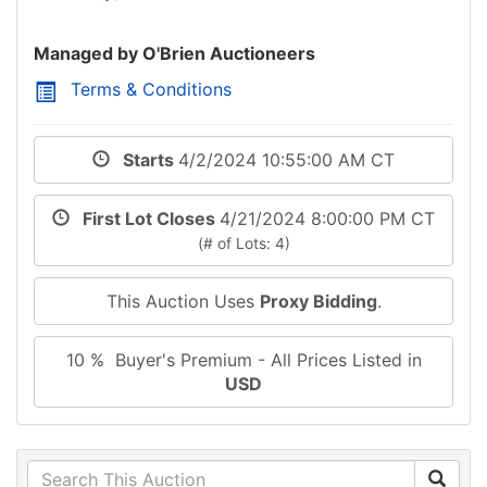
Managed by O'Brien Auctioneers
Terms & Conditions
Starts
4/2/2024 10:55:00 AM CT
First Lot Closes
4/21/2024 8:00:00 PM CT
(# of Lots: 4)
This Auction Uses
Proxy Bidding
.
10 % Buyer's Premium - All Prices Listed in
USD