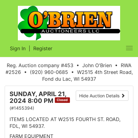
Sign In
|
Register
Tog
nav
Reg. Auction company #453 • John O'Brien • RWA
#2526 • (920) 960-0685 • W2515 4th Street Road,
Fond du Lac, WI 54937
SUNDAY, APRIL 21,
Hide Auction Details
2024 8:00 PM
Closed
(#1455394)
ITEMS LOCATED AT W2515 FOURTH ST. ROAD,
FDL, WI 54937.
FARM EQUIPMENT