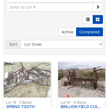
Active
Completed
Sort
Lot 78
3
Bid(s)
Lot 97
8
Bid(s)
SPRING TOOTH
BRILLION FIELD CULTIVATOR 18'