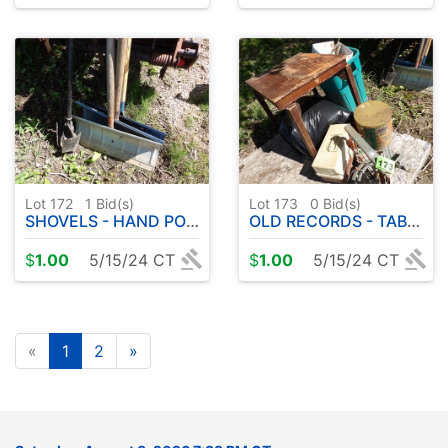
Lot 172
1
Bid(s)
Lot 173
0
Bid(s)
SHOVELS - HAND POST HOLE DRILL
OLD RECORDS - TABLE - MISC
$
1.00
5/15/24 CT
$
1.00
5/15/24 CT
«
1
2
»