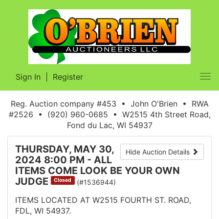
Sign In
|
Register
Tog
nav
Reg. Auction company #453 • John O'Brien • RWA
#2526 • (920) 960-0685 • W2515 4th Street Road,
Fond du Lac, WI 54937
THURSDAY, MAY 30,
Hide Auction Details
2024 8:00 PM - ALL
ITEMS COME LOOK BE YOUR OWN
JUDGE
Closed
(#1536944)
ITEMS LOCATED AT W2515 FOURTH ST. ROAD,
FDL, WI 54937.