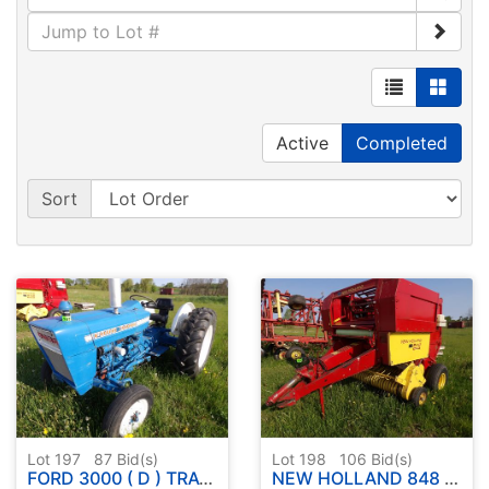
Active
Completed
Sort
Lot 197
87
Bid(s)
Lot 198
106
Bid(s)
FORD 3000 ( D ) TRACTOR - RUNS - DRIVES - SEE DESCRIPTION BELOW
NEW HOLLAND 848 ( FAST NET ) ROUND BALER