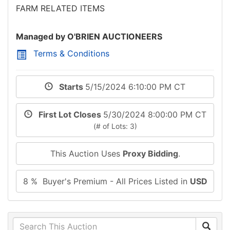
FARM RELATED ITEMS
Managed by O'BRIEN AUCTIONEERS
Terms & Conditions
Starts
5/15/2024 6:10:00 PM CT
First Lot Closes
5/30/2024 8:00:00 PM CT
(# of Lots: 3)
This Auction Uses
Proxy Bidding
.
8 % Buyer's Premium - All Prices Listed in
USD