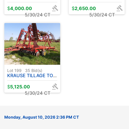
$
4,000.00
$
2,650.00
5/30/24 CT
5/30/24 CT
Lot 199
35
Bid(s)
KRAUSE TILLAGE TOOL 30' W / REAR HARROW MOD. 3127A
$
5,125.00
5/30/24 CT
Monday, August 10, 2026 2:36 PM CT