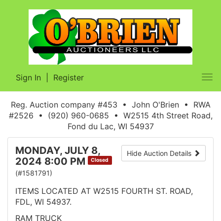
Sign In
|
Register
Tog
nav
Reg. Auction company #453 • John O'Brien • RWA
#2526 • (920) 960-0685 • W2515 4th Street Road,
Fond du Lac, WI 54937
MONDAY, JULY 8,
Hide Auction Details
2024 8:00 PM
Closed
(#1581791)
ITEMS LOCATED AT W2515 FOURTH ST. ROAD,
FDL, WI 54937.
RAM TRUCK