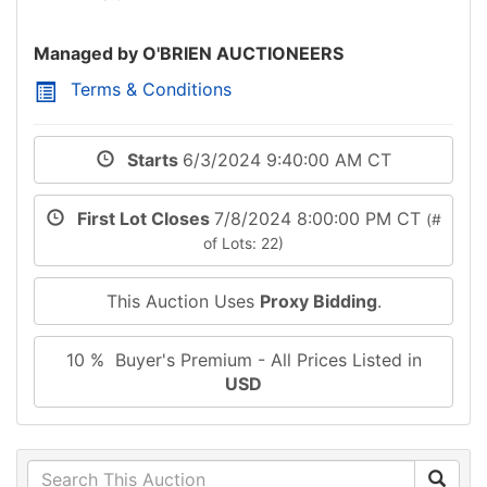
Managed by O'BRIEN AUCTIONEERS
Terms & Conditions
Starts
6/3/2024 9:40:00 AM CT
First Lot Closes
7/8/2024 8:00:00 PM CT
(#
of Lots: 22)
This Auction Uses
Proxy Bidding
.
10 % Buyer's Premium - All Prices Listed in
USD