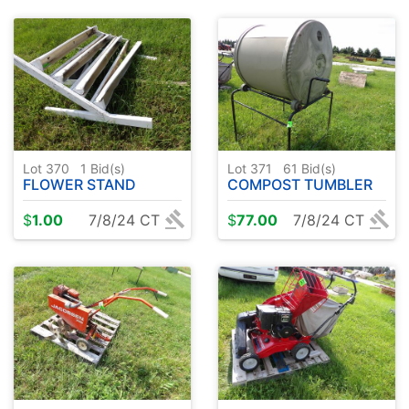
Lot 370
1
Bid(s)
Lot 371
61
Bid(s)
FLOWER STAND
COMPOST TUMBLER
$
1.00
7/8/24 CT
$
77.00
7/8/24 CT