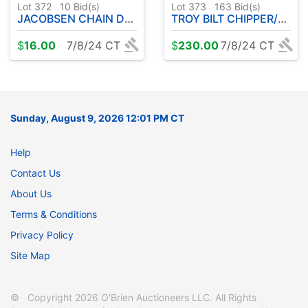
Lot 372
10
Bid(s)
Lot 373
163
Bid(s)
JACOBSEN CHAIN DRIVEN TILLER
TROY BILT CHIPPER/VAC 8 HP ( RUNS )
$
16.00
7/8/24 CT
$
230.00
7/8/24 CT
Sunday, August 9, 2026 12:01 PM CT
Help
Contact Us
About Us
Terms & Conditions
Privacy Policy
Site Map
© Copyright 2026 O'Brien Auctioneers LLC. All Rights