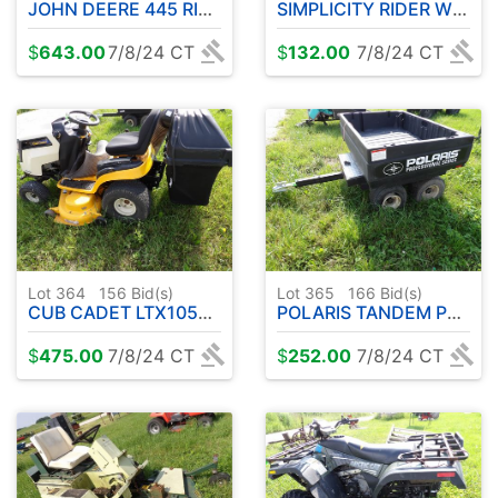
JOHN DEERE 445 RIDER W / DECK
SIMPLICITY RIDER W / DECK
$
643.00
7/8/24 CT
$
132.00
7/8/24 CT
Lot 364
156
Bid(s)
Lot 365
166
Bid(s)
CUB CADET LTX1050 RIDER W / DECK & BAGGER
POLARIS TANDEM PULL BEHIND TRAILER
$
475.00
7/8/24 CT
$
252.00
7/8/24 CT