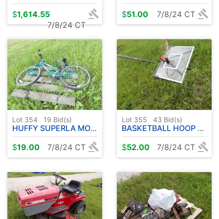
$
1,614.55
$
51.00
7/8/24 CT
7/8/24 CT
Lot 354
19
Bid(s)
Lot 355
43
Bid(s)
HUFFY SUPERLA MOUNTAIN BIKE
BASKETBALL HOOP & BACK BOARD
$
19.00
7/8/24 CT
$
52.00
7/8/24 CT