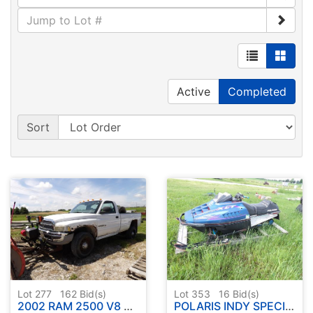
Active
Completed
Sort
Lot 277
162
Bid(s)
Lot 353
16
Bid(s)
2002 RAM 2500 V8 TRUCK W / HINIKER BLADE
POLARIS INDY SPECIAL XLT HIGH OUTPUT TRIPLE SNOWMOBILE