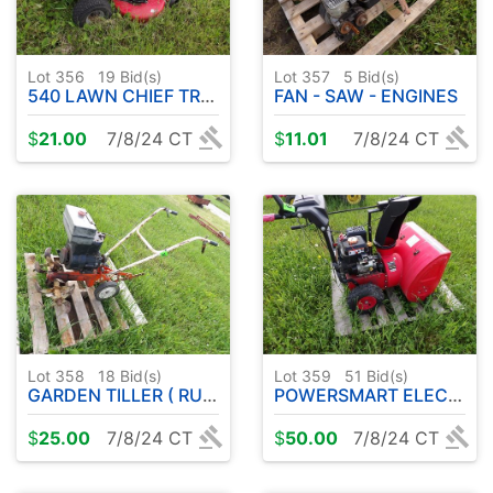
Lot 356
19
Bid(s)
Lot 357
5
Bid(s)
540 LAWN CHIEF TRUE VALUE RIDER W / DECK ( PARTS/PROJECT)
FAN - SAW - ENGINES
$
21.00
7/8/24 CT
$
11.01
7/8/24 CT
Lot 358
18
Bid(s)
Lot 359
51
Bid(s)
GARDEN TILLER ( RUNS )
POWERSMART ELECTRIC START SNOWBLOWER ( RUNS - NEEDS WORK )
$
25.00
7/8/24 CT
$
50.00
7/8/24 CT