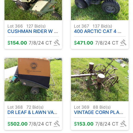
Lot 366
127
Bid(s)
Lot 367
137
Bid(s)
CUSHMAN RIDER W / DECK ( ENGINE LOOSE NOT RUNNING )
400 ARCTIC CAT 4 WHEELER ( PARTS/PROJECT )
$
154.00
7/8/24 CT
$
471.00
7/8/24 CT
Lot 368
72
Bid(s)
Lot 369
88
Bid(s)
DR LEAF & LAWN VACUUM
VINTAGE CORN PLANTER
$
502.00
7/8/24 CT
$
153.00
7/8/24 CT