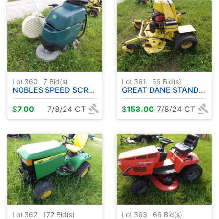
Lot 360
7
Bid(s)
Lot 361
56
Bid(s)
NOBLES SPEED SCRUB MACHINE - EXERCISE BIKE
GREAT DANE STAND UP MOWER ( RUNS - DRIVES - CUTS )
$
7.00
7/8/24 CT
$
153.00
7/8/24 CT
Lot 362
172
Bid(s)
Lot 363
66
Bid(s)