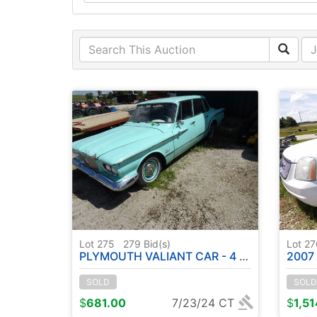
Lot 275
279
Bid(s)
Lot 2
PLYMOUTH VALIANT CAR - 4 DOOR - ( NO TITLE ) - JUST AS FOUND
2007 GMC DE
SOLD
SOLD
$
681.00
7/23/24 CT
$
1,5