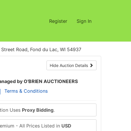
Register
Sign In
treet Road, Fond du Lac, WI 54937
Hide Auction Details
naged by O'BRIEN AUCTIONEERS
Terms & Conditions
ction Uses
Proxy Bidding
.
emium - All Prices Listed in
USD