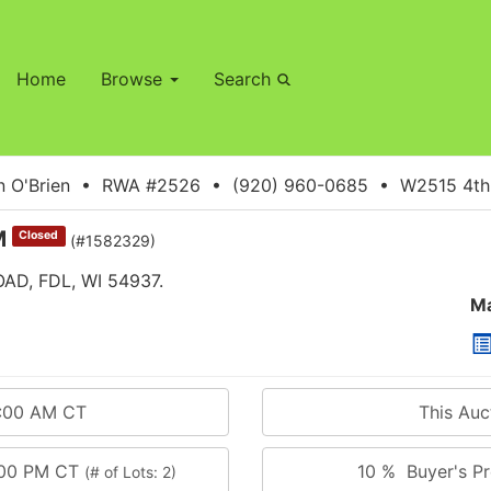
Home
Browse
Search
 O'Brien • RWA #2526 • (920) 960-0685 • W2515 4th S
M
Closed
(#1582329)
D, FDL, WI 54937.
Ma
0:00 AM CT
This Au
:00 PM CT
10 % Buyer's Pr
(# of Lots: 2)