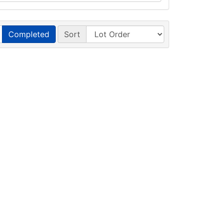
Completed
Sort