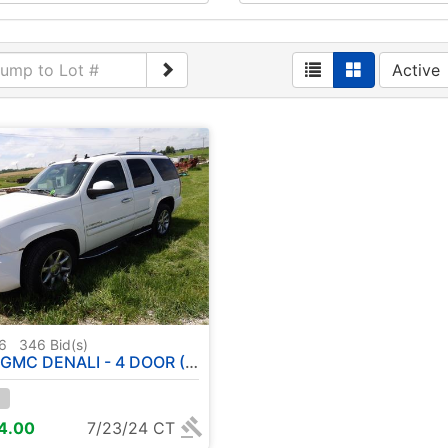
Active
76
346
Bid(s)
NALI - 4 DOOR ( HAS TITLE ) SHOWING 141,857 MILES
14.00
7/23/24 CT