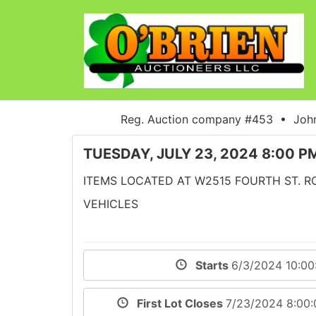
Reg. Auction company #453 • John
TUESDAY, JULY 23, 2024 8:00 P
ITEMS LOCATED AT W2515 FOURTH ST. ROA
VEHICLES
Starts
6/3/2024 10:0
First Lot Closes
7/23/2024 8:00