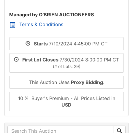
Managed by O'BRIEN AUCTIONEERS
Terms & Conditions
Starts
7/10/2024 4:45:00 PM CT
First Lot Closes
7/30/2024 8:00:00 PM CT
(# of Lots: 29)
This Auction Uses
Proxy Bidding
.
10 % Buyer's Premium - All Prices Listed in
USD