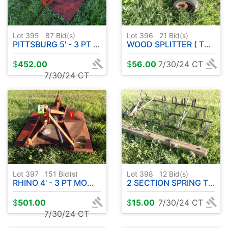
Lot 395
87
Bid(s)
Lot 396
21
Bid(s)
PITTSBURG 5' - 3 PT MOWER ( COME LOOK )
WOOD SPLITTER ( TWISTED FRAME ) W / GAS ENGINE
$
452.00
$
56.00
7/30/24 CT
7/30/24 CT
Lot 397
151
Bid(s)
Lot 398
12
Bid(s)
RHINO 4' - 3 PT MOWER
2 SECTION SPRING TOOTH
$
501.00
$
15.00
7/30/24 CT
7/30/24 CT