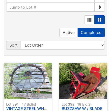
Active
Completed
Sort
Lot 391
47
Bid(s)
Lot 392
18
Bid(s)
VINTAGE STEEL WHEEL ( APPROX. 36" )
BUZZSAW W / BLADE