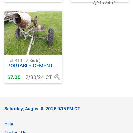
7/30/24 CT
Lot 419
7
Bid(s)
PORTABLE CEMENT MIXER
$
7.00
7/30/24 CT
Saturday, August 8, 2026 9:15 PM CT
Help
Contact Us