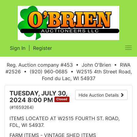
Sign In
|
Register
Tog
nav
Reg. Auction company #453 • John O'Brien • RWA
#2526 • (920) 960-0685 • W2515 4th Street Road,
Fond du Lac, WI 54937
TUESDAY, JULY 30,
Hide Auction Details
2024 8:00 PM
Closed
(#1659264)
ITEMS LOCATED AT W2515 FOURTH ST. ROAD,
FDL, WI 54937.
FARM ITEMS - VINTAGE SHED ITEMS