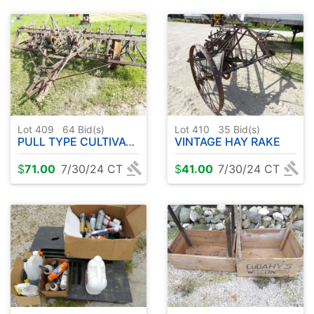
Lot 409
64
Bid(s)
Lot 410
35
Bid(s)
PULL TYPE CULTIVATOR ( STEEL WHEELS )
VINTAGE HAY RAKE
$
71.00
7/30/24 CT
$
41.00
7/30/24 CT