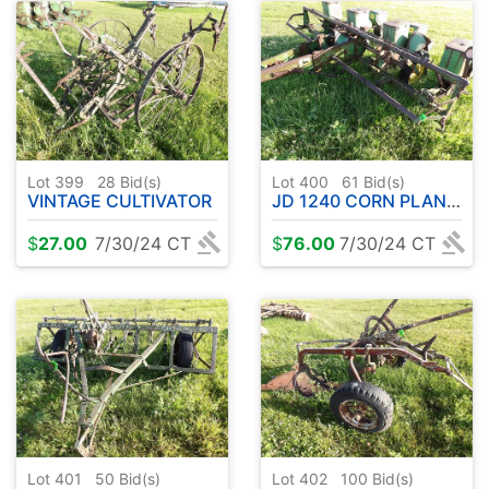
Lot 399
28
Bid(s)
Lot 400
61
Bid(s)
VINTAGE CULTIVATOR
JD 1240 CORN PLANTER ( PARTS )
$
27.00
7/30/24 CT
$
76.00
7/30/24 CT
Lot 401
50
Bid(s)
Lot 402
100
Bid(s)