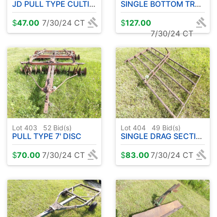
JD PULL TYPE CULTIVATOR
SINGLE BOTTOM TRAILER PLOW
$
47.00
7/30/24 CT
$
127.00
7/30/24 CT
Lot 403
52
Bid(s)
Lot 404
49
Bid(s)
PULL TYPE 7' DISC
SINGLE DRAG SECTION
$
70.00
7/30/24 CT
$
83.00
7/30/24 CT