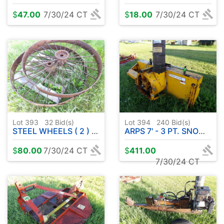
$
47.00
7/30/24 CT
$
18.00
7/30/24 CT
Lot 393
32
Bid(s)
Lot 394
240
Bid(s)
STEEL WHEELS ( 2 ) 50"
ARPS 7' - 3 PT. SNOW BLOWER ( NO SHAFT )
$
80.00
7/30/24 CT
$
411.00
7/30/24 CT