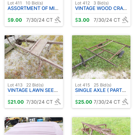
Lot 411
10
Bid(s)
Lot 412
3
Bid(s)
ASSORTMENT OF MISC SHOP SUPPLIES
VINTAGE WOOD CRATES ( 2 )
$
9.00
7/30/24 CT
$
3.00
7/30/24 CT
Lot 413
22
Bid(s)
Lot 415
25
Bid(s)
VINTAGE LAWN SEEDER
SINGLE AXLE ( PARTS ) TRAILER
$
21.00
7/30/24 CT
$
25.00
7/30/24 CT