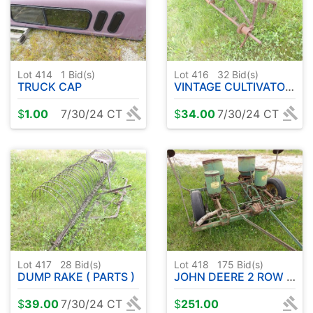
Lot 414
1
Bid(s)
Lot 416
32
Bid(s)
TRUCK CAP
VINTAGE CULTIVATOR PARTS
$
1.00
7/30/24 CT
$
34.00
7/30/24 CT
Lot 417
28
Bid(s)
Lot 418
175
Bid(s)
DUMP RAKE ( PARTS )
JOHN DEERE 2 ROW CORN PLANTER
$
39.00
7/30/24 CT
$
251.00