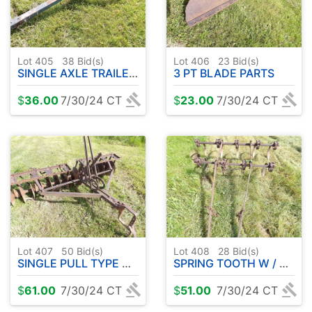
Lot 405
38
Bid(s)
Lot 406
23
Bid(s)
SINGLE AXLE TRAILER FRAME
3 PT BLADE PARTS
$
36.00
7/30/24 CT
$
23.00
7/30/24 CT
Lot 407
50
Bid(s)
Lot 408
28
Bid(s)
SINGLE PULL TYPE DISC
SPRING TOOTH W / MOUNT BRACKETS
$
61.00
7/30/24 CT
$
51.00
7/30/24 CT