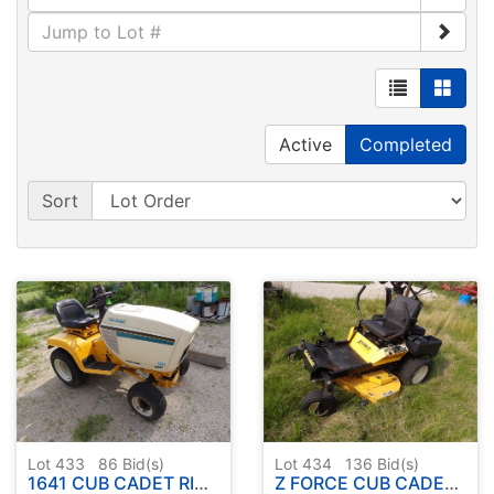
Active
Completed
Sort
Lot 433
86
Bid(s)
Lot 434
136
Bid(s)
1641 CUB CADET RIDER ( NO DECK )
Z FORCE CUB CADET ZERO TURN RIDER W / DECK