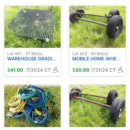
Lot 451
37
Bid(s)
Lot 452
30
Bid(s)
WAREHOUSE GRADING
MOBILE HOME WHEELS AND AXLES 8-14.5 MH
$
41.00
7/31/24 CT
$
30.00
7/31/24 CT