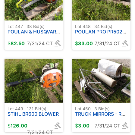
Lot 447
38
Bid(s)
Lot 448
34
Bid(s)
POULAN & HUSQVARNA CHAINSAWS
POULAN PRO PR5020 CHAINSAW
$
82.50
7/31/24 CT
$
33.00
7/31/24 CT
Lot 449
131
Bid(s)
Lot 450
3
Bid(s)
STIHL BR600 BLOWER
TRUCK MIRRORS - ROLL OF PAPER
$
126.00
$
3.00
7/31/24 CT
7/31/24 CT