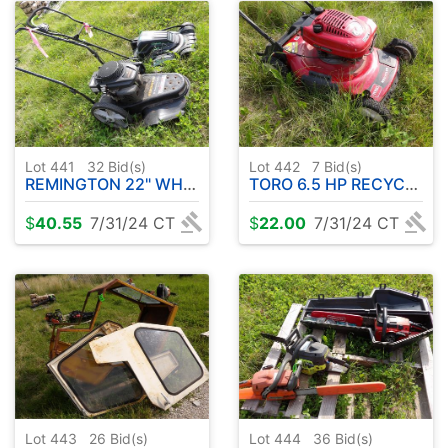
Lot 441
32
Bid(s)
Lot 442
7
Bid(s)
REMINGTON 22" WHEELED STRING TRIMMER - LAWNMASTER 19" 2-IN-1
TORO 6.5 HP RECYCLER
$
40.55
7/31/24 CT
$
22.00
7/31/24 CT
Lot 443
26
Bid(s)
Lot 444
36
Bid(s)