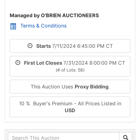
Managed by O'BRIEN AUCTIONEERS
Terms & Conditions
Starts
7/11/2024 6:45:00 PM CT
First Lot Closes
7/31/2024 8:00:00 PM CT
(# of Lots: 58)
This Auction Uses
Proxy Bidding
.
10 % Buyer's Premium - All Prices Listed in
USD