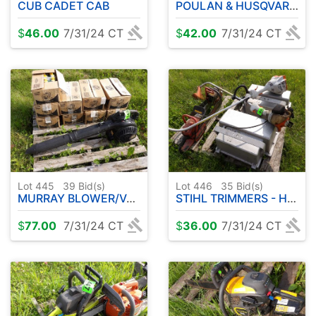
CUB CADET CAB
POULAN & HUSQVARNA CHAINSAWS - HOMELITE 330 CHAINSAW W / CASE
$
46.00
7/31/24 CT
$
42.00
7/31/24 CT
Lot 445
39
Bid(s)
Lot 446
35
Bid(s)
MURRAY BLOWER/VAC W / CASES OF 2 CYCLE ENGINE OIL
STIHL TRIMMERS - HUSQVARNA CHAINSAW - SACHS DOLMAN CHAINSAW
$
77.00
7/31/24 CT
$
36.00
7/31/24 CT