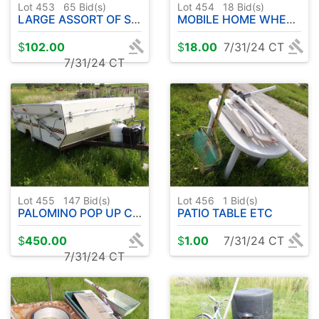
Lot 453
65
Bid(s)
Lot 454
18
Bid(s)
LARGE ASSORT OF SPECIALTY HOSES
MOBILE HOME WHEELS & AXLES 8-14.5 MH
$
102.00
$
18.00
7/31/24 CT
7/31/24 CT
Lot 455
147
Bid(s)
Lot 456
1
Bid(s)
PALOMINO POP UP CAMPER
PATIO TABLE ETC
$
450.00
$
1.00
7/31/24 CT
7/31/24 CT