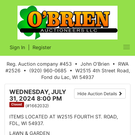
Sign In
|
Register
Tog
nav
Reg. Auction company #453 • John O'Brien • RWA
#2526 • (920) 960-0685 • W2515 4th Street Road,
Fond du Lac, WI 54937
WEDNESDAY, JULY
Hide Auction Details
31, 2024 8:00 PM
Closed
(#1662032)
ITEMS LOCATED AT W2515 FOURTH ST. ROAD,
FDL, WI 54937.
LAWN & GARDEN