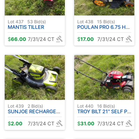
Lot 437
53
Bid(s)
Lot 438
15
Bid(s)
MANTIS TILLER
POULAN PRO 6.75 HP MULCHER
$
66.00
7/31/24 CT
$
17.00
7/31/24 CT
Lot 439
2
Bid(s)
Lot 440
16
Bid(s)
SUNJOE RECHARGEABLE MOWER
TROY BILT 21" SELF PROPELLED MOWER
$
2.00
7/31/24 CT
$
31.00
7/31/24 CT