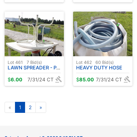
Lot 461
7
Bid(s)
Lot 462
60
Bid(s)
LAWN SPREADER - PATIO FURNITURE
HEAVY DUTY HOSE
$
6.00
7/31/24 CT
$
85.00
7/31/24 CT
«
1
2
»