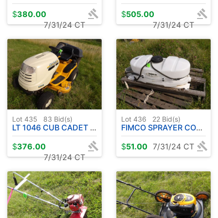
$
380.00
$
505.00
7/31/24 CT
7/31/24 CT
Lot 435
83
Bid(s)
Lot 436
22
Bid(s)
LT 1046 CUB CADET RIDER W / 46" DECK
FIMCO SPRAYER CONTAINER 20 GAL
$
376.00
$
51.00
7/31/24 CT
7/31/24 CT