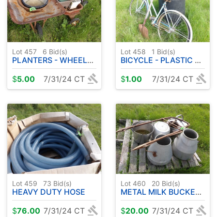
Lot 457
6
Bid(s)
Lot 458
1
Bid(s)
PLANTERS - WHEELBARROW - METAL WAGON
BICYCLE - PLASTIC BARREL - SHOVEL
$
5.00
7/31/24 CT
$
1.00
7/31/24 CT
Lot 459
73
Bid(s)
Lot 460
20
Bid(s)
HEAVY DUTY HOSE
METAL MILK BUCKETS ETC
$
76.00
7/31/24 CT
$
20.00
7/31/24 CT