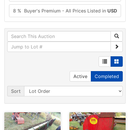
8 % Buyer's Premium - All Prices Listed in
USD
Active
Completed
Sort