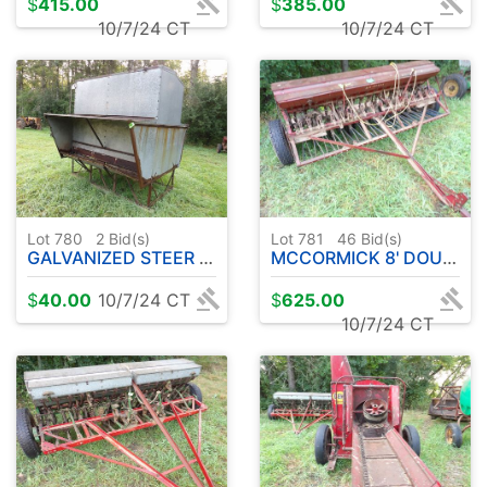
$
415.00
$
385.00
10/7/24 CT
10/7/24 CT
Lot 780
2
Bid(s)
Lot 781
46
Bid(s)
GALVANIZED STEER STUFFER
MCCORMICK 8' DOUBLE DISC GRAIN DRILL
$
40.00
10/7/24 CT
$
625.00
10/7/24 CT