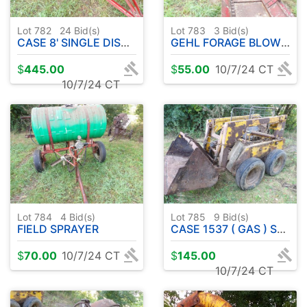
Lot 782
24
Bid(s)
Lot 783
3
Bid(s)
CASE 8' SINGLE DISC GRAIN DRILL
GEHL FORAGE BLOWER
$
445.00
$
55.00
10/7/24 CT
10/7/24 CT
Lot 784
4
Bid(s)
Lot 785
9
Bid(s)
FIELD SPRAYER
CASE 1537 ( GAS ) SKID STEER PARTS
$
70.00
10/7/24 CT
$
145.00
10/7/24 CT