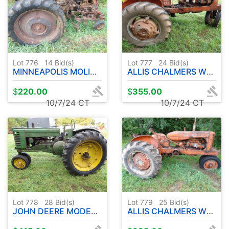
Lot 776
14
Bid(s)
Lot 777
24
Bid(s)
MINNEAPOLIS MOLINE PARTS TRACTOR - ENGINE LOOSE
ALLIS CHALMERS WD TRACTOR NARROW FRONT - ENGINE LOOSE
$
220.00
$
355.00
10/7/24 CT
10/7/24 CT
Lot 778
28
Bid(s)
Lot 779
25
Bid(s)
JOHN DEERE MODEL TRACTOR - ENGINE LOOSE
ALLIS CHALMERS WD PARTS TRACTOR - ENGINE LOOSE