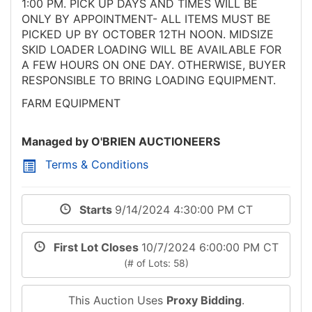
1:00 PM. PICK UP DAYS AND TIMES WILL BE
ONLY BY APPOINTMENT- ALL ITEMS MUST BE
PICKED UP BY OCTOBER 12TH NOON. MIDSIZE
SKID LOADER LOADING WILL BE AVAILABLE FOR
A FEW HOURS ON ONE DAY. OTHERWISE, BUYER
RESPONSIBLE TO BRING LOADING EQUIPMENT.
FARM EQUIPMENT
Managed by O'BRIEN AUCTIONEERS
Terms & Conditions
Starts
9/14/2024 4:30:00 PM CT
First Lot Closes
10/7/2024 6:00:00 PM CT
(# of Lots: 58)
This Auction Uses
Proxy Bidding
.