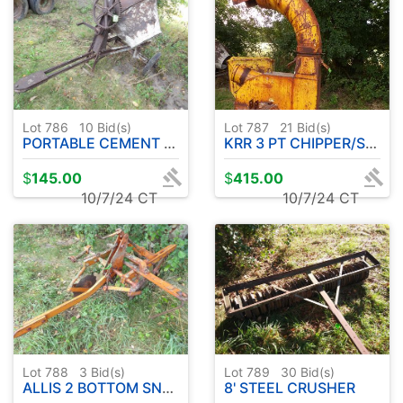
Lot 786
10
Bid(s)
Lot 787
21
Bid(s)
PORTABLE CEMENT MIXER
KRR 3 PT CHIPPER/SHREDDER
$
145.00
$
415.00
10/7/24 CT
10/7/24 CT
Lot 788
3
Bid(s)
Lot 789
30
Bid(s)
ALLIS 2 BOTTOM SNAP COUPLER PLOW
8' STEEL CRUSHER