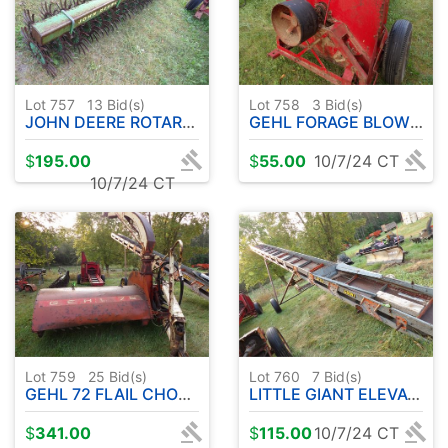
Lot 757
13
Bid(s)
Lot 758
3
Bid(s)
JOHN DEERE ROTARY HOE
GEHL FORAGE BLOWER
$
195.00
$
55.00
10/7/24 CT
10/7/24 CT
Lot 759
25
Bid(s)
Lot 760
7
Bid(s)
GEHL 72 FLAIL CHOPPER
LITTLE GIANT ELEVATOR
$
341.00
$
115.00
10/7/24 CT