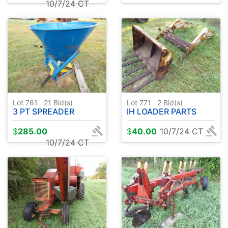
10/7/24 CT
Lot 761
21
Bid(s)
Lot 771
2
Bid(s)
3 PT SPREADER
IH LOADER PARTS
$
285.00
$
40.00
10/7/24 CT
10/7/24 CT