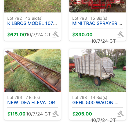
Lot 792
43
Bid(s)
Lot 793
15
Bid(s)
KILBROS MODEL 1072 10 TON WAGON W / FLAT BED
MINI TRAC SPRAYER UNIT
$
621.00
10/7/24 CT
$
330.00
10/7/24 CT
Lot 796
7
Bid(s)
Lot 798
14
Bid(s)
NEW IDEA ELEVATOR
GEHL 500 WAGON W / WOOD UNLOADING WAGON
$
115.00
10/7/24 CT
$
205.00
10/7/24 CT