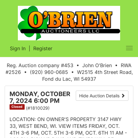
Sign In
|
Register
Tog
nav
Reg. Auction company #453 • John O'Brien • RWA
#2526 • (920) 960-0685 • W2515 4th Street Road,
Fond du Lac, WI 54937
MONDAY, OCTOBER
Hide Auction Details
7, 2024 6:00 PM
Closed
(#1810029)
LOCATION: ON OWNER'S PROPERTY 3147 HWY
33, WEST BEND, WI. VIEW ITEMS FRIDAY, OCT.
4TH 3-6 PM, OCT. 5TH 3-6 PM, OCT. 6TH 11 AM -