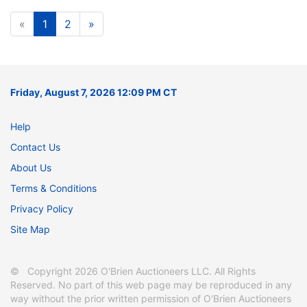
«
1
2
»
Friday, August 7, 2026 12:09 PM CT
Help
Contact Us
About Us
Terms & Conditions
Privacy Policy
Site Map
© Copyright 2026 O'Brien Auctioneers LLC. All Rights
Reserved. No part of this web page may be reproduced in any
way without the prior written permission of O'Brien Auctioneers