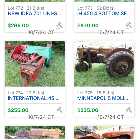
Lot 772
21
Bid(s)
Lot 773
62
Bid(s)
NEW IDEA 701 UNI-SYSTEM W / 2 ROW CORN-HAY - SEE DESCRIPTION
IH 450 4 BOTTOM SEMI MT PLOW
$
265.00
$
870.00
10/7/24 CT
10/7/24 CT
Lot 774
12
Bid(s)
Lot 775
15
Bid(s)
INTERNATIONAL 45 SMALL SQUARE BALER W / CHUTE
MINNEAPOLIS MOLINE MODEL Z TRACTOR - ENGINE LOOSE
$
255.00
$
235.00
10/7/24 CT
10/7/24 CT