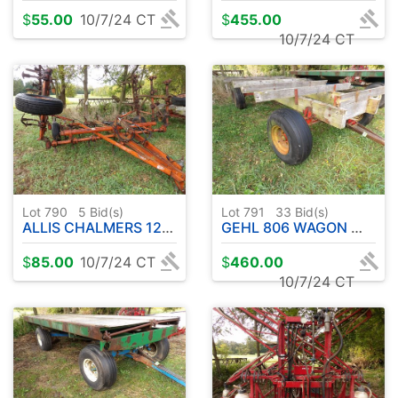
$
55.00
10/7/24 CT
$
455.00
10/7/24 CT
Lot 790
5
Bid(s)
Lot 791
33
Bid(s)
ALLIS CHALMERS 1200 FIELD CULTIVATOR
GEHL 806 WAGON W / STRINGERS
$
85.00
10/7/24 CT
$
460.00
10/7/24 CT