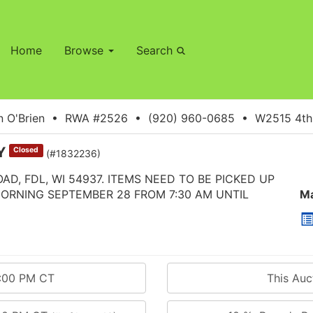
Home
Browse
Search
 O'Brien • RWA #2526 • (920) 960-0685 • W2515 4th S
AY
Closed
(#1832236)
AD, FDL, WI 54937. ITEMS NEED TO BE PICKED UP
MORNING SEPTEMBER 28 FROM 7:30 AM UNTIL
Ma
0:00 PM CT
This Au