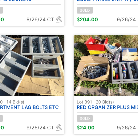
SOLD
00
9/26/24 CT
$
204.00
9/26/24
90
14
Bid(s)
Lot 891
20
Bid(s)
RTMENT LAG BOLTS ETC
RED ORGANIZER PLUS MISC HARDWARE ( PALLET F
SOLD
00
9/26/24 CT
$
24.00
9/26/24