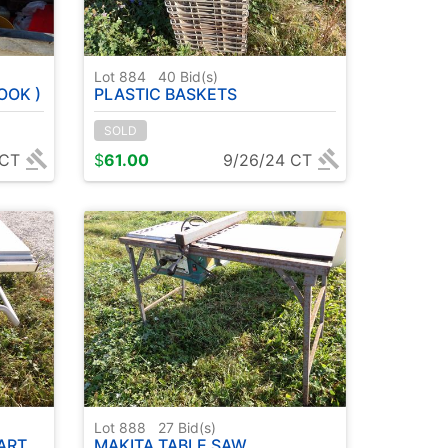
Lot 884
40
Bid(s)
OOK )
PLASTIC BASKETS
SOLD
 CT
$
61.00
9/26/24 CT
Lot 888
27
Bid(s)
ART
MAKITA TABLE SAW