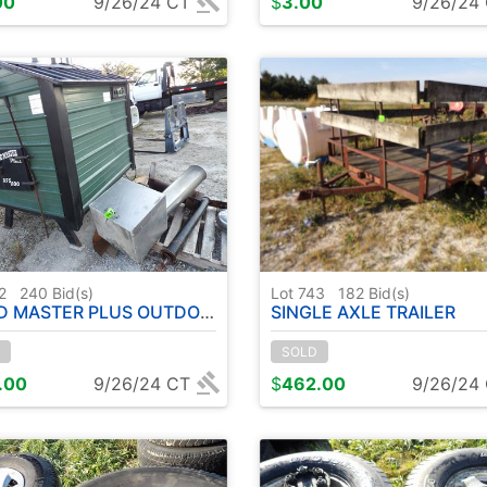
00
9/26/24 CT
$
3.00
9/26/24
42
240
Bid(s)
Lot 743
182
Bid(s)
MASTER PLUS OUTDOOR BURNER
SINGLE AXLE TRAILER
SOLD
.00
9/26/24 CT
$
462.00
9/26/24