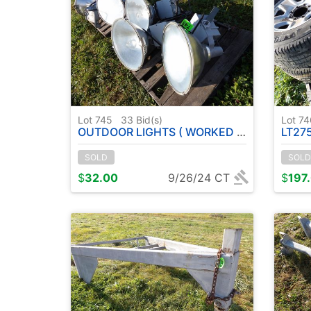
Lot 745
33
Bid(s)
Lot 7
OUTDOOR LIGHTS ( WORKED WHEN REMOVED )
LT275/
SOLD
SOLD
$
32.00
9/26/24 CT
$
197