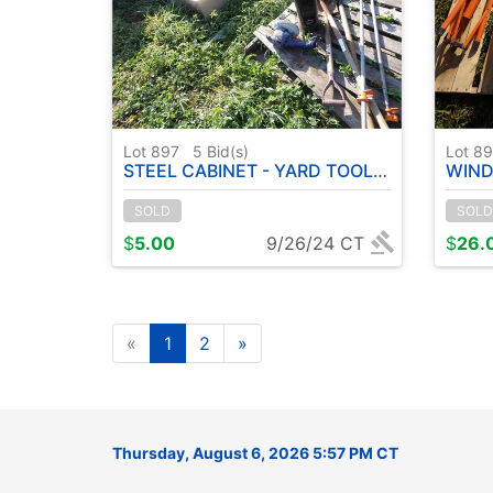
Lot 897
5
Bid(s)
Lot 8
STEEL CABINET - YARD TOOLS - TESTING BOWLS ETC
WIND
SOLD
SOLD
$
5.00
9/26/24 CT
$
26.
«
1
2
»
Thursday, August 6, 2026 5:57 PM CT