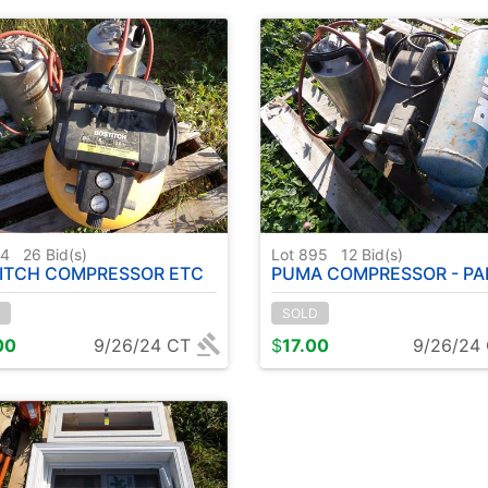
94
26
Bid(s)
Lot 895
12
Bid(s)
ITCH COMPRESSOR ETC
PUMA COMPRESSOR - PAILS - ( 2 PALL
SOLD
00
9/26/24 CT
$
17.00
9/26/24