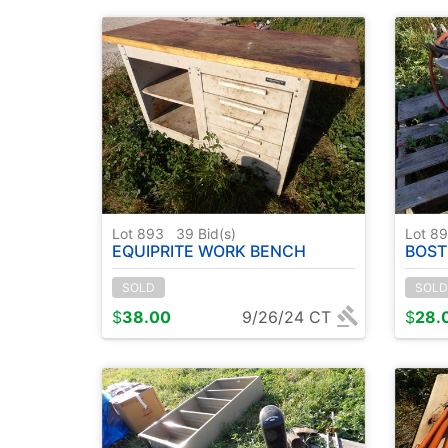
Lot 893
39
Bid(s)
Lot 8
EQUIPRITE WORK BENCH
BOST
SOLD
SOLD
$
38.00
9/26/24 CT
$
28.