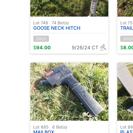
Lot 749
74
Bid(s)
Lot 7
GOOSE NECK HITCH
TRAI
SOLD
SOLD
$
94.00
9/26/24 CT
$
8.0
Lot 885
6
Bid(s)
Lot 8
MAILBOX
PLAS