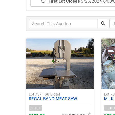
First Lot Closes
9/26/2024 8:00
Lot 737
66
Bid(s)
Lot 7
REGAL BAND MEAT SAW
MILK 
SOLD
SOLD