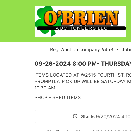
Reg. Auction company #453 • John
09-26-2024 8:00 PM- THURSD
ITEMS LOCATED AT W2515 FOURTH ST. RO
PROMPTLY. PICK UP WILL BE SATURDAY 
10:30 AM.
SHOP - SHED ITEMS
Starts
9/20/2024 4:1