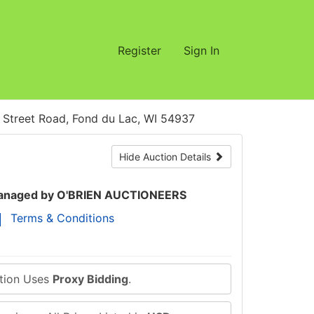
Register
Sign In
treet Road, Fond du Lac, WI 54937
Hide Auction Details
naged by O'BRIEN AUCTIONEERS
Terms & Conditions
ction Uses
Proxy Bidding
.