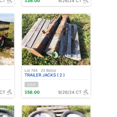
 CT
$
36.00
9/26/24 CT
Lot 744
23
Bid(s)
TRAILER JACKS ( 2 )
SOLD
 CT
$
56.00
9/26/24 CT