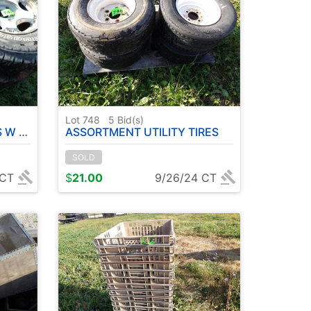
Lot 748
5
Bid(s)
IRES
ASSORTMENT UTILITY TIRES
SOLD
 CT
$
21.00
9/26/24 CT