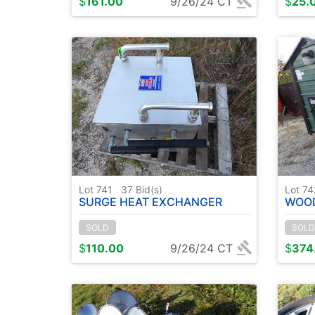
$
161.00
9/26/24 CT
$
25.
Lot 741
37
Bid(s)
Lot 7
SURGE HEAT EXCHANGER
WOOD 
SOLD
SOLD
$
110.00
9/26/24 CT
$
374