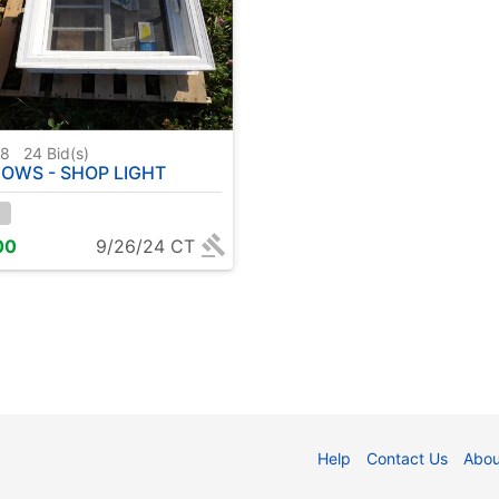
98
24
Bid(s)
OWS - SHOP LIGHT
00
9/26/24 CT
Help
Contact Us
Abou