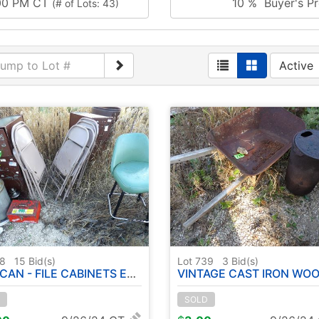
:00 PM CT
10 % Buyer's Pr
(# of Lots: 43)
Active
38
15
Bid(s)
Lot 739
3
Bid(s)
CAN - FILE CABINETS ETC
VINTAGE CAST IRON WOOD BURNING POT - WHEEL B
SOLD