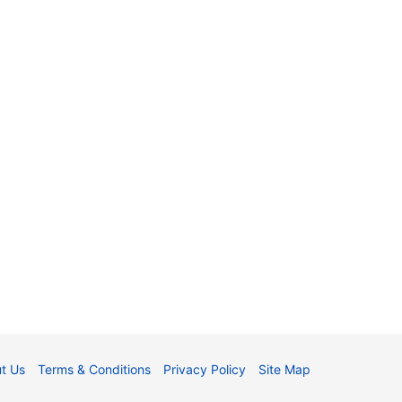
t Us
Terms & Conditions
Privacy Policy
Site Map