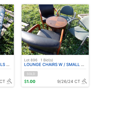
Lot 896
1
Bid(s)
ETS )
LOUNGE CHAIRS W / SMALL TABLE
SOLD
 CT
$
1.00
9/26/24 CT