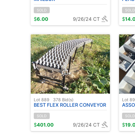
SOLD
SOLD
$
6.00
9/26/24 CT
$
14.
Lot 889
378
Bid(s)
Lot 8
BEST FLEX ROLLER CONVEYOR
ASSO
SOLD
SOLD
$
401.00
9/26/24 CT
$
19.