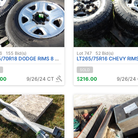
46
155
Bid(s)
Lot 747
52
Bid(s)
70R18 DODGE RIMS 8 BOLT TIRES
LT265/75R16 CHEVY RIMS W / T
SOLD
.00
9/26/24 CT
$
216.00
9/26/24