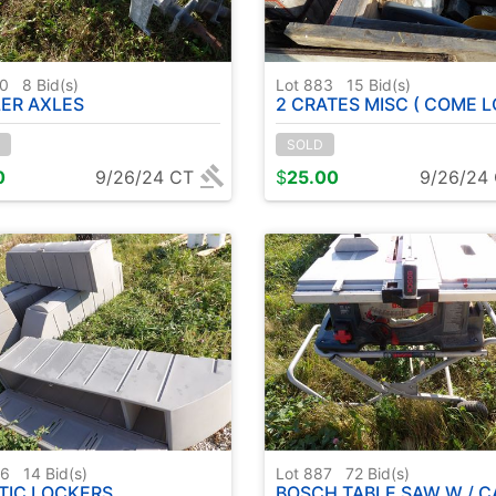
50
8
Bid(s)
Lot 883
15
Bid(s)
LER AXLES
2 CRATES MISC ( COME L
SOLD
0
9/26/24 CT
$
25.00
9/26/24
86
14
Bid(s)
Lot 887
72
Bid(s)
TIC LOCKERS
BOSCH TABLE SAW W / C