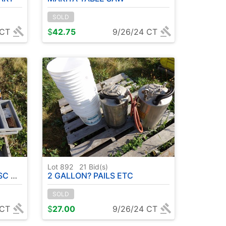
SOLD
 CT
$
42.75
9/26/24 CT
Lot 892
21
Bid(s)
ULL )
2 GALLON? PAILS ETC
SOLD
 CT
$
27.00
9/26/24 CT