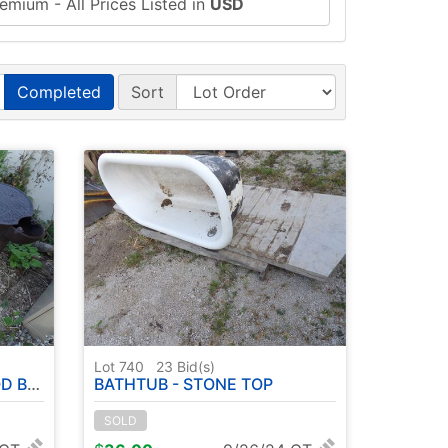
emium - All Prices Listed in
USD
Completed
Sort
Lot 740
23
Bid(s)
ARROWS
BATHTUB - STONE TOP
SOLD