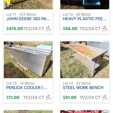
Lot 11
103
Bid(s)
Lot 12
49
Bid(s)
JOHN DEERE 382 PARTS RIDER - W / DECK & BLOWER
HEAVY PLASTIC FEEDERS
$
415.00
11/2/24 CT
$
54.00
11/2/24 CT
Lot 13
14
Bid(s)
Lot 14
52
Bid(s)
PERLICK COOLER ( WORKED WHEN REMOVED )
STEEL WORK BENCH
$
11.00
11/2/24 CT
$
51.00
11/2/24 CT