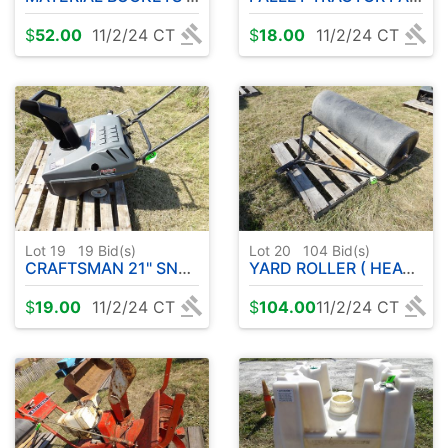
$
52.00
11/2/24 CT
$
18.00
11/2/24 CT
Lot 19
19
Bid(s)
Lot 20
104
Bid(s)
CRAFTSMAN 21" SNOWBLOWER
YARD ROLLER ( HEAVY PLASTIC )
$
19.00
11/2/24 CT
$
104.00
11/2/24 CT