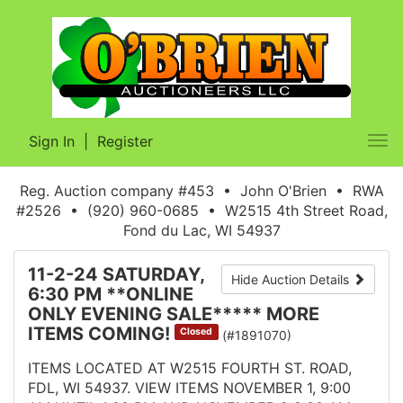
Sign In
|
Register
Tog
nav
Reg. Auction company #453 • John O'Brien • RWA
#2526 • (920) 960-0685 • W2515 4th Street Road,
Fond du Lac, WI 54937
11-2-24 SATURDAY,
Hide Auction Details
6:30 PM **ONLINE
ONLY EVENING SALE***** MORE
ITEMS COMING!
Closed
(#1891070)
ITEMS LOCATED AT W2515 FOURTH ST. ROAD,
FDL, WI 54937. VIEW ITEMS NOVEMBER 1, 9:00