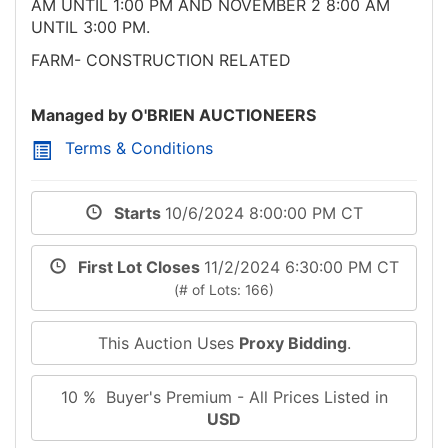
AM UNTIL 1:00 PM AND NOVEMBER 2 8:00 AM
UNTIL 3:00 PM.
FARM- CONSTRUCTION RELATED
Managed by O'BRIEN AUCTIONEERS
Terms & Conditions
Starts
10/6/2024 8:00:00 PM CT
First Lot Closes
11/2/2024 6:30:00 PM CT
(# of Lots: 166)
This Auction Uses
Proxy Bidding
.
10 % Buyer's Premium - All Prices Listed in
USD