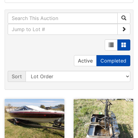
Active
Completed
Sort