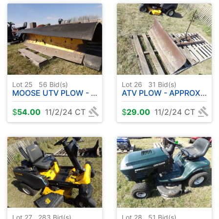
Lot 25
56
Bid(s)
Lot 26
31
Bid(s)
MOOSE UTV PLOW - APPROX. 6'
ATV PLOW - APPROX. 36"
$
54.00
11/2/24 CT
$
29.00
11/2/24 CT
Lot 27
283
Bid(s)
Lot 28
51
Bid(s)