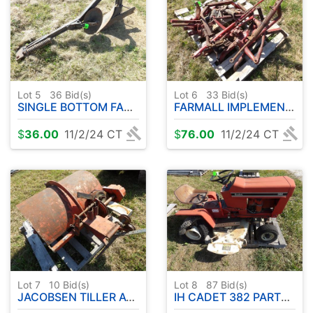
Lot 5
36
Bid(s)
Lot 6
33
Bid(s)
SINGLE BOTTOM FARMALL PLOW
FARMALL IMPLEMENT PARTS
$
36.00
11/2/24 CT
$
76.00
11/2/24 CT
Lot 7
10
Bid(s)
Lot 8
87
Bid(s)
JACOBSEN TILLER ATTACHMENT
IH CADET 382 PARTS RIDER