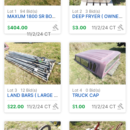
Lot 1
94
Bid(s)
Lot 2
3
Bid(s)
MAXUM 1800 SR BOAT W / MERC CRUISER ( 3.0 L ) IN BOARD W / TRAILER
DEEP FRYER ( OWNER UPGRADE ) WORKED WHEN REMOVED
$
404.00
$
3.00
11/2/24 CT
11/2/24 CT
Lot 3
12
Bid(s)
Lot 4
0
Bid(s)
LAND BARS ( LARGE PILE )
TRUCK CAP
$
22.00
11/2/24 CT
$
1.00
11/2/24 CT