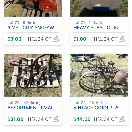
Lot 21
9
Bid(s)
Lot 22
1
Bid(s)
SIMPLICITY SNO-AWAY SNOWBLOWER
HEAVY PLASTIC LIQUID STORAGE CONTAINER
$
9.00
11/2/24 CT
$
1.00
11/2/24 CT
Lot 23
32
Bid(s)
Lot 24
45
Bid(s)
ASSORTMENT SMALLER STEEL WHEELS
VINTAGE CORN PLANTER
$
31.00
11/2/24 CT
$
44.00
11/2/24 CT