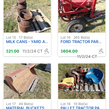
Lot 15
17
Bid(s)
Lot 16
265
Bid(s)
MILK CANS - YARD ART
FORD TRACTOR PARTS
$
21.00
11/2/24 CT
$
604.00
11/2/24 CT
Lot 17
49
Bid(s)
Lot 18
19
Bid(s)
MATERIAL BUCKETS ( FORD MOUNTS )
PALLET TRACTOR PARTS