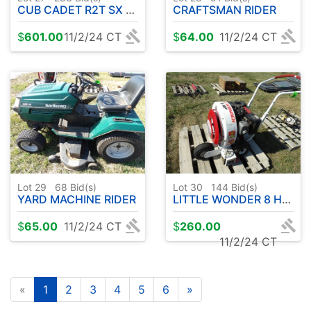
CUB CADET R2T SX ZERO TURN - RUNS - DRIVES -MOWS WHEN CAME IN
CRAFTSMAN RIDER
$
601.00
11/2/24 CT
$
64.00
11/2/24 CT
Lot 29
68
Bid(s)
Lot 30
144
Bid(s)
YARD MACHINE RIDER
LITTLE WONDER 8 HP POWER BLOWER
$
65.00
11/2/24 CT
$
260.00
11/2/24 CT
«
1
2
3
4
5
6
»