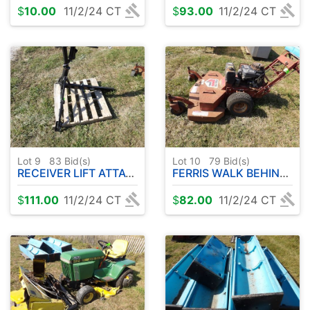
$
10.00
11/2/24 CT
$
93.00
11/2/24 CT
Lot 9
83
Bid(s)
Lot 10
79
Bid(s)
RECEIVER LIFT ATTACHMENT
FERRIS WALK BEHIND MOWER - W / KAWASAKI GAS ENGINE
$
111.00
11/2/24 CT
$
82.00
11/2/24 CT