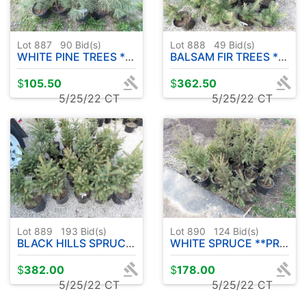
Lot 887
90
Bid(s)
Lot 888
49
Bid(s)
WHITE PINE TREES **PRICE IS FOR ENTIRE LOT** ( 25 COUNT )
BALSAM FIR TREES **PRICE IS FOR ENTIRE LOT** ( 25 COUNT )
$
105.50
$
362.50
5/25/22 CT
5/25/22 CT
Lot 889
193
Bid(s)
Lot 890
124
Bid(s)
BLACK HILLS SPRUCE **PRICE IS FOR ENTIRE LOT** ( 25 COUNT )
WHITE SPRUCE **PRICE IS FOR ENTIRE LOT** ( 25 COUNT )
$
382.00
$
178.00
5/25/22 CT
5/25/22 CT