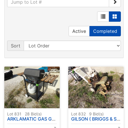
Active
Completed
Sort
Lot 831
28
Bid(s)
Lot 832
9
Bid(s)
ARKLAMATIC GAS GRILL
GILSON ( BRIGGS & STRATTON ENGINE ) ROTOTILLER