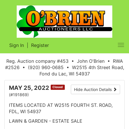
Sign In
|
Register
Tog
nav
Reg. Auction company #453 • John O'Brien • RWA
#2526 • (920) 960-0685 • W2515 4th Street Road,
Fond du Lac, WI 54937
MAY 25, 2022
Closed
Hide Auction Details
(#191869)
ITEMS LOCATED AT W2515 FOURTH ST. ROAD,
FDL, WI 54937
LAWN & GARDEN - ESTATE SALE