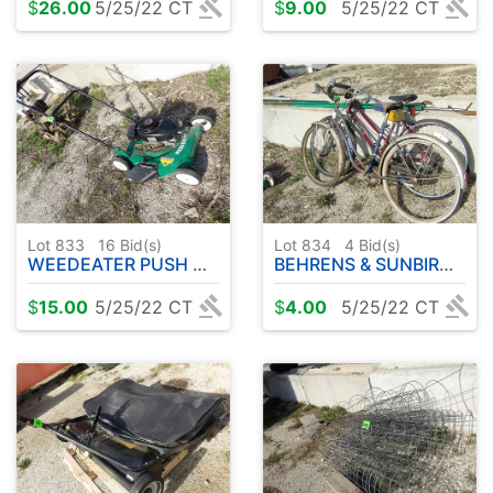
$
26.00
5/25/22 CT
$
9.00
5/25/22 CT
Lot 833
16
Bid(s)
Lot 834
4
Bid(s)
WEEDEATER PUSH MOWER ( TECUMSEH 4.0 HP ) 20"
BEHRENS & SUNBIRD FREE SPIRIT BICYCLES
$
15.00
5/25/22 CT
$
4.00
5/25/22 CT