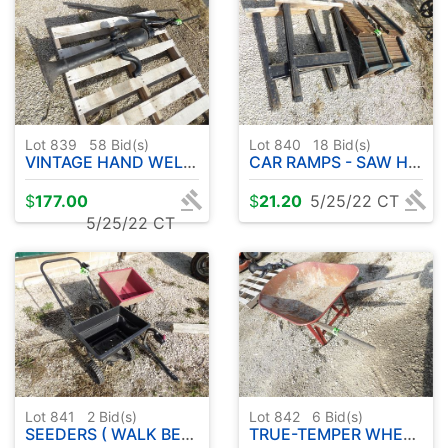
Lot 839
58
Bid(s)
Lot 840
18
Bid(s)
VINTAGE HAND WELL PUMP
CAR RAMPS - SAW HORSES
$
177.00
$
21.20
5/25/22 CT
5/25/22 CT
Lot 841
2
Bid(s)
Lot 842
6
Bid(s)
SEEDERS ( WALK BEHIND & PULL TYPE )
TRUE-TEMPER WHEELBARROW