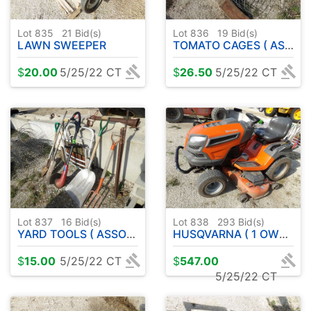
Lot 835
21
Bid(s)
Lot 836
19
Bid(s)
LAWN SWEEPER
TOMATO CAGES ( ASSORTMENT )
$
20.00
5/25/22 CT
$
26.50
5/25/22 CT
Lot 837
16
Bid(s)
Lot 838
293
Bid(s)
YARD TOOLS ( ASSORTMENT )
HUSQVARNA ( 1 OWNER ) LGT 2654
$
15.00
5/25/22 CT
$
547.00
5/25/22 CT