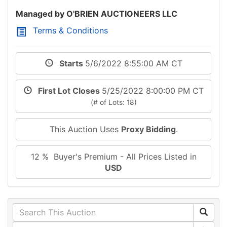
Managed by O'BRIEN AUCTIONEERS LLC
Terms & Conditions
Starts
5/6/2022 8:55:00 AM CT
First Lot Closes
5/25/2022 8:00:00 PM CT
(# of Lots: 18)
This Auction Uses
Proxy Bidding
.
12 % Buyer's Premium - All Prices Listed in
USD