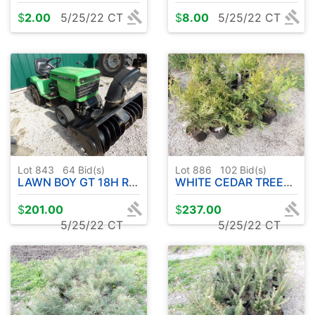
$
2.00
5/25/22 CT
$
8.00
5/25/22 CT
Lot 843
64
Bid(s)
Lot 886
102
Bid(s)
LAWN BOY GT 18H RIDER - W / SNOWBLOWER & 42" DECK ( REAR TIRE CHAINS )
WHITE CEDAR TREES **PRICE IS FOR ENTIRE LOT** ( 25 COUNT )
$
201.00
$
237.00
5/25/22 CT
5/25/22 CT