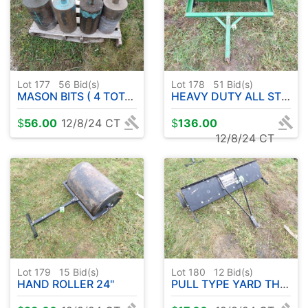
Lot 177
56
Bid(s)
Lot 178
51
Bid(s)
MASON BITS ( 4 TOTAL )
HEAVY DUTY ALL STEEL YARD AERATOR PULL TYPE
$
56.00
12/8/24 CT
$
136.00
12/8/24 CT
Lot 179
15
Bid(s)
Lot 180
12
Bid(s)
HAND ROLLER 24"
PULL TYPE YARD THATCHER 40"