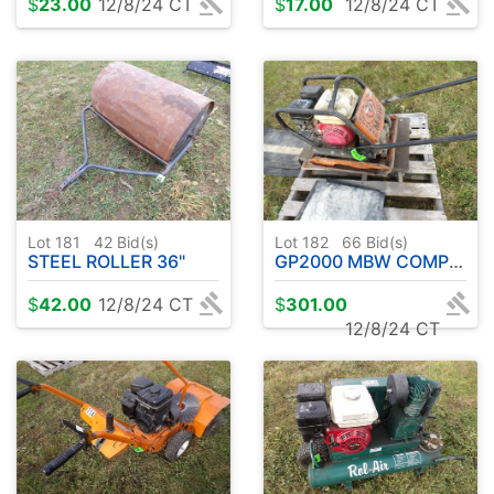
$
23.00
12/8/24 CT
$
17.00
12/8/24 CT
Lot 181
42
Bid(s)
Lot 182
66
Bid(s)
STEEL ROLLER 36"
GP2000 MBW COMPUTER W / HONDA GAS ENGINE
$
42.00
12/8/24 CT
$
301.00
12/8/24 CT