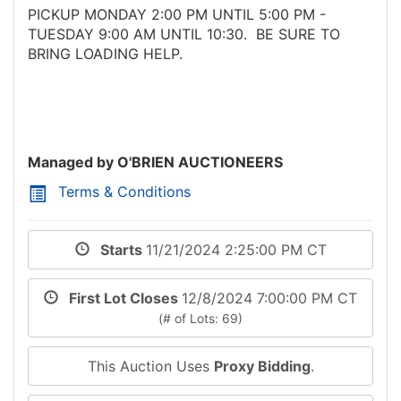
PICKUP MONDAY 2:00 PM UNTIL 5:00 PM -
TUESDAY 9:00 AM UNTIL 10:30. BE SURE TO
BRING LOADING HELP.
Managed by O'BRIEN AUCTIONEERS
Terms & Conditions
Starts
11/21/2024 2:25:00 PM CT
First Lot Closes
12/8/2024 7:00:00 PM CT
(# of Lots: 69)
This Auction Uses
Proxy Bidding
.