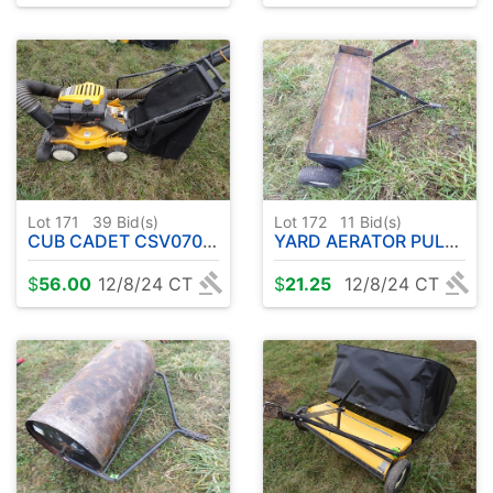
Lot 171
39
Bid(s)
Lot 172
11
Bid(s)
CUB CADET CSV070 CHIPPER/SHRED VACUUM
YARD AERATOR PULL TYPE 40"
$
56.00
12/8/24 CT
$
21.25
12/8/24 CT