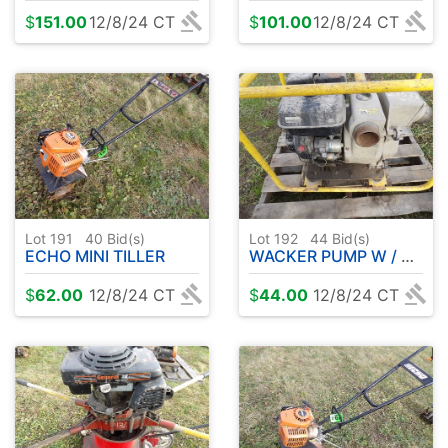
$
151.00
12/8/24 CT
$
101.00
12/8/24 CT
Lot 191
40
Bid(s)
Lot 192
44
Bid(s)
ECHO MINI TILLER
WACKER PUMP W / GAS ENGINE
$
62.00
12/8/24 CT
$
44.00
12/8/24 CT