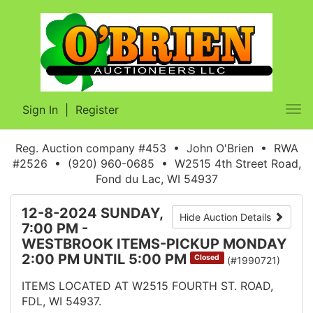
Sign In
|
Register
Tog
nav
Reg. Auction company #453 • John O'Brien • RWA
#2526 • (920) 960-0685 • W2515 4th Street Road,
Fond du Lac, WI 54937
12-8-2024 SUNDAY,
Hide Auction Details
7:00 PM -
WESTBROOK ITEMS-PICKUP MONDAY
2:00 PM UNTIL 5:00 PM
Closed
(#1990721)
ITEMS LOCATED AT W2515 FOURTH ST. ROAD,
FDL, WI 54937.