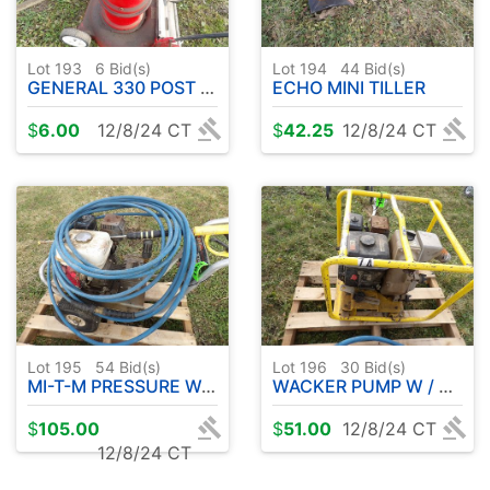
Lot 193
6
Bid(s)
Lot 194
44
Bid(s)
GENERAL 330 POST HOLE DRIVE UNIT GAS ENGINE
ECHO MINI TILLER
$
6.00
12/8/24 CT
$
42.25
12/8/24 CT
Lot 195
54
Bid(s)
Lot 196
30
Bid(s)
MI-T-M PRESSURE WASHER W / HONDA GAS 6.5
WACKER PUMP W / HONDA 5.5
$
105.00
$
51.00
12/8/24 CT
12/8/24 CT