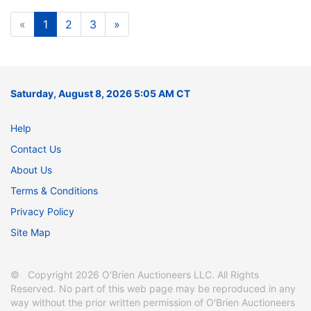
«
1
2
3
»
Saturday, August 8, 2026 5:05 AM CT
Help
Contact Us
About Us
Terms & Conditions
Privacy Policy
Site Map
© Copyright 2026 O'Brien Auctioneers LLC. All Rights
Reserved. No part of this web page may be reproduced in any
way without the prior written permission of O'Brien Auctioneers