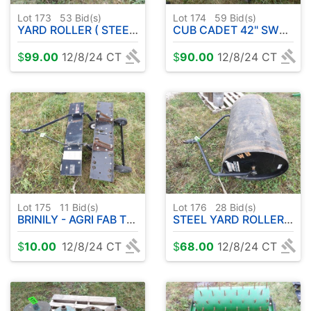
Lot 173
53
Bid(s)
Lot 174
59
Bid(s)
YARD ROLLER ( STEEL ) 48"
CUB CADET 42" SWEEPER
$
99.00
12/8/24 CT
$
90.00
12/8/24 CT
Lot 175
11
Bid(s)
Lot 176
28
Bid(s)
BRINILY - AGRI FAB THATCHERS ( 2 )
STEEL YARD ROLLER PULL TYPE 36"
$
10.00
12/8/24 CT
$
68.00
12/8/24 CT