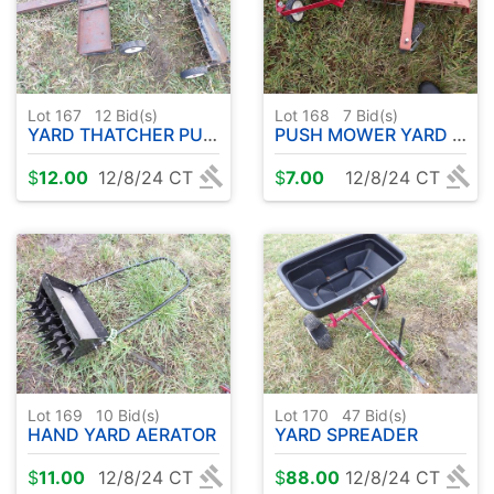
Lot 167
12
Bid(s)
Lot 168
7
Bid(s)
YARD THATCHER PULL TYPE ( 2 )
PUSH MOWER YARD THATCHER ATTACHMENTS ( 2 )
$
12.00
12/8/24 CT
$
7.00
12/8/24 CT
Lot 169
10
Bid(s)
Lot 170
47
Bid(s)
HAND YARD AERATOR
YARD SPREADER
$
11.00
12/8/24 CT
$
88.00
12/8/24 CT