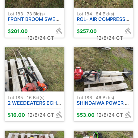
Lot 183
73
Bid(s)
Lot 184
84
Bid(s)
FRONT BROOM SWEEPER W / GAS ENGINE
ROL- AIR COMPRESSOR W / HONDA 5.5 HP GAS ENGINE
$
201.00
$
257.00
12/8/24 CT
12/8/24 CT
Lot 185
16
Bid(s)
Lot 186
46
Bid(s)
2 WEEDEATERS ECHO - SHINDAIWA
SHINDAIWA POWER TRIMMER W / BLADE
$
16.00
12/8/24 CT
$
53.00
12/8/24 CT