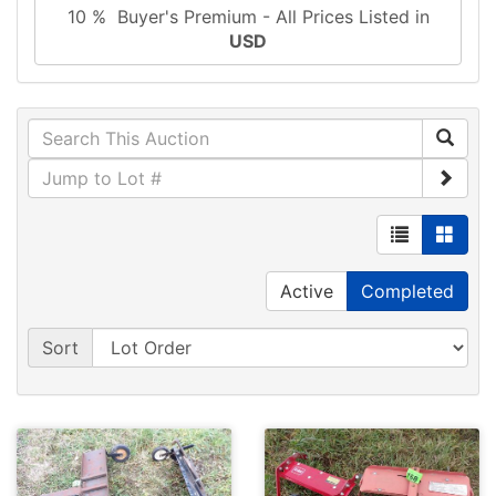
10 % Buyer's Premium - All Prices Listed in
USD
Active
Completed
Sort