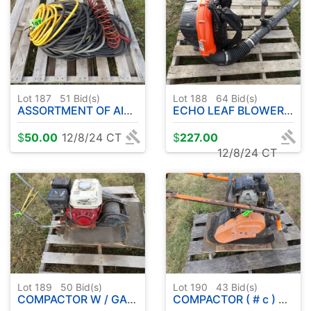
Lot 187
51
Bid(s)
Lot 188
64
Bid(s)
ASSORTMENT OF AIR HOSE
ECHO LEAF BLOWER BACK PACK #61
$
50.00
12/8/24 CT
$
227.00
12/8/24 CT
Lot 189
50
Bid(s)
Lot 190
43
Bid(s)
COMPACTOR W / GAS ENGINE
COMPACTOR ( # c ) W / HONDA 3.0