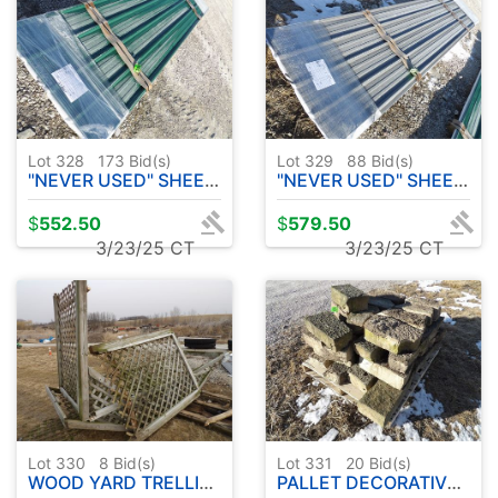
Lot 328
173
Bid(s)
Lot 329
88
Bid(s)
"NEVER USED" SHEET METAL 20 PC - APPROX. 12' IVY GREEN
"NEVER USED" SHEET METAL 20 PC - APPROX. 14' MATT CHARCOAL
$
552.50
$
579.50
3/23/25 CT
3/23/25 CT
Lot 330
8
Bid(s)
Lot 331
20
Bid(s)
WOOD YARD TRELLIS ( WILL NEED REPAIRS )
PALLET DECORATIVE LANDSCAPE STONE