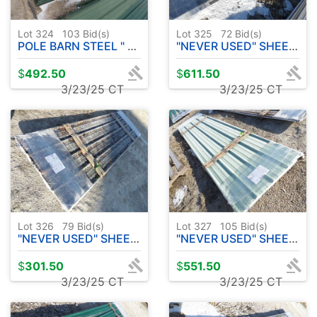
Lot 324
103
Bid(s)
Lot 325
72
Bid(s)
POLE BARN STEEL " USED" 29 PC - APPROX. 22' PLUS MORE
"NEVER USED" SHEET METAL 20 PC - APPROX. 14' - CHARCOAL
$
492.50
$
611.50
3/23/25 CT
3/23/25 CT
Lot 326
79
Bid(s)
Lot 327
105
Bid(s)
"NEVER USED" SHEET METAL 10 PC - APPROX. 10' - CAMOUFLAGE
"NEVER USED" SHEET METAL 20 PC - APPROX. 12' PATINA GREEN
$
301.50
$
551.50
3/23/25 CT
3/23/25 CT