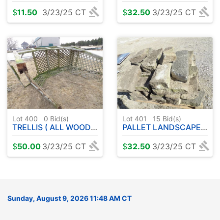
$
11.50
3/23/25 CT
$
32.50
3/23/25 CT
Lot 400
0
Bid(s)
Lot 401
15
Bid(s)
TRELLIS ( ALL WOOD ) WILL NEED SOME REPAIRS
PALLET LANDSCAPE STONE
$
50.00
3/23/25 CT
$
32.50
3/23/25 CT
Sunday, August 9, 2026 11:48 AM CT