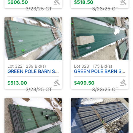
$
606.50
$
518.50
3/23/25 CT
3/23/25 CT
Lot 322
239
Bid(s)
Lot 323
175
Bid(s)
GREEN POLE BARN STEEL "USED" 18 PC - APPROX. 22'
GREEN POLE BARN STEEL " USED" 29 PC - APPROX. 32'
$
513.00
$
499.50
3/23/25 CT
3/23/25 CT