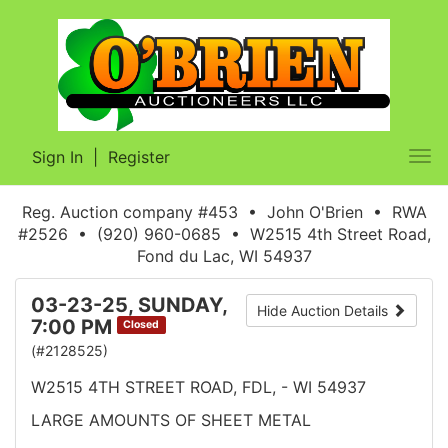
Sign In
|
Register
Tog
nav
Reg. Auction company #453 • John O'Brien • RWA
#2526 • (920) 960-0685 • W2515 4th Street Road,
Fond du Lac, WI 54937
03-23-25, SUNDAY,
Hide Auction Details
7:00 PM
Closed
(#2128525)
W2515 4TH STREET ROAD, FDL, - WI 54937
LARGE AMOUNTS OF SHEET METAL