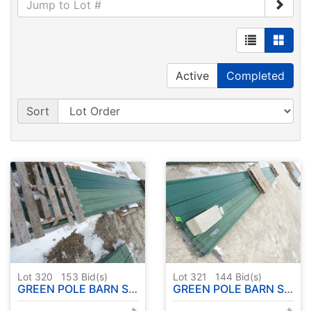
Active
Completed
Sort
Lot 320
153
Bid(s)
Lot 321
144
Bid(s)
GREEN POLE BARN STEEL "USED" 28 PC. - APPROX. 23'
GREEN POLE BARN STEEL "USED" 32 PC. - APPROX. 32'