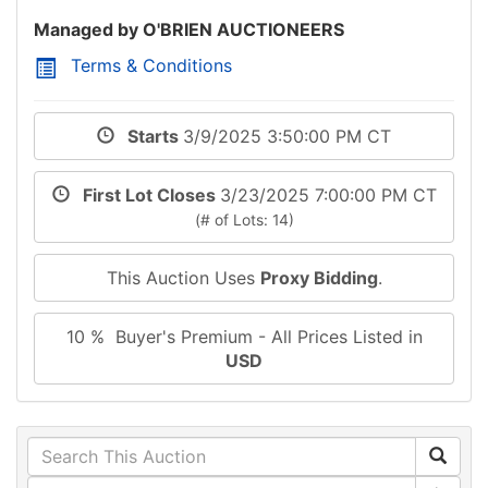
Managed by O'BRIEN AUCTIONEERS
Terms & Conditions
Starts
3/9/2025 3:50:00 PM CT
First Lot Closes
3/23/2025 7:00:00 PM CT
(# of Lots: 14)
This Auction Uses
Proxy Bidding
.
10 % Buyer's Premium - All Prices Listed in
USD