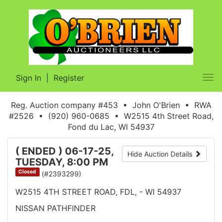
Sign In
|
Register
Tog
nav
Reg. Auction company #453 • John O'Brien • RWA
#2526 • (920) 960-0685 • W2515 4th Street Road,
Fond du Lac, WI 54937
( ENDED ) 06-17-25,
Hide Auction Details
TUESDAY, 8:00 PM
Closed
(#2393299)
W2515 4TH STREET ROAD, FDL, - WI 54937
NISSAN PATHFINDER