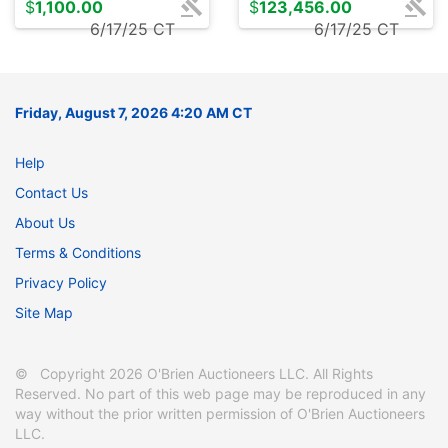
$
1,100.00
$
123,456.00
6/17/25 CT
6/17/25 CT
Friday, August 7, 2026 4:20 AM CT
Help
Contact Us
About Us
Terms & Conditions
Privacy Policy
Site Map
© Copyright 2026 O'Brien Auctioneers LLC. All Rights
Reserved. No part of this web page may be reproduced in any
way without the prior written permission of O'Brien Auctioneers
LLC.