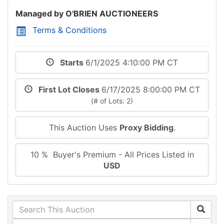
Managed by O'BRIEN AUCTIONEERS
Terms & Conditions
Starts
6/1/2025 4:10:00 PM CT
First Lot Closes
6/17/2025 8:00:00 PM CT
(# of Lots: 2)
This Auction Uses
Proxy Bidding
.
10 % Buyer's Premium - All Prices Listed in
USD