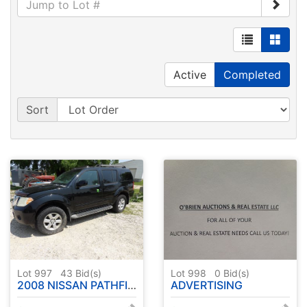
Active
Completed
Sort
Lot 997
43
Bid(s)
Lot 998
0
Bid(s)
2008 NISSAN PATHFINDER - SHOWING 170,468 MILES - HAS TITLE ( SEE DESCRIPTION )
ADVERTISING