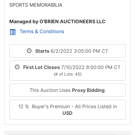
SPORTS MEMORABILIA
Managed by O'BRIEN AUCTIONEERS LLC
Terms & Conditions
Starts
6/2/2022 3:05:00 PM CT
First Lot Closes
7/10/2022 8:00:00 PM CT
(# of Lots: 45)
This Auction Uses
Proxy Bidding
.
12 % Buyer's Premium - All Prices Listed in
USD