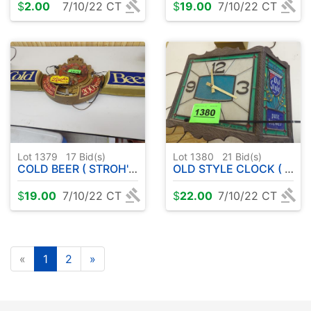
$
2.00
7/10/22 CT
$
19.00
7/10/22 CT
Lot 1379
17
Bid(s)
Lot 1380
21
Bid(s)
COLD BEER ( STROH'S SIGN ) DOES NOT LIGHT UP
OLD STYLE CLOCK ( DOES NOT WORK )
$
19.00
7/10/22 CT
$
22.00
7/10/22 CT
«
1
2
»