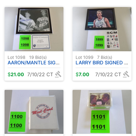
Lot 1098
19
Bid(s)
Lot 1099
7
Bid(s)
AARON/MANTLE SIGNED PHOTO 8x10 FRAMED
LARRY BIRD SIGNED PHOTO 8x10 FRAMED
$
21.00
7/10/22 CT
$
7.00
7/10/22 CT