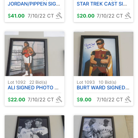
JORDAN/PIPPEN SIGNED PHOTO 8x10 FRAMED
STAR TREK CAST SIGNED PHOTO 8x10 FRAMED
$
41.00
7/10/22 CT
$
20.00
7/10/22 CT
Lot 1092
22
Bid(s)
Lot 1093
10
Bid(s)
ALI SIGNED PHOTO 8x10 FRAMED
BURT WARD SIGNED PHOTO 8x10 FRAMED
$
22.00
7/10/22 CT
$
9.00
7/10/22 CT