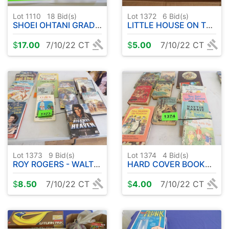
Lot 1110
18
Bid(s)
Lot 1372
6
Bid(s)
SHOEI OHTANI GRADED CARD
LITTLE HOUSE ON THE PRAIRIE DVD'S
$
17.00
7/10/22 CT
$
5.00
7/10/22 CT
Lot 1373
9
Bid(s)
Lot 1374
4
Bid(s)
ROY ROGERS - WALT DISNEY - VARIETY OF OLD BOOKS ETC
HARD COVER BOOKS ETC
$
8.50
7/10/22 CT
$
4.00
7/10/22 CT