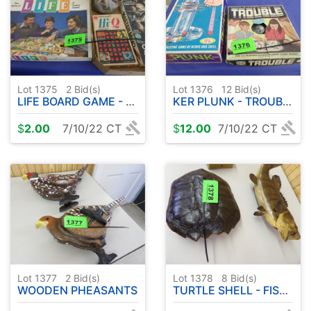
Lot 1375
2
Bid(s)
Lot 1376
12
Bid(s)
LIFE BOARD GAME - U TURN PAK - HI Q - ETC
KER PLUNK - TROUBLE GAMES
$
2.00
7/10/22 CT
$
12.00
7/10/22 CT
Lot 1377
2
Bid(s)
Lot 1378
8
Bid(s)
WOODEN PHEASANTS
TURTLE SHELL - FISH ART