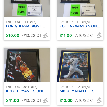
Lot 1094
11
Bid(s)
Lot 1095
11
Bid(s)
FORD/BERRA SIGNED PHOTO 8x10 FRAMED
KOUFAX/MAYS SIGNED PHOTO 8x10 FRAMED
$
10.00
7/10/22 CT
$
11.00
7/10/22 CT
Lot 1096
38
Bid(s)
Lot 1097
12
Bid(s)
KOBE BRYANT SIGNED PHOTO 8x10 FRAMED
MICKEY MANTLE SIGNED PHOTO 8x10 FRAMED
$
41.00
7/10/22 CT
$
12.00
7/10/22 CT