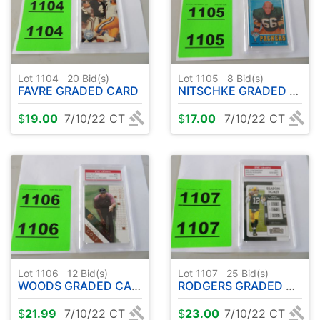
Lot 1104
20
Bid(s)
Lot 1105
8
Bid(s)
FAVRE GRADED CARD
NITSCHKE GRADED CARD
$
19.00
7/10/22 CT
$
17.00
7/10/22 CT
Lot 1106
12
Bid(s)
Lot 1107
25
Bid(s)
WOODS GRADED CARD
RODGERS GRADED CARD
$
21.99
7/10/22 CT
$
23.00
7/10/22 CT