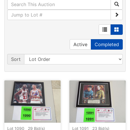
Active
Completed
Sort
Lot 1090
29
Bid(s)
Lot 1091
23
Bid(s)