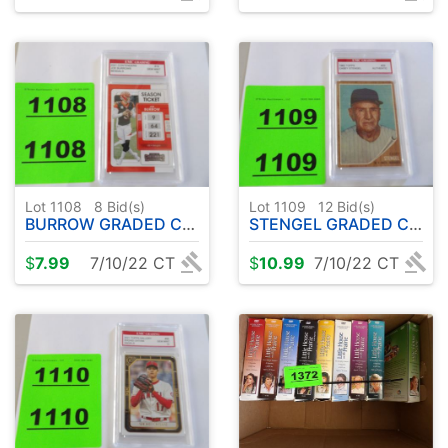
Lot 1108
8
Bid(s)
Lot 1109
12
Bid(s)
BURROW GRADED CARD
STENGEL GRADED CARD
$
7.99
7/10/22 CT
$
10.99
7/10/22 CT