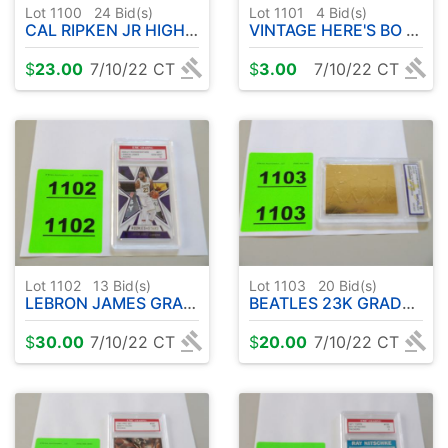
Lot 1100
24
Bid(s)
Lot 1101
4
Bid(s)
CAL RIPKEN JR HIGHLAND MINT
VINTAGE HERE'S BO SET COLLECTOR CARDS
$
23.00
7/10/22 CT
$
3.00
7/10/22 CT
Lot 1102
13
Bid(s)
Lot 1103
20
Bid(s)
LEBRON JAMES GRADED CARD
BEATLES 23K GRADED CARD
$
30.00
7/10/22 CT
$
20.00
7/10/22 CT