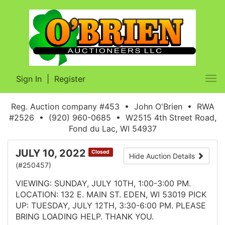
Sign In
|
Register
Tog
nav
Reg. Auction company #453 • John O'Brien • RWA
#2526 • (920) 960-0685 • W2515 4th Street Road,
Fond du Lac, WI 54937
JULY 10, 2022
Closed
Hide Auction Details
(#250457)
VIEWING: SUNDAY, JULY 10TH, 1:00-3:00 PM.
LOCATION: 132 E. MAIN ST. EDEN, WI 53019 PICK
UP: TUESDAY, JULY 12TH, 3:30-6:00 PM. PLEASE
BRING LOADING HELP. THANK YOU.