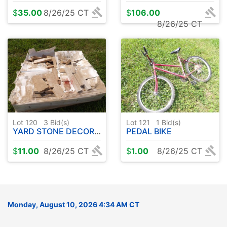
$
35.00
8/26/25 CT
$
106.00
8/26/25 CT
Lot 120
3
Bid(s)
Lot 121
1
Bid(s)
YARD STONE DECORATIVE
PEDAL BIKE
$
11.00
8/26/25 CT
$
1.00
8/26/25 CT
Monday, August 10, 2026 4:34 AM CT