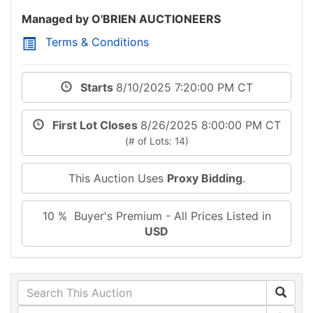
Managed by O'BRIEN AUCTIONEERS
Terms & Conditions
Starts
8/10/2025 7:20:00 PM CT
First Lot Closes
8/26/2025 8:00:00 PM CT
(# of Lots: 14)
This Auction Uses
Proxy Bidding
.
10 % Buyer's Premium - All Prices Listed in
USD