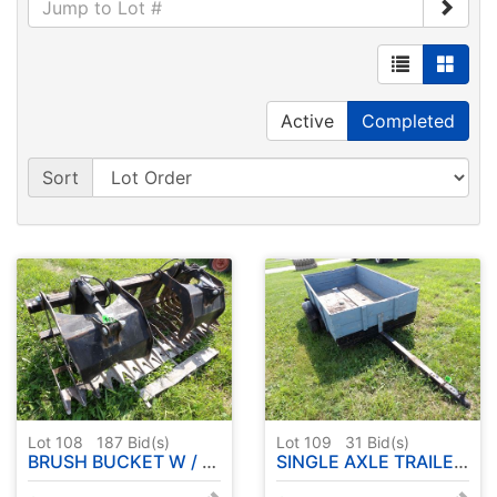
Active
Completed
Sort
Lot 108
187
Bid(s)
Lot 109
31
Bid(s)
BRUSH BUCKET W / DOUBLE GRAPPLE
SINGLE AXLE TRAILER 4'x8' APPROX.