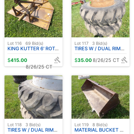
Lot 116
69
Bid(s)
Lot 117
3
Bid(s)
KING KUTTER 6' ROTARY MOWER
TIRES W / DUAL RIMS 18.4-34
$
415.00
$
35.00
8/26/25 CT
8/26/25 CT
Lot 118
3
Bid(s)
Lot 119
8
Bid(s)
TIRES W / DUAL RIMS 18.4-38
MATERIAL BUCKET NEEDS REPAIR