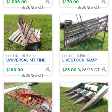
$
1,006.00
$
170.00
8/26/25 CT
8/26/25 CT
Lot 110
19
Bid(s)
Lot 111
0
Bid(s)
UNIVERSAL MT TINE BUCKET
LIVESTOCK RAMP
$
160.00
$
25.00
8/26/25 CT
8/26/25 CT