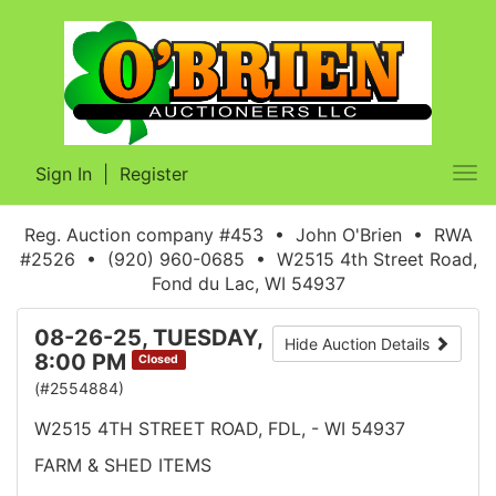
Sign In
|
Register
Tog
nav
Reg. Auction company #453 • John O'Brien • RWA
#2526 • (920) 960-0685 • W2515 4th Street Road,
Fond du Lac, WI 54937
08-26-25, TUESDAY,
Hide Auction Details
8:00 PM
Closed
(#2554884)
W2515 4TH STREET ROAD, FDL, - WI 54937
FARM & SHED ITEMS