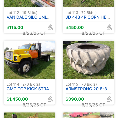
Lot 112
19
Bid(s)
Lot 113
72
Bid(s)
VAN DALE SILO UNLOADER
JD 443 4R CORN HEAD
$
115.00
$
450.00
8/26/25 CT
8/26/25 CT
Lot 114
270
Bid(s)
Lot 115
76
Bid(s)
GMC TOP KICK STRAIGHT TRUCK - HAS TITLE
ARMSTRONG 20.8-38 REAR TRACTOR TIRES ( DECENT SHAPE )
$
1,450.00
$
390.00
8/26/25 CT
8/26/25 CT