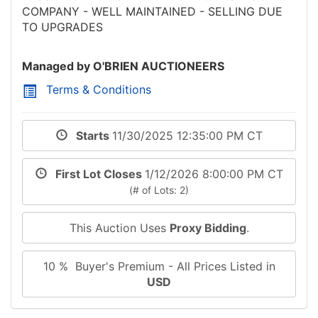
COMPANY - WELL MAINTAINED - SELLING DUE
TO UPGRADES
Managed by O'BRIEN AUCTIONEERS
Terms & Conditions
Starts
11/30/2025 12:35:00 PM CT
First Lot Closes
1/12/2026 8:00:00 PM CT
(# of Lots: 2)
This Auction Uses
Proxy Bidding
.
10 % Buyer's Premium - All Prices Listed in
USD