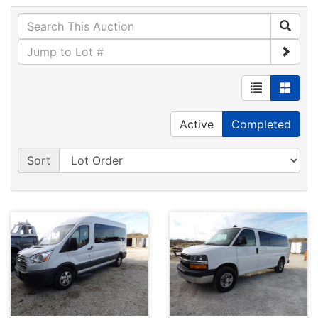
Active
Completed
Sort