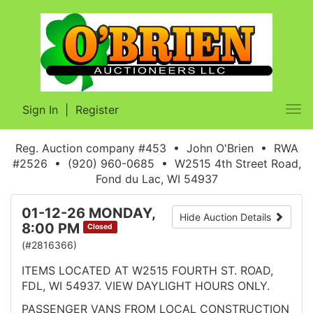
Sign In
|
Register
Tog
nav
Reg. Auction company #453 • John O'Brien • RWA
#2526 • (920) 960-0685 • W2515 4th Street Road,
Fond du Lac, WI 54937
01-12-26 MONDAY,
Hide Auction Details
8:00 PM
Closed
(#2816366)
ITEMS LOCATED AT W2515 FOURTH ST. ROAD,
FDL, WI 54937. VIEW DAYLIGHT HOURS ONLY.
PASSENGER VANS FROM LOCAL CONSTRUCTION