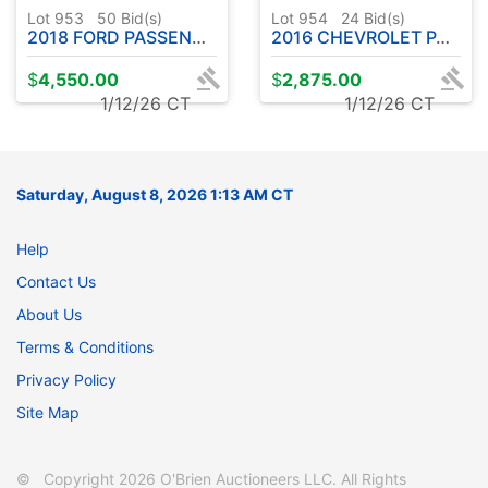
Lot 953
50
Bid(s)
Lot 954
24
Bid(s)
2018 FORD PASSENGER VAN - HAS TITLE
2016 CHEVROLET PASSENGER VAN - HAS TITLE
$
4,550.00
$
2,875.00
1/12/26 CT
1/12/26 CT
Saturday, August 8, 2026 1:13 AM CT
Help
Contact Us
About Us
Terms & Conditions
Privacy Policy
Site Map
© Copyright 2026 O'Brien Auctioneers LLC. All Rights