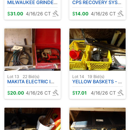
MILWAUKEE GRINDER - HAND BAND SAW
CPS RECOVERY SYSTEM - VACUUM PUMP
$
31.00
4/16/26 CT
$
14.00
4/16/26 CT
Lot 13
22
Bid(s)
Lot 14
19
Bid(s)
MAKITA ELECTRIC IMPACT - MILWAUKEE ELECTRIC DRILL
YELLOW BASKETS - MISC HARDWARE
$
20.00
4/16/26 CT
$
17.01
4/16/26 CT