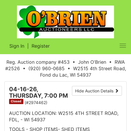
Sign In
|
Register
Tog
nav
Reg. Auction company #453 • John O'Brien • RWA
#2526 • (920) 960-0685 • W2515 4th Street Road,
Fond du Lac, WI 54937
04-16-26,
Hide Auction Details
THURSDAY, 7:00 PM
Closed
(#2974462)
AUCTION LOCATION: W2515 4TH STREET ROAD,
FDL, - WI 54937
TOOLS - SHOP ITEMS- SHED ITEMS