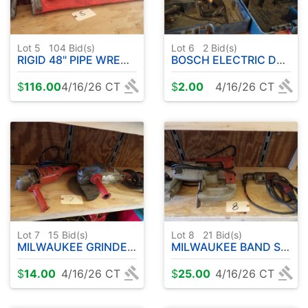
Lot 5
104
Bid(s)
Lot 6
2
Bid(s)
RIGID 48" PIPE WRENCH
BOSCH ELECTRIC DRILL - CORDLESS DRILL PARTS
$
116.00
4/16/26 CT
$
2.00
4/16/26 CT
Lot 7
15
Bid(s)
Lot 8
21
Bid(s)
MILWAUKEE GRINDER/SANDERS
MILWAUKEE BAND SAW - DRILL
$
14.00
4/16/26 CT
$
25.00
4/16/26 CT