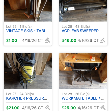
Lot 25
1
Bid(s)
Lot 26
43
Bid(s)
VINTAGE SKIS - TABLE - ETC
AGRI FAB SWEEPER
$
1.00
4/16/26 CT
$
46.00
4/16/26 CT
Lot 27
24
Bid(s)
Lot 28
26
Bid(s)
KARCHER PRESSURE WASHER
WORKMATE TABLE / BENCH
$
21.00
4/16/26 CT
$
25.00
4/16/26 CT