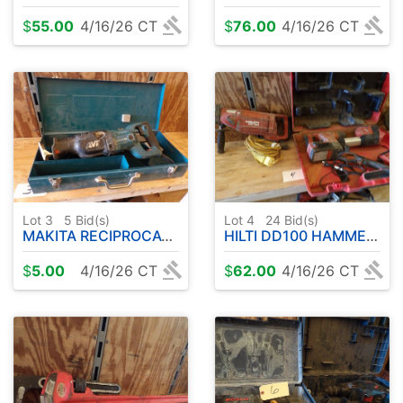
$
55.00
4/16/26 CT
$
76.00
4/16/26 CT
Lot 3
5
Bid(s)
Lot 4
24
Bid(s)
MAKITA RECIPROCATING SAW W / CASE
HILTI DD100 HAMMER DRILL - CORDLESS HILTI
$
5.00
4/16/26 CT
$
62.00
4/16/26 CT