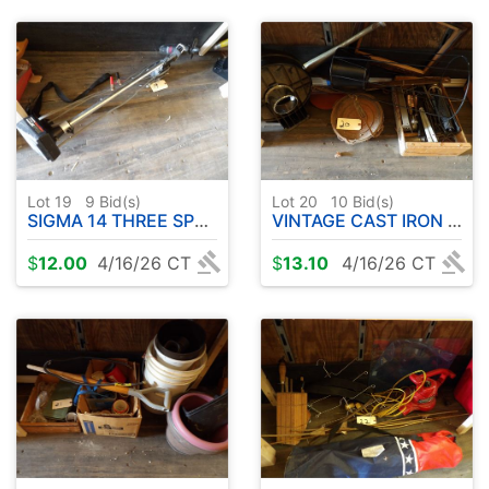
Lot 19
9
Bid(s)
Lot 20
10
Bid(s)
SIGMA 14 THREE SPEED TROLLING MOTOR
VINTAGE CAST IRON KETTLE - MISC ETC
$
12.00
4/16/26 CT
$
13.10
4/16/26 CT