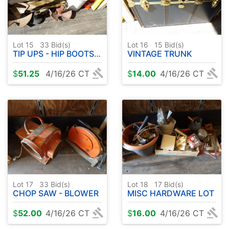
Lot 15
33
Bid(s)
Lot 16
15
Bid(s)
TIP UPS - HIP BOOTS - ANCHORS - ETC
VINTAGE TRUNK
$
51.25
4/16/26 CT
$
14.00
4/16/26 CT
Lot 17
33
Bid(s)
Lot 18
17
Bid(s)
CHOP SAW - BLOWER
MISC HARDWARE LOT
$
52.00
4/16/26 CT
$
16.00
4/16/26 CT