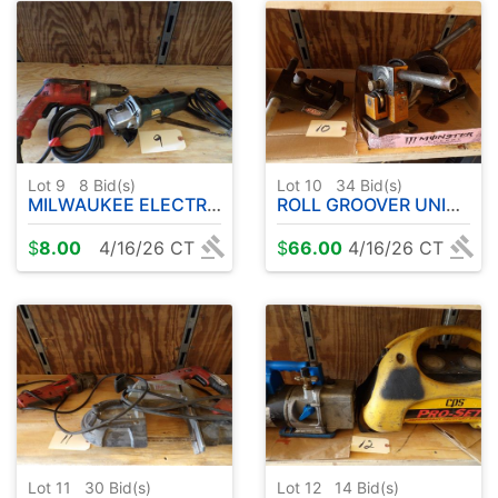
Lot 9
8
Bid(s)
Lot 10
34
Bid(s)
MILWAUKEE ELECTRIC DRILL - ANGLE GRINDER
ROLL GROOVER UNITS - 3 TOTAL
$
8.00
4/16/26 CT
$
66.00
4/16/26 CT
Lot 11
30
Bid(s)
Lot 12
14
Bid(s)