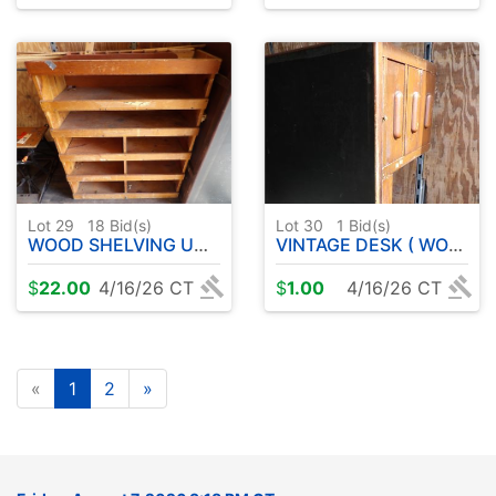
Lot 29
18
Bid(s)
Lot 30
1
Bid(s)
WOOD SHELVING UNIT
VINTAGE DESK ( WOOD )
$
22.00
4/16/26 CT
$
1.00
4/16/26 CT
«
1
2
»