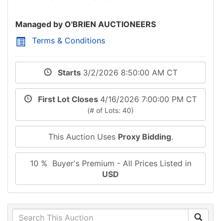
Managed by O'BRIEN AUCTIONEERS
Terms & Conditions
Starts
3/2/2026 8:50:00 AM CT
First Lot Closes
4/16/2026 7:00:00 PM CT
(# of Lots: 40)
This Auction Uses
Proxy Bidding
.
10 % Buyer's Premium - All Prices Listed in
USD