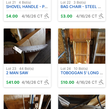
Lot 21
4
Bid(s)
Lot 22
3
Bid(s)
SHOVEL HANDLE - POTS - PAIL - ETC
BAG CHAIR - STEEL POST - ETC
$
4.00
4/16/26 CT
$
3.00
4/16/26 CT
Lot 23
44
Bid(s)
Lot 24
10
Bid(s)
2 MAN SAW
TOBOGGAN 5' LONG APPROX.
$
41.00
4/16/26 CT
$
10.00
4/16/26 CT