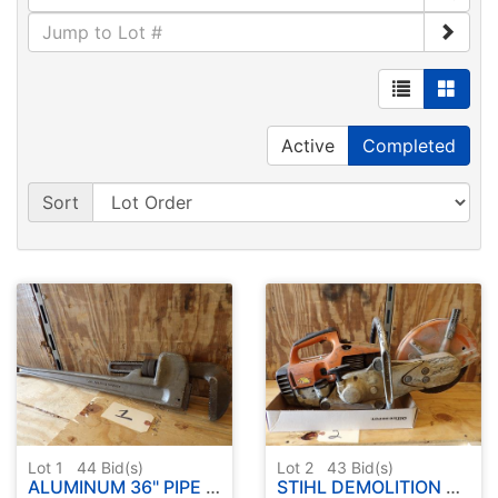
Active
Completed
Sort
Lot 1
44
Bid(s)
Lot 2
43
Bid(s)
ALUMINUM 36" PIPE WRENCH
STIHL DEMOLITION SAW