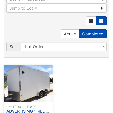
Active
Completed
Sort
Lot 1000
1
Bid(s)
ADVERTISING "FREDERICK ESTATE"