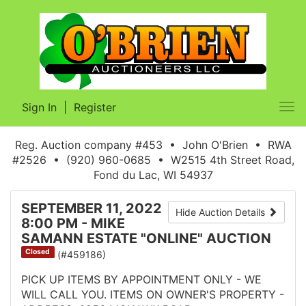
Sign In
|
Register
Tog
nav
Reg. Auction company #453 • John O'Brien • RWA
#2526 • (920) 960-0685 • W2515 4th Street Road,
Fond du Lac, WI 54937
SEPTEMBER 11, 2022
Hide Auction Details
8:00 PM - MIKE
SAMANN ESTATE "ONLINE" AUCTION
Closed
(#459186)
PICK UP ITEMS BY APPOINTMENT ONLY - WE
WILL CALL YOU. ITEMS ON OWNER'S PROPERTY -