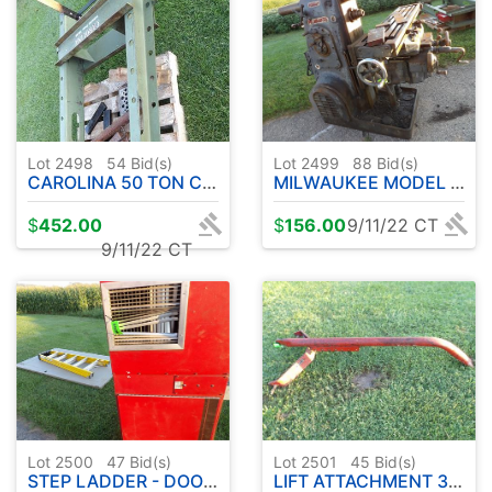
Lot 2498
54
Bid(s)
Lot 2499
88
Bid(s)
CAROLINA 50 TON CAP. INDUSTRIAL PRESS
MILWAUKEE MODEL H MILLING MACHINING TOOL
$
452.00
$
156.00
9/11/22 CT
9/11/22 CT
Lot 2500
47
Bid(s)
Lot 2501
45
Bid(s)
STEP LADDER - DOOR - MICRO AIR EQUIPMENT
LIFT ATTACHMENT 3 PT.