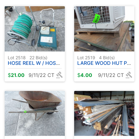
Lot 2518
22
Bid(s)
Lot 2519
4
Bid(s)
HOSE REEL W / HOSE ETC
LARGE WOOD HUT PLUS MISC. LUMBER
$
21.00
9/11/22 CT
$
4.00
9/11/22 CT