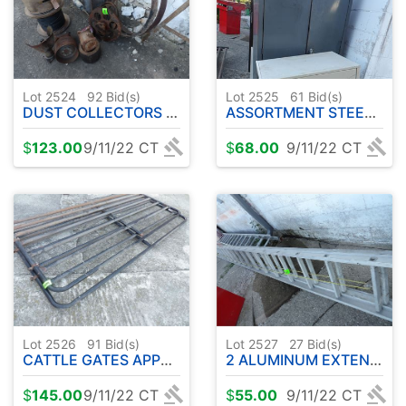
Lot 2524
92
Bid(s)
Lot 2525
61
Bid(s)
DUST COLLECTORS - PULLEYS ETC
ASSORTMENT STEEL SHELVING/CABINETS
$
123.00
9/11/22 CT
$
68.00
9/11/22 CT
Lot 2526
91
Bid(s)
Lot 2527
27
Bid(s)
CATTLE GATES APPROX. 8' ( 2 TOTAL )
2 ALUMINUM EXTENSION LADDERS
$
145.00
9/11/22 CT
$
55.00
9/11/22 CT