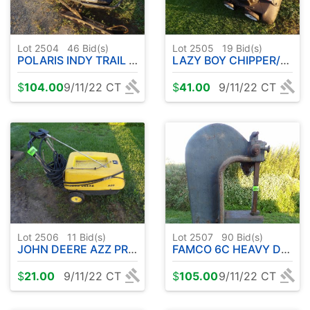
Lot 2504
46
Bid(s)
Lot 2505
19
Bid(s)
POLARIS INDY TRAIL SNOWMOBILE
LAZY BOY CHIPPER/VAC
$
104.00
9/11/22 CT
$
41.00
9/11/22 CT
Lot 2506
11
Bid(s)
Lot 2507
90
Bid(s)
JOHN DEERE AZZ PRESSURE WASHER
FAMCO 6C HEAVY DUTY ARBOR PRESS 6' TALL APPROX.
$
21.00
9/11/22 CT
$
105.00
9/11/22 CT