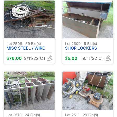
Lot 2508
59
Bid(s)
Lot 2509
5
Bid(s)
MISC STEEL / WIRE
SHOP LOCKERS
$
76.00
9/11/22 CT
$
5.00
9/11/22 CT
Lot 2510
24
Bid(s)
Lot 2511
29
Bid(s)