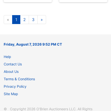
«
1
2
3
»
Friday, August 7, 2026 9:52 PM CT
Help
Contact Us
About Us
Terms & Conditions
Privacy Policy
Site Map
© Copyright 2026 O'Brien Auctioneers LLC. All Rights