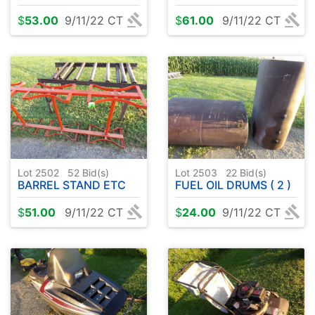
$
53.00
9/11/22 CT
$
61.00
9/11/22 CT
Lot 2502
52
Bid(s)
Lot 2503
22
Bid(s)
BARREL STAND ETC
FUEL OIL DRUMS ( 2 )
$
51.00
9/11/22 CT
$
24.00
9/11/22 CT