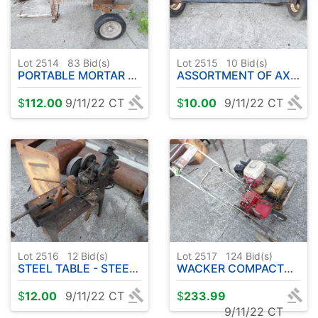
Lot 2514
83
Bid(s)
Lot 2515
10
Bid(s)
PORTABLE MORTAR MIXER W / GAS ENGINE
ASSORTMENT OF AXLES W / WHEELS
$
112.00
9/11/22 CT
$
10.00
9/11/22 CT
Lot 2516
12
Bid(s)
Lot 2517
124
Bid(s)
STEEL TABLE - STEEL ROLLER - ETC
WACKER COMPACTOR - EDGER
$
12.00
9/11/22 CT
$
233.99
9/11/22 CT