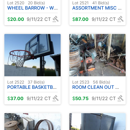
Lot 2520
20
Bid(s)
Lot 2521
41
Bid(s)
WHEEL BARROW - WHEEL BARROW TUB
ASSORTMENT MISC LUMBER ETC ( NOT EQUIPMENT )
$
20.00
9/11/22 CT
$
87.00
9/11/22 CT
Lot 2522
37
Bid(s)
Lot 2523
56
Bid(s)
PORTABLE BASKETBALL HOOP
ROOM CLEAN OUT MISC LUMBER - STEEL
$
37.00
9/11/22 CT
$
50.75
9/11/22 CT