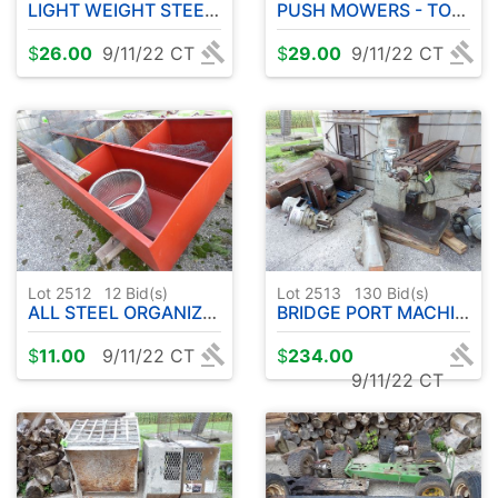
LIGHT WEIGHT STEEL SHELVING
PUSH MOWERS - TOOL BOX BOTTOM
$
26.00
9/11/22 CT
$
29.00
9/11/22 CT
Lot 2512
12
Bid(s)
Lot 2513
130
Bid(s)
ALL STEEL ORGANIZER - MISC WIRE
BRIDGE PORT MACHINE TOOL PARTS
$
11.00
9/11/22 CT
$
234.00
9/11/22 CT