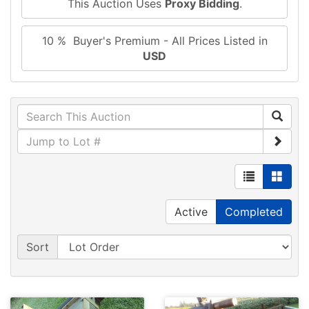
This Auction Uses
Proxy Bidding
.
10 % Buyer's Premium - All Prices Listed in
USD
Active
Completed
Sort