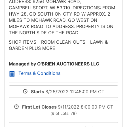
ADDRESS: 6256 MOHAWK ROAD,
CAMPBELLSPORT, WI 53010. DIRECTIONS: FROM
HWY 28, GO SOUTH ON CTY RD W APPROX. 2
MILES TO MOHAWK ROAD. GO WEST ON
MOHAWK ROAD TO ADDRESS. PROPERTY IS ON
THE NORTH SIDE OF THE ROAD.
SHOP ITEMS - ROOM CLEAN OUTS - LAWN &
GARDEN PLUS MORE
Managed by O'BRIEN AUCTIONEERS LLC
Terms & Conditions
Starts
8/25/2022 12:45:00 PM CT
First Lot Closes
9/11/2022 8:00:00 PM CT
(# of Lots: 78)