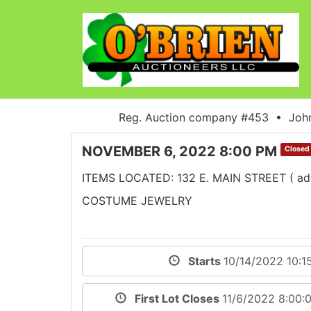
Reg. Auction company #453 • John
NOVEMBER 6, 2022 8:00 PM
Closed
ITEMS LOCATED: 132 E. MAIN STREET ( addre
COSTUME JEWELRY
Starts
10/14/2022 10:1
First Lot Closes
11/6/2022 8:00