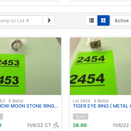
Active
453
6
Bid(s)
Lot 2454
6
Bid(s)
ON STONE RING ( METAL GERMAN SILVER ) - SIZE: 6
TIGER EYE RING ( METAL GERMAN SILVER ) - SI
SOLD
0
11/6/22 CT
$
6.00
11/6/22