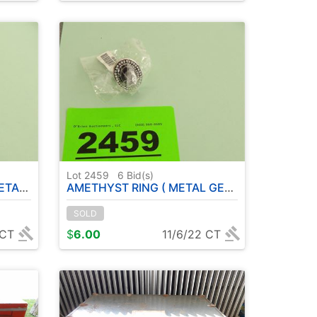
Lot 2459
6
Bid(s)
IZE: 6
AMETHYST RING ( METAL GERMAN SILVER ) SIZE: 6
SOLD
 CT
$
6.00
11/6/22 CT