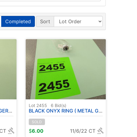
Completed
Sort
Lot 2455
6
Bid(s)
ZE : 9
BLACK ONYX RING ( METAL GERMAN SILVER ) - SIZE: 7
SOLD
 CT
$
6.00
11/6/22 CT