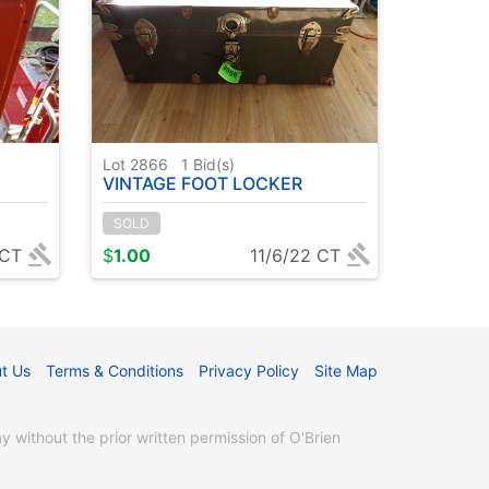
Lot 2866
1
Bid(s)
VINTAGE FOOT LOCKER
SOLD
 CT
$
1.00
11/6/22 CT
t Us
Terms & Conditions
Privacy Policy
Site Map
without the prior written permission of O'Brien