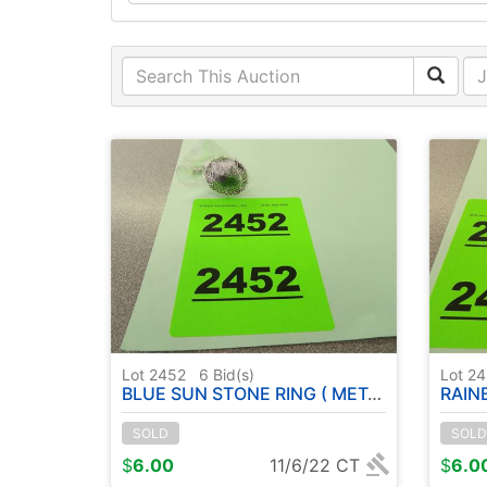
Lot 2452
6
Bid(s)
Lot 2
BLUE SUN STONE RING ( METAL GERMAN SILVER ) - SIZE : 7
RAINBOW MO
SOLD
SOLD
$
6.00
11/6/22 CT
$
6.0