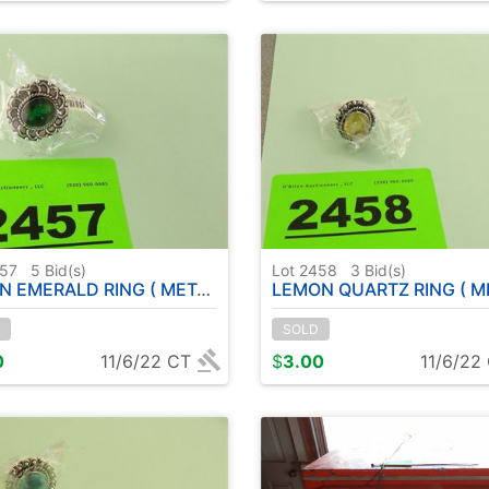
457
5
Bid(s)
Lot 2458
3
Bid(s)
ALD RING ( METAL GERMAN SILVER ) - SIZE : 6
LEMON QUARTZ RING ( METAL GERMAN SILVER ) S
SOLD
0
11/6/22 CT
$
3.00
11/6/22