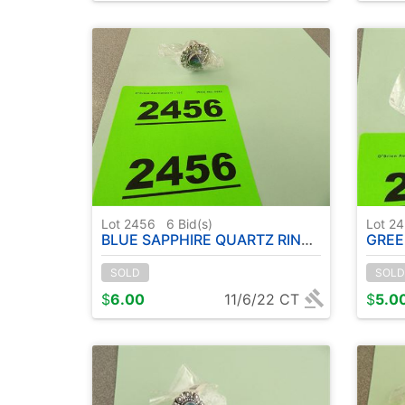
Lot 2456
6
Bid(s)
Lot 2
BLUE SAPPHIRE QUARTZ RING ( METAL GERMAN SILVER ) - SIZE: 7
GREEN EMER
SOLD
SOLD
$
6.00
11/6/22 CT
$
5.0