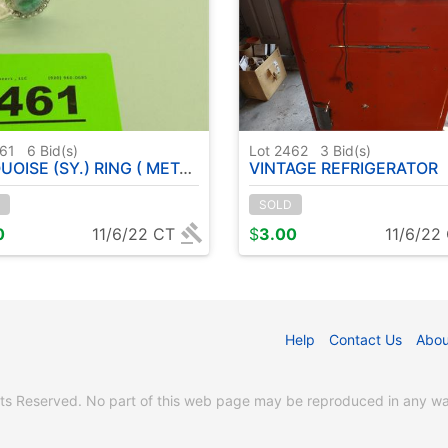
461
6
Bid(s)
Lot 2462
3
Bid(s)
(SY.) RING ( METAL GERMAN SILVER ) SIZE: 7
VINTAGE REFRIGERATOR
SOLD
0
11/6/22 CT
$
3.00
11/6/22
Help
Contact Us
Abou
s Reserved. No part of this web page may be reproduced in any way 