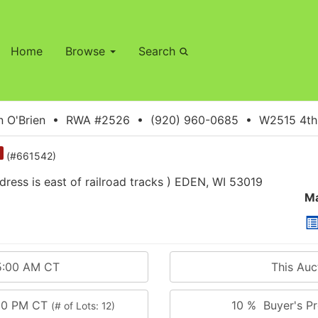
Home
Browse
Search
 O'Brien • RWA #2526 • (920) 960-0685 • W2515 4th S
(#661542)
ss is east of railroad tracks ) EDEN, WI 53019
Ma
5:00 AM CT
This Au
:00 PM CT
10 % Buyer's Pr
(# of Lots: 12)