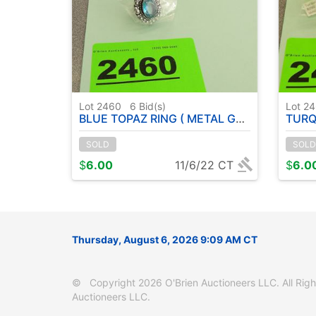
Lot 2460
6
Bid(s)
Lot 2
BLUE TOPAZ RING ( METAL GERMAN SILVER ) SIZE: 7
TURQUOISE 
SOLD
SOLD
$
6.00
11/6/22 CT
$
6.0
Thursday, August 6, 2026 9:09 AM CT
© Copyright 2026 O'Brien Auctioneers LLC. All Right
Auctioneers LLC.