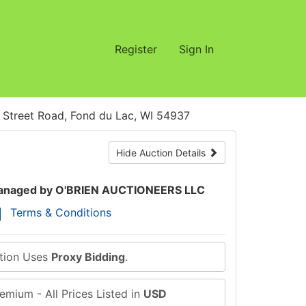
Register
Sign In
treet Road, Fond du Lac, WI 54937
Hide Auction Details
naged by O'BRIEN AUCTIONEERS LLC
Terms & Conditions
ction Uses
Proxy Bidding
.
emium - All Prices Listed in
USD