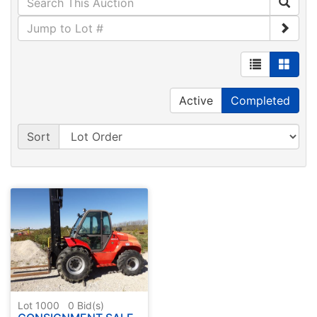
Active
Completed
Sort
Lot 1000
0
Bid(s)