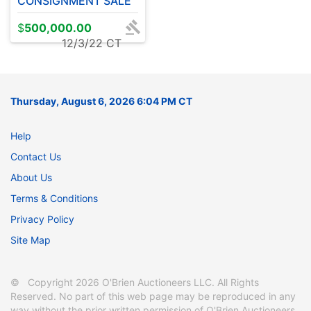
CONSIGNMENT SALE
$
500,000.00
12/3/22 CT
Thursday, August 6, 2026 6:04 PM CT
Help
Contact Us
About Us
Terms & Conditions
Privacy Policy
Site Map
© Copyright 2026 O'Brien Auctioneers LLC. All Rights
Reserved. No part of this web page may be reproduced in any
way without the prior written permission of O'Brien Auctioneers