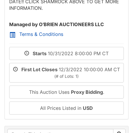
DATE!! CLICK SHAMROCK ABOVE TO GET MORE
INFORMATION.
Managed by O'BRIEN AUCTIONEERS LLC
Terms & Conditions
Starts
10/31/2022 8:00:00 PM CT
First Lot Closes
12/3/2022 10:00:00 AM CT
(# of Lots: 1)
This Auction Uses
Proxy Bidding
.
All Prices Listed in
USD