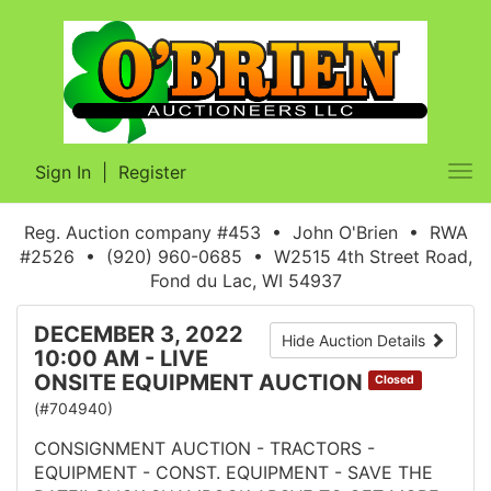
Sign In
|
Register
Tog
nav
Reg. Auction company #453 • John O'Brien • RWA
#2526 • (920) 960-0685 • W2515 4th Street Road,
Fond du Lac, WI 54937
DECEMBER 3, 2022
Hide Auction Details
10:00 AM - LIVE
ONSITE EQUIPMENT AUCTION
Closed
(#704940)
CONSIGNMENT AUCTION - TRACTORS -
EQUIPMENT - CONST. EQUIPMENT - SAVE THE