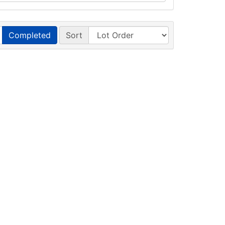
Completed
Sort