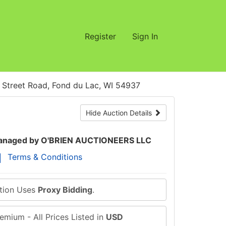
Register
Sign In
treet Road, Fond du Lac, WI 54937
Hide Auction Details
naged by O'BRIEN AUCTIONEERS LLC
Terms & Conditions
ction Uses
Proxy Bidding
.
emium - All Prices Listed in
USD