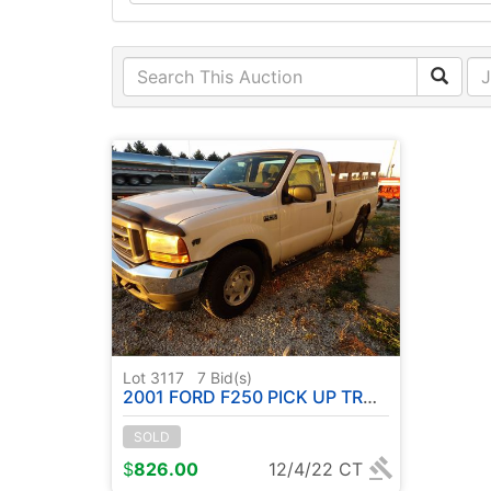
Lot 3117
7
Bid(s)
2001 FORD F250 PICK UP TRUCK - ( HAS TITLE ) SEE DESCRIPTION
SOLD
$
826.00
12/4/22 CT