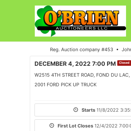
Reg. Auction company #453 • John
DECEMBER 4, 2022 7:00 PM
Closed
W2515 4TH STREET ROAD, FOND DU LAC,
2001 FORD PICK UP TRUCK
Starts
11/8/2022 3:3
First Lot Closes
12/4/2022 7:00