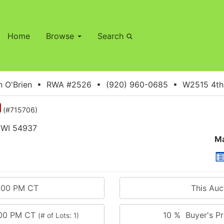
Home
Browse
Search
 O'Brien • RWA #2526 • (920) 960-0685 • W2515 4th S
(#715706)
 WI 54937
Ma
5:00 PM CT
This Au
:00 PM CT
10 % Buyer's Pr
(# of Lots: 1)