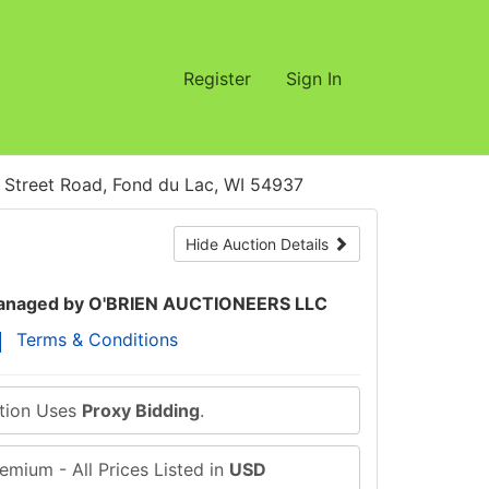
Register
Sign In
treet Road, Fond du Lac, WI 54937
Hide Auction Details
naged by O'BRIEN AUCTIONEERS LLC
Terms & Conditions
ction Uses
Proxy Bidding
.
emium - All Prices Listed in
USD