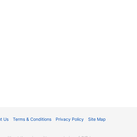
t Us
Terms & Conditions
Privacy Policy
Site Map