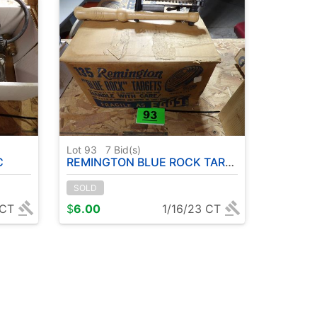
Lot 93
7
Bid(s)
C
REMINGTON BLUE ROCK TARGETS
SOLD
 CT
$
6.00
1/16/23 CT