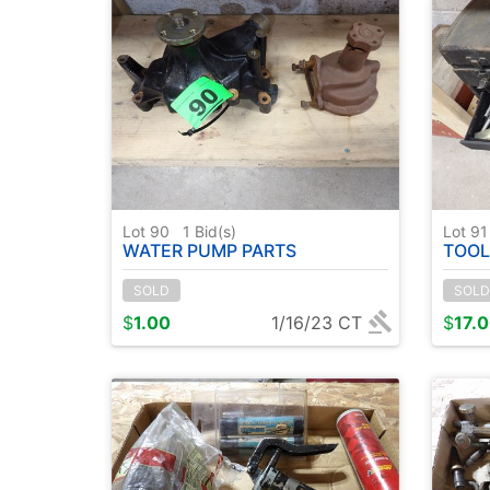
Lot 90
1
Bid(s)
Lot 9
WATER PUMP PARTS
TOOL
SOLD
SOLD
$
1.00
1/16/23 CT
$
17.