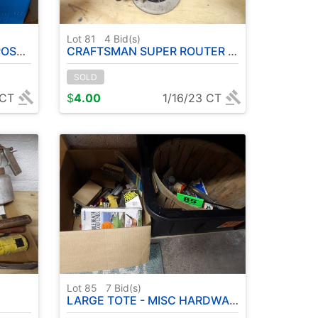
Lot 81
4
Bid(s)
 USED
CRAFTSMAN SUPER ROUTER ( RUNS )
SOLD
 CT
$
4.00
1/16/23 CT
Lot 85
7
Bid(s)
LARGE TOTE - MISC HARDWARE