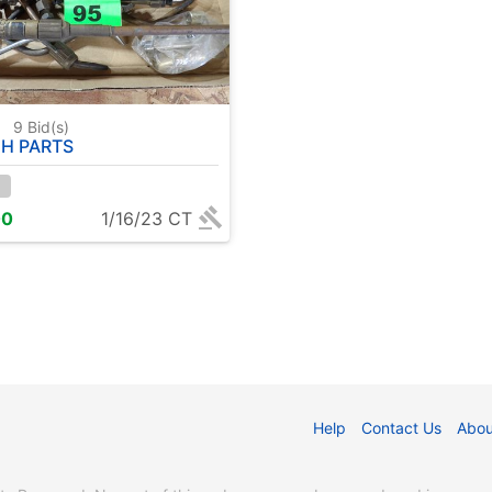
5
9
Bid(s)
H PARTS
00
1/16/23 CT
Help
Contact Us
Abou