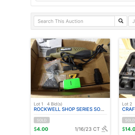
Lot 1
4
Bid(s)
Lot 2
ROCKWELL SHOP SERIES SONIC TOOL ( RUNS )
CRAFTS
SOLD
SOLD
$
4.00
1/16/23 CT
$
14.