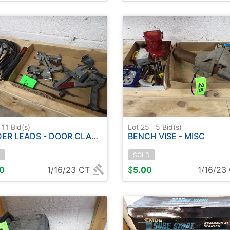
11
Bid(s)
Lot 25
5
Bid(s)
R LEADS - DOOR CLAMPS
BENCH VISE - MISC
SOLD
00
1/16/23 CT
$
5.00
1/16/23