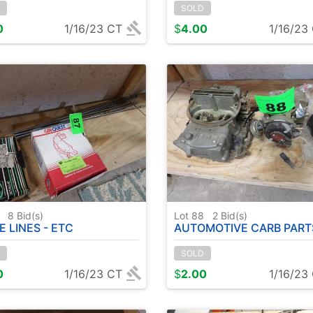
SOLD
0
1/16/23 CT
$
4.00
1/16/23
7
8
Bid(s)
Lot 88
2
Bid(s)
E LINES - ETC
AUTOMOTIVE CARB PARTS - 
SOLD
0
1/16/23 CT
$
2.00
1/16/23