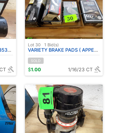
Lot 30
1
Bid(s)
MS )
VARIETY BRAKE PADS ( APPEAR NEVER OPENED )
SOLD
 CT
$
1.00
1/16/23 CT