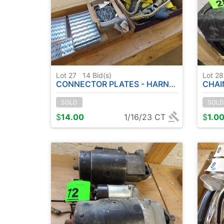
Lot 27
14
Bid(s)
Lot 2
CONNECTOR PLATES - HARNESS - ETC
CHAINS
SOLD
SOLD
$
14.00
1/16/23 CT
$
1.0