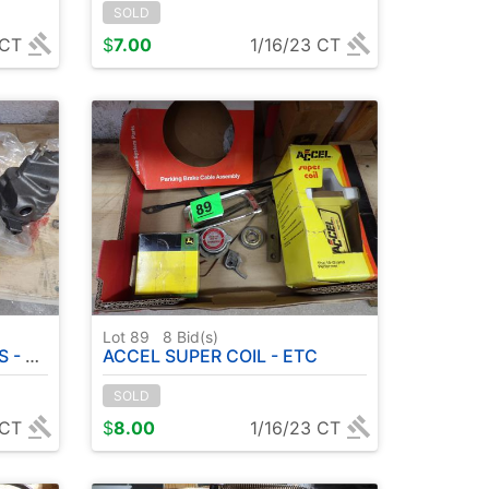
SOLD
 CT
$
7.00
1/16/23 CT
Lot 89
8
Bid(s)
ETC
ACCEL SUPER COIL - ETC
SOLD
 CT
$
8.00
1/16/23 CT