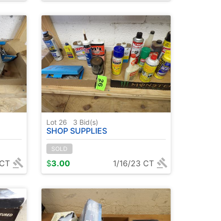
Lot 26
3
Bid(s)
SHOP SUPPLIES
SOLD
 CT
$
3.00
1/16/23 CT