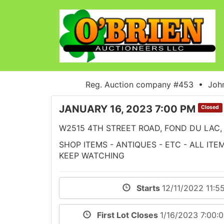
Reg. Auction company #453 • John
JANUARY 16, 2023 7:00 PM
Closed
W2515 4TH STREET ROAD, FOND DU LAC, 
SHOP ITEMS - ANTIQUES - ETC - ALL IT
KEEP WATCHING
Starts
12/11/2022 11:5
First Lot Closes
1/16/2023 7:00