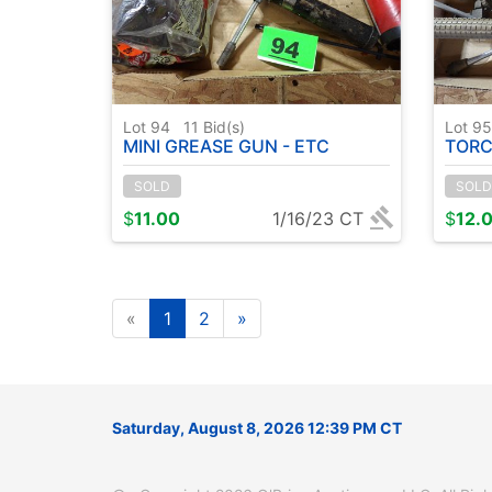
Lot 94
11
Bid(s)
Lot 9
MINI GREASE GUN - ETC
TORC
SOLD
SOLD
$
11.00
1/16/23 CT
$
12.
«
1
2
»
Saturday, August 8, 2026 12:39 PM CT