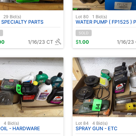
9
29
Bid(s)
Lot 80
1
Bid(s)
 SPECIALTY PARTS
WATER PUMP ( FP1525 ) POSSIBLY NEVER
SOLD
00
1/16/23 CT
$
1.00
1/16/23
3
4
Bid(s)
Lot 84
4
Bid(s)
 OIL - HARDWARE
SPRAY GUN - ETC