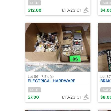
SOLD
SOLD
$
12.00
1/16/23 CT
$
4.0
Lot 86
7
Bid(s)
Lot 8
ELECTRICAL HARDWARE
BRAK
SOLD
SOLD
$
7.00
1/16/23 CT
$
8.0