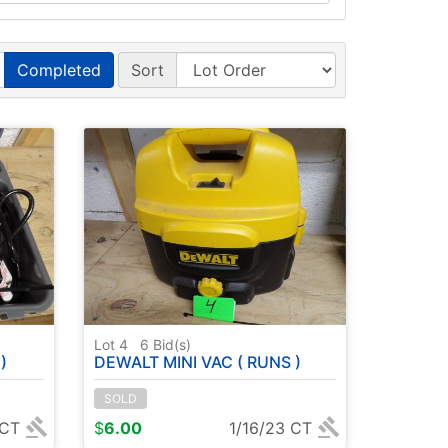
Completed
Sort
Lot 4
6
Bid(s)
)
DEWALT MINI VAC ( RUNS )
SOLD
 CT
$
6.00
1/16/23 CT