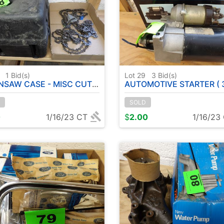
8
1
Bid(s)
Lot 29
3
Bid(s)
AW CASE - MISC CUTTING CHAINS
AUTOMOTIVE STARTER ( 3535
SOLD
0
1/16/23 CT
$
2.00
1/16/23