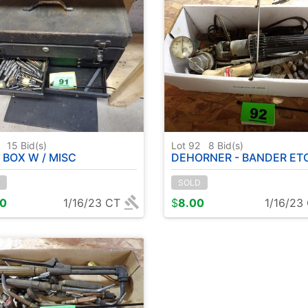
1
15
Bid(s)
Lot 92
8
Bid(s)
 BOX W / MISC
DEHORNER - BANDER ET
SOLD
00
1/16/23 CT
$
8.00
1/16/23