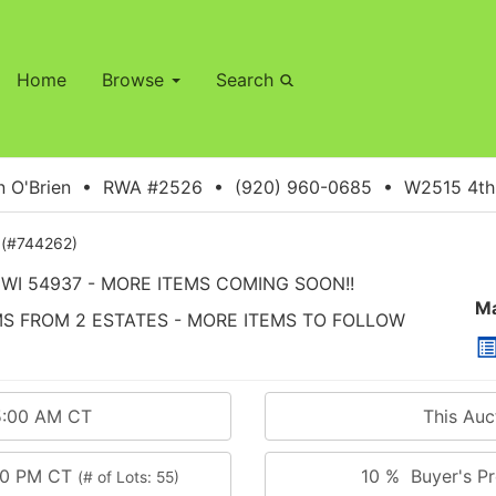
Home
Browse
Search
 O'Brien • RWA #2526 • (920) 960-0685 • W2515 4th S
(#744262)
WI 54937 - MORE ITEMS COMING SOON!!
Ma
EMS FROM 2 ESTATES - MORE ITEMS TO FOLLOW
5:00 AM CT
This Au
:00 PM CT
10 % Buyer's Pr
(# of Lots: 55)