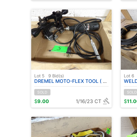
Lot 5
9
Bid(s)
Lot 6
DREMEL MOTO-FLEX TOOL ( RUNS )
WELDE
SOLD
SOLD
$
9.00
1/16/23 CT
$
11.