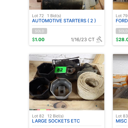
Lot 72
1
Bid(s)
Lot 7
AUTOMOTIVE STARTERS ( 2 )
FORD
SOLD
SOLD
$
1.00
1/16/23 CT
$
28.
Lot 82
12
Bid(s)
Lot 8
LARGE SOCKETS ETC
MISC