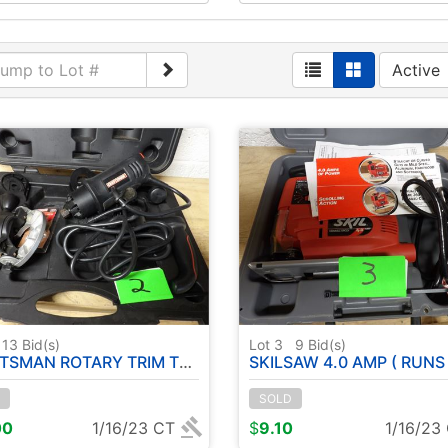
Active
13
Bid(s)
Lot 3
9
Bid(s)
MAN ROTARY TRIM TOOL (RUNS)
SKILSAW 4.0 AMP ( RUNS 
SOLD
00
1/16/23 CT
$
9.10
1/16/23