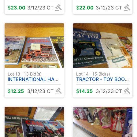
$
23.00
3/12/23 CT
$
22.00
3/12/23 CT
Lot 13
13
Bid(s)
Lot 14
15
Bid(s)
INTERNATIONAL HARVESTER ( ETC ) BOOKS ( 3 )
TRACTOR - TOY BOOK - ETC
$
12.25
3/12/23 CT
$
14.25
3/12/23 CT