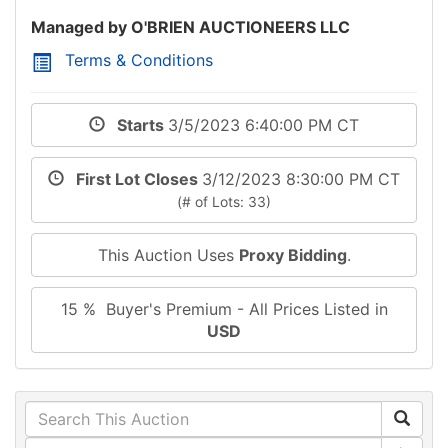
Managed by O'BRIEN AUCTIONEERS LLC
Terms & Conditions
Starts
3/5/2023 6:40:00 PM CT
First Lot Closes
3/12/2023 8:30:00 PM CT
(# of Lots: 33)
This Auction Uses
Proxy Bidding
.
15 % Buyer's Premium - All Prices Listed in
USD