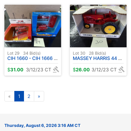
Lot 29
34
Bid(s)
Lot 30
28
Bid(s)
CIH 1660 - CIH 1666 COMBINE
MASSEY HARRIS 44 TRACTOR 1:16
$
31.00
3/12/23 CT
$
26.00
3/12/23 CT
«
1
2
»
Thursday, August 6, 2026 3:16 AM CT