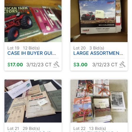
Lot 19
12
Bid(s)
Lot 20
3
Bid(s)
CASE IH BUYER GUIDE ETC
LARGE ASSORTMENT CIH ETC CALENDARS
$
17.00
3/12/23 CT
$
3.00
3/12/23 CT
Lot 21
29
Bid(s)
Lot 22
13
Bid(s)