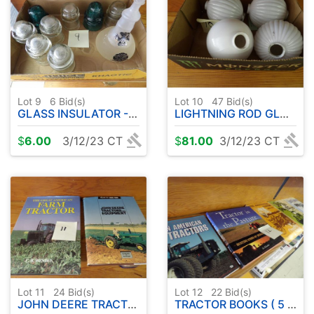
Lot 9
6
Bid(s)
Lot 10
47
Bid(s)
GLASS INSULATOR - EXTINGUISHER
LIGHTNING ROD GLOBES (4)
$
6.00
3/12/23 CT
$
81.00
3/12/23 CT
Lot 11
24
Bid(s)
Lot 12
22
Bid(s)
JOHN DEERE TRACTOR BOOKS ( HARD COVER )
TRACTOR BOOKS ( 5 TOTAL )