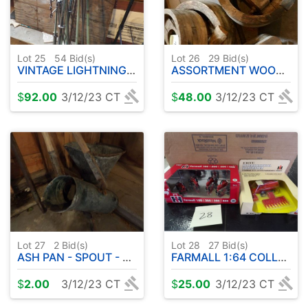
Lot 25
54
Bid(s)
Lot 26
29
Bid(s)
VINTAGE LIGHTNING RODS
ASSORTMENT WOOD PULLEYS
$
92.00
3/12/23 CT
$
48.00
3/12/23 CT
Lot 27
2
Bid(s)
Lot 28
27
Bid(s)
ASH PAN - SPOUT - BULL STAFF
FARMALL 1:64 COLLECTOR SET - IH COMBINE
$
2.00
3/12/23 CT
$
25.00
3/12/23 CT