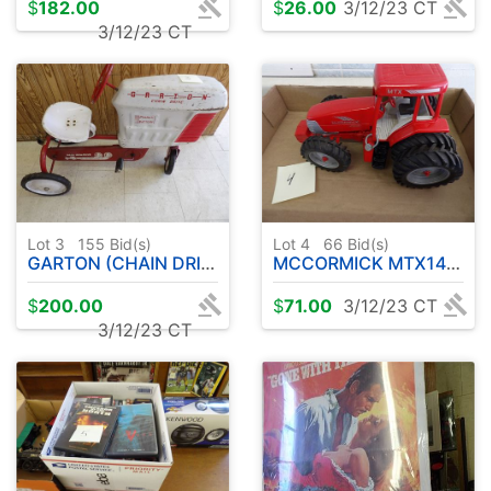
$
182.00
$
26.00
3/12/23 CT
3/12/23 CT
Lot 3
155
Bid(s)
Lot 4
66
Bid(s)
GARTON (CHAIN DRIVEN ) PEDAL TRACTOR
MCCORMICK MTX140 TRACTOR
$
200.00
$
71.00
3/12/23 CT
3/12/23 CT