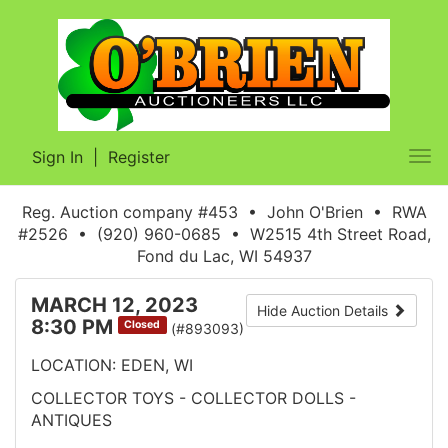
Sign In
|
Register
Tog
nav
Reg. Auction company #453 • John O'Brien • RWA
#2526 • (920) 960-0685 • W2515 4th Street Road,
Fond du Lac, WI 54937
MARCH 12, 2023
Hide Auction Details
8:30 PM
Closed
(#893093)
LOCATION: EDEN, WI
COLLECTOR TOYS - COLLECTOR DOLLS -
ANTIQUES