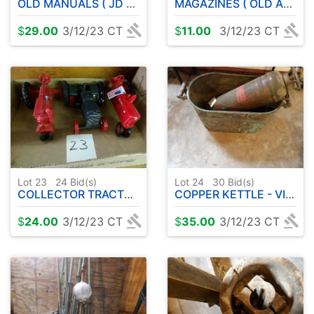
OLD MANUALS ( JD - TEXACO - DEERING )
MAGAZINES ( OLD AB'S - HERITAGE EAGLE - ETC )
$
29.00
3/12/23 CT
$
11.00
3/12/23 CT
Lot 23
24
Bid(s)
Lot 24
30
Bid(s)
COLLECTOR TRACTORS
COPPER KETTLE - VINTAGE EXTINGUISHER
$
24.00
3/12/23 CT
$
35.00
3/12/23 CT