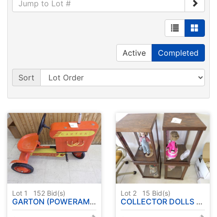
Active
Completed
Sort
Lot 1
152
Bid(s)
Lot 2
15
Bid(s)
GARTON (POWERAMA ) PEDAL TRACTOR
COLLECTOR DOLLS W / CASE