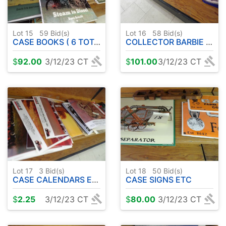
Lot 15
59
Bid(s)
Lot 16
58
Bid(s)
CASE BOOKS ( 6 TOTAL )
COLLECTOR BARBIE DOLLS ETC
$
92.00
3/12/23 CT
$
101.00
3/12/23 CT
Lot 17
3
Bid(s)
Lot 18
50
Bid(s)
CASE CALENDARS ETC
CASE SIGNS ETC
$
2.25
3/12/23 CT
$
80.00
3/12/23 CT