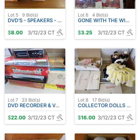
Lot 5
9
Bid(s)
Lot 6
4
Bid(s)
DVD'S - SPEAKERS - TRAINS
GONE WITH THE WIND MEMORABILIA
$
8.00
3/12/23 CT
$
3.25
3/12/23 CT
Lot 7
23
Bid(s)
Lot 8
17
Bid(s)
DVD RECORDER & VCR BOX W/ 8 TRACKS ETC
COLLECTOR DOLLS ( SHIRLEY TEMPLE ETC )
$
22.00
3/12/23 CT
$
16.00
3/12/23 CT