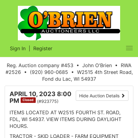
Sign In
|
Register
Tog
nav
Reg. Auction company #453 • John O'Brien • RWA
#2526 • (920) 960-0685 • W2515 4th Street Road,
Fond du Lac, WI 54937
APRIL 10, 2023 8:00
Hide Auction Details
PM
Closed
(#923775)
ITEMS LOCATED AT W2515 FOURTH ST. ROAD,
FDL, WI 54937. VIEW ITEMS DURING DAYLIGHT
HOURS.
TRACTOR - SKID LOADER - FARM EQUIPMENT