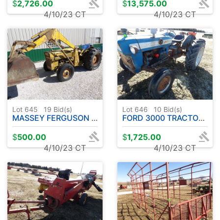
$
2,726.00
$
13,575.00
4/10/23 CT
4/10/23 CT
Lot 645
19
Bid(s)
Lot 646
10
Bid(s)
MASSEY FERGUSON 204 ( PARTS TRACTOR )
FORD 3000 TRACTOR ( RUNS ROUGH )
$
500.00
$
1,725.00
4/10/23 CT
4/10/23 CT