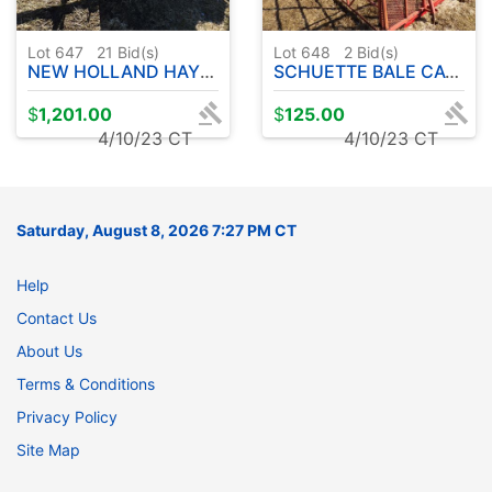
Lot 647
21
Bid(s)
Lot 648
2
Bid(s)
NEW HOLLAND HAYLINER 273 SMALL BALER
SCHUETTE BALE CAGE - 16'
$
1,201.00
$
125.00
4/10/23 CT
4/10/23 CT
Saturday, August 8, 2026 7:27 PM CT
Help
Contact Us
About Us
Terms & Conditions
Privacy Policy
Site Map