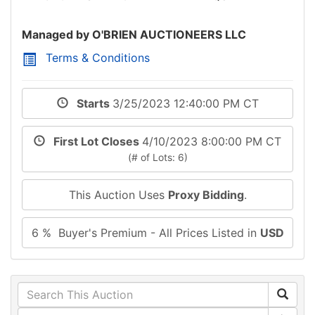
Managed by O'BRIEN AUCTIONEERS LLC
Terms & Conditions
Starts
3/25/2023 12:40:00 PM CT
First Lot Closes
4/10/2023 8:00:00 PM CT
(# of Lots: 6)
This Auction Uses
Proxy Bidding
.
6 % Buyer's Premium - All Prices Listed in
USD