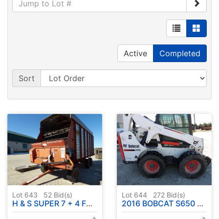
Active
Completed
Sort
Lot 643
52
Bid(s)
Lot 644
272
Bid(s)
H & S SUPER 7 + 4 FORAGE BOX 18' - SERIAL # 695071
2016 BOBCAT S650 SKID STEER - SERIAL # ALJ817691