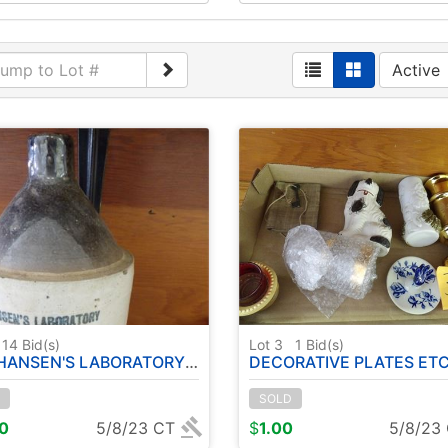
Active
14
Bid(s)
Lot 3
1
Bid(s)
ANSEN'S LABORATORY JUG
DECORATIVE PLATES ETC ( CERAMIC/ PORCE
SOLD
00
5/8/23 CT
$
1.00
5/8/23