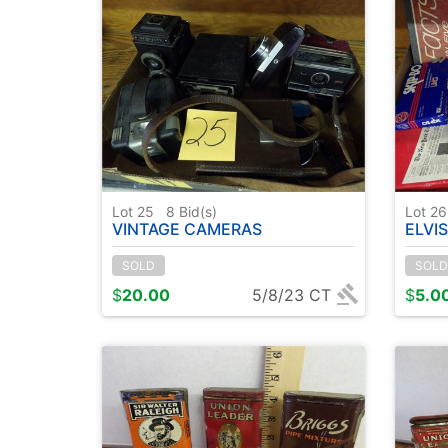
Lot 25
8
Bid(s)
Lot 2
VINTAGE CAMERAS
ELVIS PICTURES 
SOLD
SOLD
$
20.00
5/8/23 CT
$
5.0