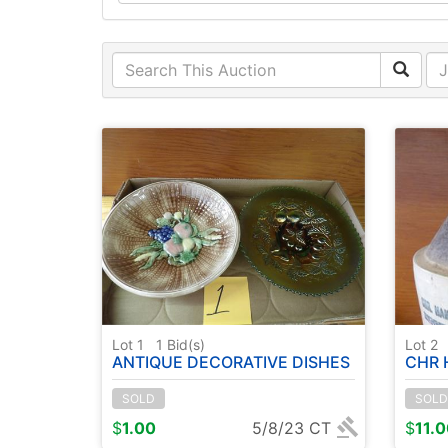
Lot 1
1
Bid(s)
Lot 2
ANTIQUE DECORATIVE DISHES
CHR H
SOLD
SOLD
$
1.00
5/8/23 CT
$
11.