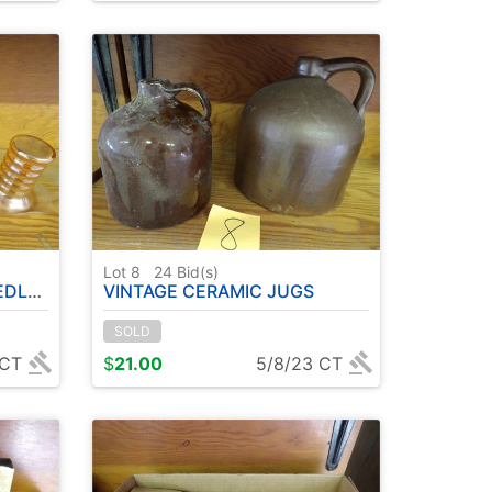
Lot 8
24
Bid(s)
BOTTLE
VINTAGE CERAMIC JUGS
SOLD
 CT
$
21.00
5/8/23 CT