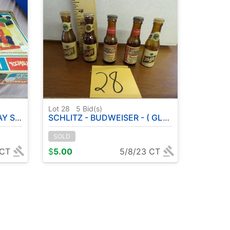
Lot 28
5
Bid(s)
OPE - ETC
SCHLITZ - BUDWEISER - ( GLASS SHAKER BOTTLES )
SOLD
 CT
$
5.00
5/8/23 CT