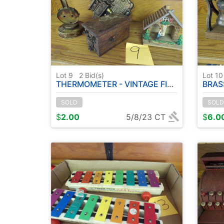
Lot 9
2
Bid(s)
Lot 1
THERMOMETER - VINTAGE FIGURINES
BRAS
SOLD
SOLD
$
2.00
5/8/23 CT
$
6.0