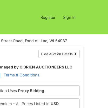
Register
Sign In
treet Road, Fond du Lac, WI 54937
Hide Auction Details
naged by O'BRIEN AUCTIONEERS LLC
Terms & Conditions
ction Uses
Proxy Bidding
.
emium - All Prices Listed in
USD