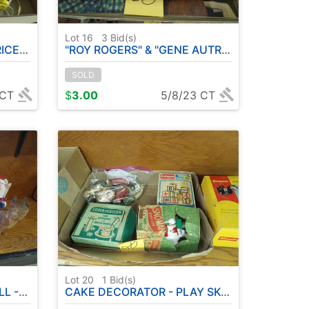
Lot 16
3
Bid(s)
RAIN
"ROY ROGERS" & "GENE AUTRY" MAGAZINES
SOLD
 CT
$
3.00
5/8/23 CT
Lot 20
1
Bid(s)
 EGG ETC
CAKE DECORATOR - PLAY SKOOL WOOD BLOCKS - BROWNIE HAWKEYE OUTFIT - CIGAR BOXES