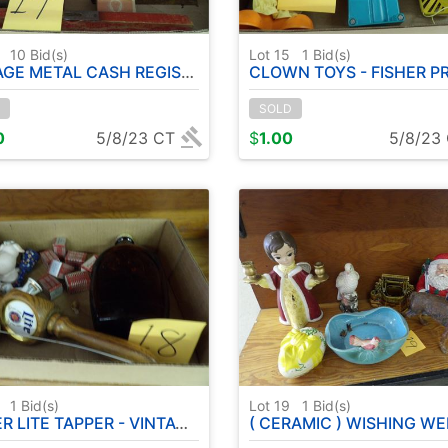
4
10
Bid(s)
Lot 15
1
Bid(s)
AL CASH REGISTER - PLANER - DELUXE POKER CHIPS
CLOWN TOYS - FISHER PRICE T
SOLD
0
5/8/23 CT
$
1.00
5/8/23
8
1
Bid(s)
Lot 19
1
Bid(s)
LITE TAPPER - VINTAGE BOTTLE ETC
( CERAMIC ) WISHING WELL - BIRDBATH - SANTA - EASTER