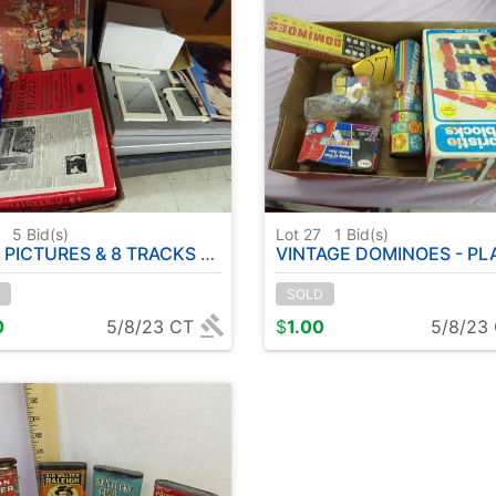
6
5
Bid(s)
Lot 27
1
Bid(s)
& 8 TRACKS - CARD SHUFFLER - CARD GAMES - BOARD GAMES - PUZZLES
VINTAGE DOMINOES - PLAY SKOOL BRISTLE BLOCKS - KALEIDOSC
SOLD
0
5/8/23 CT
$
1.00
5/8/23