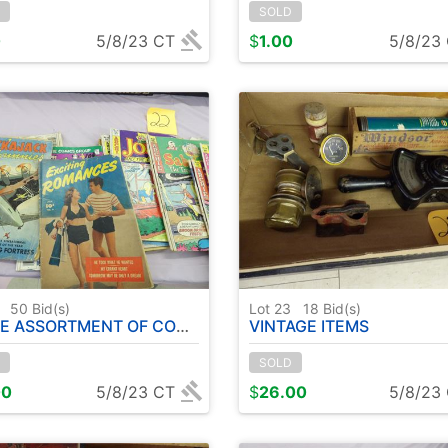
SOLD
0
5/8/23 CT
$
1.00
5/8/23
2
50
Bid(s)
Lot 23
18
Bid(s)
ASSORTMENT OF COMIC BOOKS
VINTAGE ITEMS
SOLD
00
5/8/23 CT
$
26.00
5/8/23