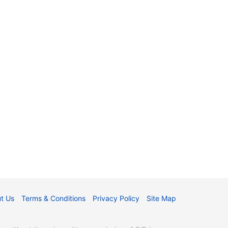
t Us
Terms & Conditions
Privacy Policy
Site Map