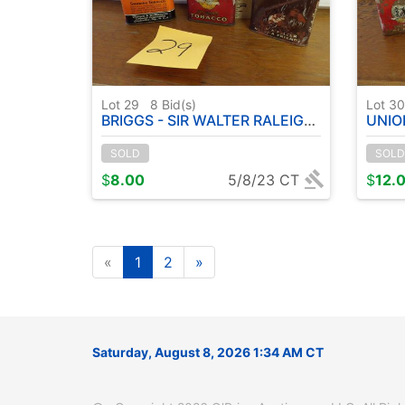
Lot 29
8
Bid(s)
Lot 3
BRIGGS - SIR WALTER RALEIGH - UNION LEADER - TOBACCO TINS
UNION LEADER - 
SOLD
SOLD
$
8.00
5/8/23 CT
$
12.
«
1
2
»
Saturday, August 8, 2026 1:34 AM CT