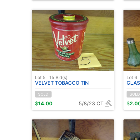
Lot 5
15
Bid(s)
Lot 6
VELVET TOBACCO TIN
GLASS PE
SOLD
SOLD
$
14.00
5/8/23 CT
$
2.0