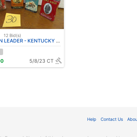
0
12
Bid(s)
KENTUCKY CLUB - SIR WALTER RALEIGH - PRINGE ALBERT - TOBACCO TINS
00
5/8/23 CT
Help
Contact Us
Abou