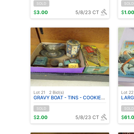
SOLD
SOLD
$
3.00
5/8/23 CT
$
1.0
Lot 21
2
Bid(s)
Lot 2
GRAVY BOAT - TINS - COOKIE & PASTRY PRESS ETC
LARGE 
SOLD
SOLD
$
2.00
5/8/23 CT
$
61.