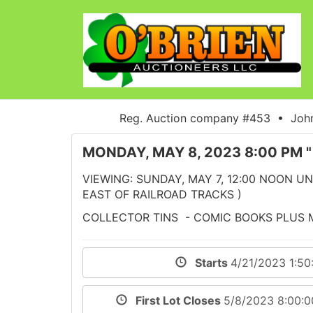
Reg. Auction company #453 • John
MONDAY, MAY 8, 2023 8:00 PM 
VIEWING: SUNDAY, MAY 7, 12:00 NOON UNT
EAST OF RAILROAD TRACKS )
COLLECTOR TINS - COMIC BOOKS PLUS
Starts
4/21/2023 1:5
First Lot Closes
5/8/2023 8:00: