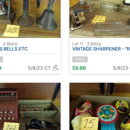
0
4
Bid(s)
Lot 11
2
Bid(s)
S BELLS ETC
VINTAGE SHARPENER - "RAWLEIGH'S" JAR - VINTAGE HAND GRI
SOLD
0
5/8/23 CT
$
2.00
5/8/23