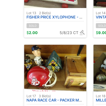
Lot 13
2
Bid(s)
Lot 1
FISHER PRICE XYLOPHONE - FISHER PRICE PHONE ETC
VINTAGE MET
SOLD
SOLD
$
2.00
5/8/23 CT
$
9.0
Lot 17
3
Bid(s)
Lot 1
NAPA RACE CAR - PACKER MEMORABILIA - PACKER BIRDHOUSE - ETC
MILLER 