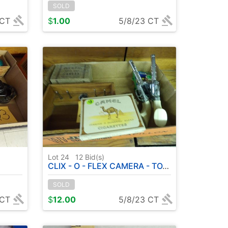
SOLD
 CT
$
1.00
5/8/23 CT
Lot 24
12
Bid(s)
CLIX - O - FLEX CAMERA - TOY GUNS - CAMEL ( CIGARETTE PLAYING CARDS )
SOLD
 CT
$
12.00
5/8/23 CT