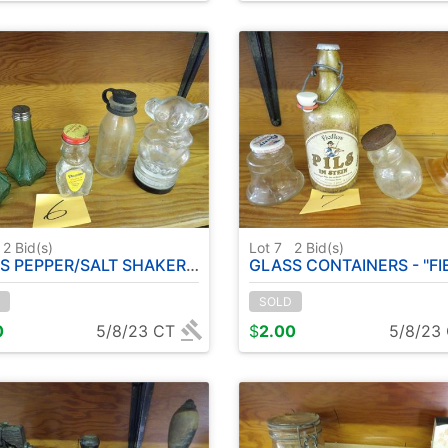
2
Bid(s)
Lot 7
2
Bid(s)
PPER/SALT SHAKERS - GLASS FIGURINES
GLASS CONTAINERS - "FIEDLER'S" PILS BEER 
SOLD
0
5/8/23 CT
$
2.00
5/8/23