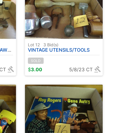
Lot 12
3
Bid(s)
NDER ETC
VINTAGE UTENSILS/TOOLS
SOLD
 CT
$
3.00
5/8/23 CT