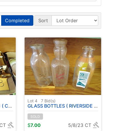
Completed
Sort
Lot 4
7
Bid(s)
LAIN )
GLASS BOTTLES ( RIVERSIDE DAIRY - PARKER CITY CENTENNIAL )
SOLD
 CT
$
7.00
5/8/23 CT