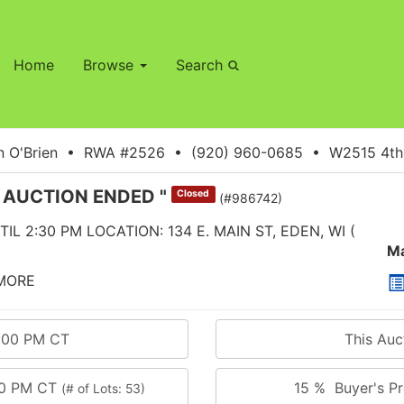
Home
Browse
Search
 O'Brien • RWA #2526 • (920) 960-0685 • W2515 4th S
" AUCTION ENDED "
Closed
(#986742)
IL 2:30 PM LOCATION: 134 E. MAIN ST, EDEN, WI (
Ma
 MORE
0:00 PM CT
This Au
00 PM CT
15 % Buyer's Pr
(# of Lots: 53)