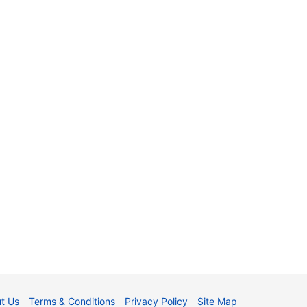
t Us
Terms & Conditions
Privacy Policy
Site Map