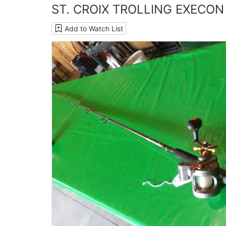
ST. CROIX TROLLING EXECON
Add to Watch List