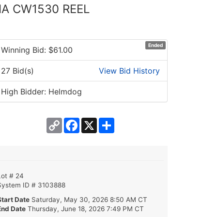
MA CW1530 REEL
Ended
Winning Bid: $
61.00
27 Bid(s)
View Bid History
High Bidder: Helmdog
Copy
Facebook
X
Share
Link
Lot # 24
System ID # 3103888
Start Date
Saturday, May 30, 2026 8:50 AM CT
End Date
Thursday, June 18, 2026 7:49 PM CT