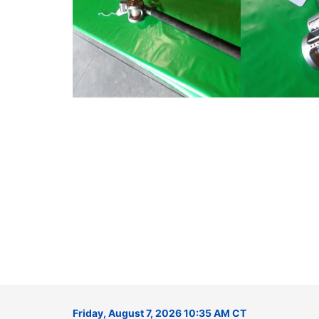
Friday, August 7, 2026 10:35 AM CT