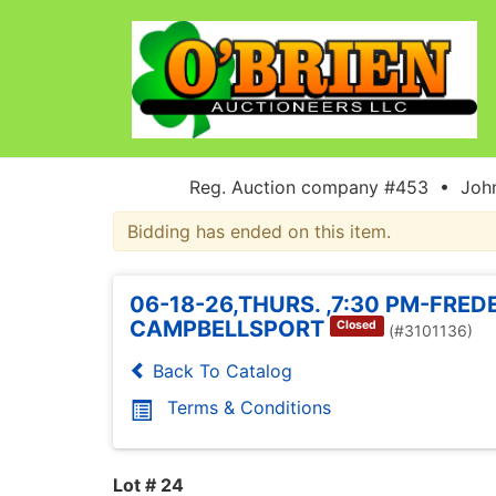
Reg. Auction company #453 • John
Bidding has ended on this item.
06-18-26,THURS. ,7:30 PM-FRED
CAMPBELLSPORT
Closed
(#3101136)
Back To Catalog
Terms & Conditions
Lot # 24