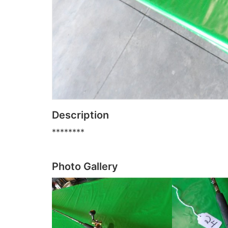
Description
********
Photo Gallery