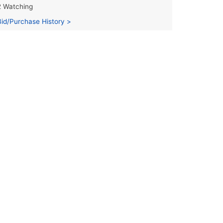
2 Watching
Bid/Purchase History >