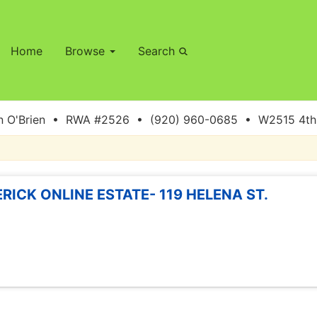
Home
Browse
Search
 O'Brien • RWA #2526 • (920) 960-0685 • W2515 4th S
ERICK ONLINE ESTATE- 119 HELENA ST.