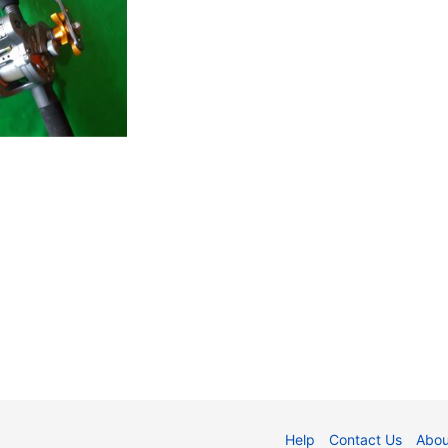
Help
Contact Us
Abou