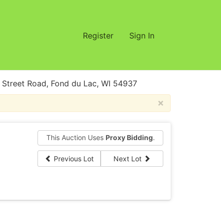
Register
Sign In
treet Road, Fond du Lac, WI 54937
×
This Auction Uses
Proxy Bidding
.
Previous Lot
Next Lot