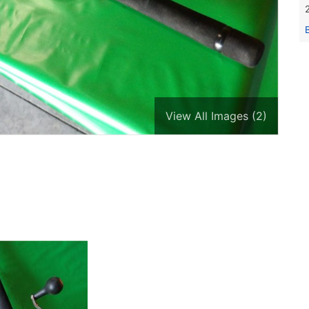
View All Images (2)