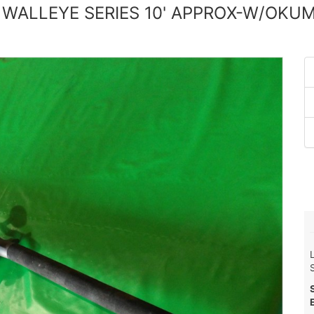
 WALLEYE SERIES 10' APPROX-W/OKU