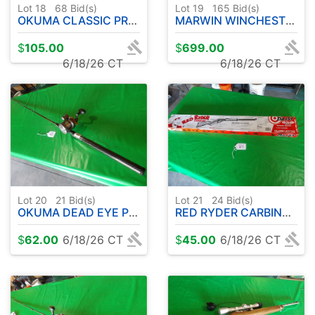
Lot 18
68
Bid(s)
Lot 19
165
Bid(s)
OKUMA CLASSIC PRO GLT COPPER/LEAD CORE W / OKUMA CW3030 REEL
MARWIN WINCHESTER .30-30 LEVER ACTION RIFLE
$
105.00
$
699.00
6/18/26 CT
6/18/26 CT
Lot 20
21
Bid(s)
Lot 21
24
Bid(s)
OKUMA DEAD EYE PRO UFR ROD 8' APPROX-W/OKUMA CW 1530 REEL
RED RYDER CARBINE-DAISY 650 .177CAL BB'S ( APPEARS UNUSED )
$
62.00
6/18/26 CT
$
45.00
6/18/26 CT