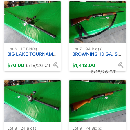
Lot 6
17
Bid(s)
Lot 7
94
Bid(s)
BIG LAKE TOURNAMENT SERIES ROD W / COLD WATER OKUMA REEL- 10' APPROX.
BROWNING 10 GA. SEMI-AUTOMATIC
$
70.00
6/18/26 CT
$
1,413.00
6/18/26 CT
Lot 8
24
Bid(s)
Lot 9
74
Bid(s)