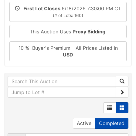
First Lot Closes
6/18/2026 7:30:00 PM CT
(# of Lots: 160)
This Auction Uses
Proxy Bidding
.
10 % Buyer's Premium - All Prices Listed in
USD
Active
Completed