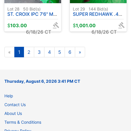
Lot 28
50
Bid(s)
Lot 29
144
Bid(s)
ST. CROIX IPC 7'6" MED LITE POWER ROD W / SYMETRE 3000 FL REEL
SUPER REDHAWK .44 MAGNUM CAL. STAINLESS STEEL REVOLVER
$
103.00
$
1,001.00
6/18/26 CT
6/18/26 CT
«
1
2
3
4
5
6
»
Thursday, August 6, 2026 3:41 PM CT
Help
Contact Us
About Us
Terms & Conditions
Privacy Policy