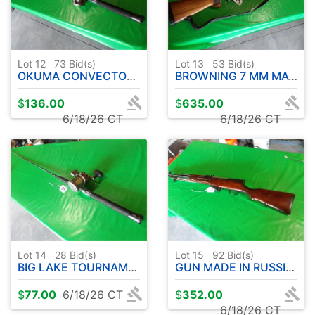
Lot 12
73
Bid(s)
Lot 13
53
Bid(s)
OKUMA CONVECTOR PRO WIRE LINE UFR ROD 9' APPROX.-W/CW 3030 REEL
BROWNING 7 MM MAG A-BOLT W / SCOPE
$
136.00
$
635.00
6/18/26 CT
6/18/26 CT
Lot 14
28
Bid(s)
Lot 15
92
Bid(s)
BIG LAKE TOURNAMENT SERIES ROD 9' APPROX- W / OKUMA CW3030 REEL
GUN MADE IN RUSSIA WITH BAYONET - RC2462-CCCP85279
$
77.00
6/18/26 CT
$
352.00
6/18/26 CT