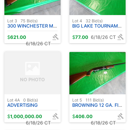
Lot 3
75
Bid(s)
Lot 4
32
Bid(s)
300 WINCHESTER MAGNUM A-BOLT BROWNING MEDALLION W / BUSHNELL SCOPE
BIG LAKE TOURNAMENT SERIES ROD W / OKUMA REEL (COLD WATER ) 10' APPROX.
$
621.00
$
77.00
6/18/26 CT
6/18/26 CT
NO PHOTO
Lot 4A
0
Bid(s)
Lot 5
111
Bid(s)
ADVERTISING
BROWNING 12 GA. FIELD MODEL 2 3/4 & 3" - PUMP ACTION
$
1,000,000.00
$
406.00
6/18/26 CT
6/18/26 CT