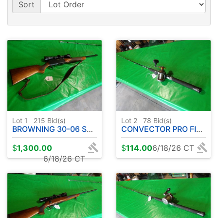
Sort
Lot 1
215
Bid(s)
Lot 2
78
Bid(s)
BROWNING 30-06 SEMI AUTOMATIC W / LEOPOLD SCOPE
CONVECTOR PRO FISHING ROD W / OKUMA REEL
$
1,300.00
$
114.00
6/18/26 CT
6/18/26 CT