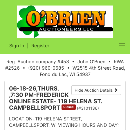
Sign In
|
Register
Tog
nav
Reg. Auction company #453 • John O'Brien • RWA
#2526 • (920) 960-0685 • W2515 4th Street Road,
Fond du Lac, WI 54937
06-18-26,THURS.
Hide Auction Details
,7:30 PM-FREDERICK
ONLINE ESTATE- 119 HELENA ST.
CAMPBELLSPORT
Closed
(#3101136)
LOCATION: 119 HELENA STREET,
CAMPBELLSPORT, WI VIEWING HOURS AND DAY: