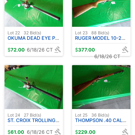
Lot 22
32
Bid(s)
Lot 23
88
Bid(s)
OKUMA DEAD EYE PRO UFR ROD - 8' APPROX. - W/ OKUMA CW1530 REEL
RUGER MODEL 10-22 .22L RIFLE-SEMI AUTOMATIC W / SIMMONS SCOPE
$
72.00
6/18/26 CT
$
377.00
6/18/26 CT
Lot 24
27
Bid(s)
Lot 25
36
Bid(s)
ST. CROIX TROLLING EXECON WALLEYE SERIES 10' APPROX-W/OKUMA CW1530 REEL
THOMPSON .40 CAL. HAWKEN BLACK POWDER
$
61.00
6/18/26 CT
$
229.00