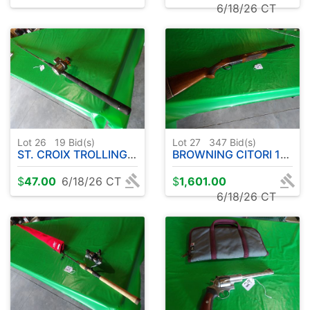
6/18/26 CT
Lot 26
19
Bid(s)
Lot 27
347
Bid(s)
ST. CROIX TROLLING EYECON WALLEYE SERIES 10' APPROX-W/OKUMA CW1530 REEL
BROWNING CITORI 12 GA. OVER UNDER
$
47.00
6/18/26 CT
$
1,601.00
6/18/26 CT