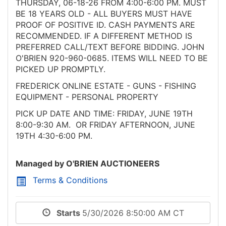
THURSDAY, 06-18-26 FROM 4:00-6:00 PM. MUST
BE 18 YEARS OLD - ALL BUYERS MUST HAVE
PROOF OF POSITIVE ID. CASH PAYMENTS ARE
RECOMMENDED. IF A DIFFERENT METHOD IS
PREFERRED CALL/TEXT BEFORE BIDDING. JOHN
O'BRIEN 920-960-0685. ITEMS WILL NEED TO BE
PICKED UP PROMPTLY.
FREDERICK ONLINE ESTATE - GUNS - FISHING
EQUIPMENT - PERSONAL PROPERTY
PICK UP DATE AND TIME: FRIDAY, JUNE 19TH
8:00-9:30 AM. OR FRIDAY AFTERNOON, JUNE
19TH 4:30-6:00 PM.
Managed by O'BRIEN AUCTIONEERS
Terms & Conditions
Starts
5/30/2026 8:50:00 AM CT