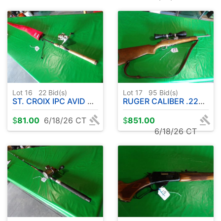
Lot 16
22
Bid(s)
Lot 17
95
Bid(s)
ST. CROIX IPC AVID ROD W / SHIMANO REEL & PROTECTIVE SLEEVE
RUGER CALIBER .223 RANCH RIFLE W / SCOPE
$
81.00
6/18/26 CT
$
851.00
6/18/26 CT