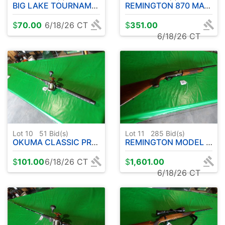
BIG LAKE TOURNAMENT SERIES ROD W / COLD WATER OKUMA REEL - 10' APPROX.
REMINGTON 870 MAGNUM EXPRESS 12 GA. PUMP
$
70.00
6/18/26 CT
$
351.00
6/18/26 CT
Lot 10
51
Bid(s)
Lot 11
285
Bid(s)
OKUMA CLASSIC PRO GLT COPPER/LEAD CORE ROD W/ OKUMA CW3030 REEL- 9' APPROX.
REMINGTON MODEL 1100 .410 - SEMI AUTOMATIC
$
101.00
6/18/26 CT
$
1,601.00
6/18/26 CT