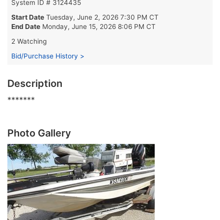
System ID # 3124435
Start Date
Tuesday, June 2, 2026 7:30 PM CT
End Date
Monday, June 15, 2026 8:06 PM CT
2 Watching
Bid/Purchase History >
Description
*******
Photo Gallery