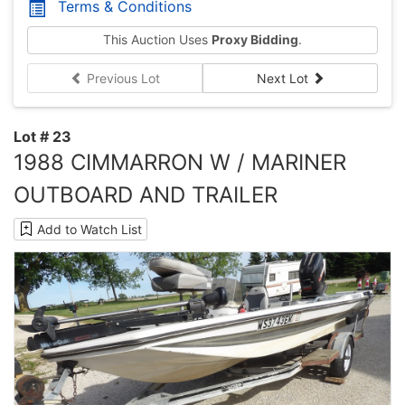
Terms & Conditions
This Auction Uses
Proxy Bidding
.
Previous Lot
Next Lot
Lot # 23
1988 CIMMARRON W / MARINER
OUTBOARD AND TRAILER
Add to Watch List