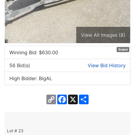
View All Images (8)
Ended
Winning Bid: $
630.00
56 Bid(s)
View Bid History
High Bidder: BigAL
Copy
Facebook
X
Share
Link
Lot # 23