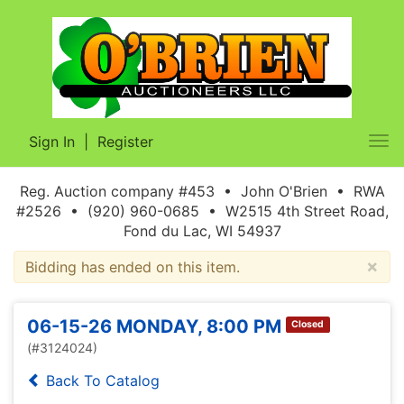
Sign In
|
Register
Tog
nav
Reg. Auction company #453 • John O'Brien • RWA
#2526 • (920) 960-0685 • W2515 4th Street Road,
Fond du Lac, WI 54937
×
Bidding has ended on this item.
06-15-26 MONDAY, 8:00 PM
Closed
(#3124024)
Back To Catalog