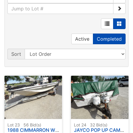
Active
Completed
Sort
Lot 23
56
Bid(s)
Lot 24
32
Bid(s)
1988 CIMMARRON W / MARINER OUTBOARD AND TRAILER
JAYCO POP UP CAMPER