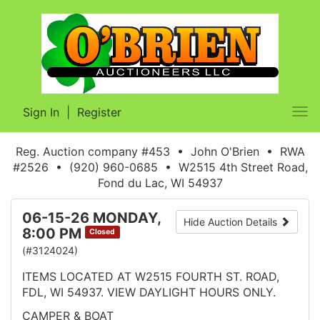
Sign In
|
Register
Tog
nav
Reg. Auction company #453 • John O'Brien • RWA
#2526 • (920) 960-0685 • W2515 4th Street Road,
Fond du Lac, WI 54937
06-15-26 MONDAY,
Hide Auction Details
8:00 PM
Closed
(#3124024)
ITEMS LOCATED AT W2515 FOURTH ST. ROAD,
FDL, WI 54937. VIEW DAYLIGHT HOURS ONLY.
CAMPER & BOAT