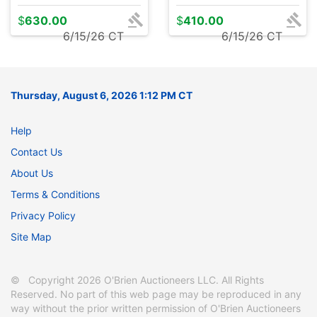
$
630.00
$
410.00
6/15/26 CT
6/15/26 CT
Thursday, August 6, 2026 1:12 PM CT
Help
Contact Us
About Us
Terms & Conditions
Privacy Policy
Site Map
© Copyright 2026 O'Brien Auctioneers LLC. All Rights
Reserved. No part of this web page may be reproduced in any
way without the prior written permission of O'Brien Auctioneers