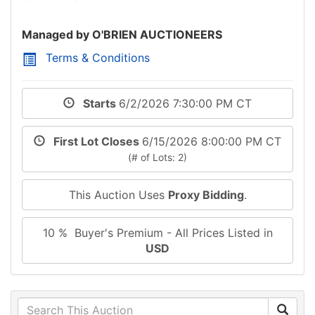
Managed by O'BRIEN AUCTIONEERS
Terms & Conditions
Starts
6/2/2026 7:30:00 PM CT
First Lot Closes
6/15/2026 8:00:00 PM CT
(# of Lots: 2)
This Auction Uses
Proxy Bidding
.
10 % Buyer's Premium - All Prices Listed in
USD