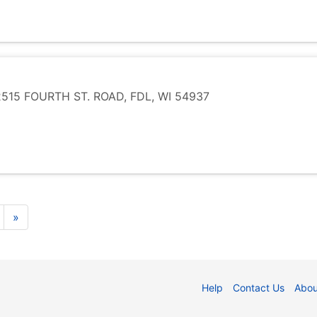
15 FOURTH ST. ROAD, FDL, WI 54937
»
Help
Contact Us
Abou