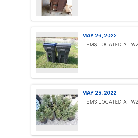
MAY 26, 2022
ITEMS LOCATED AT W25
MAY 25, 2022
ITEMS LOCATED AT W25