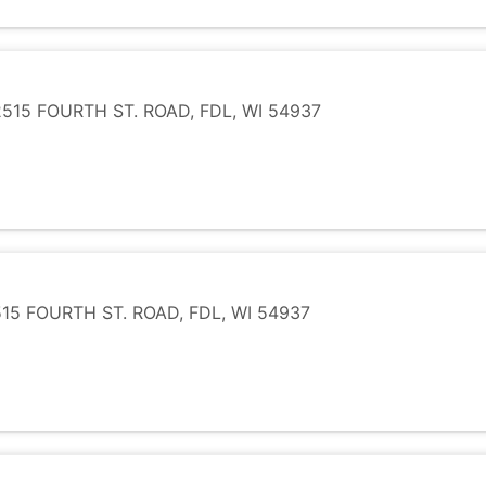
15 FOURTH ST. ROAD, FDL, WI 54937
5 FOURTH ST. ROAD, FDL, WI 54937