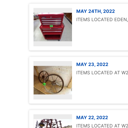
MAY 24TH, 2022
ITEMS LOCATED EDEN
MAY 23, 2022
ITEMS LOCATED AT W25
MAY 22, 2022
ITEMS LOCATED AT W25