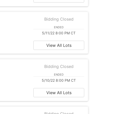
Bidding Closed
ENDED
5/11/22 8:00 PM CT
View All Lots
Bidding Closed
ENDED
5/10/22 8:00 PM CT
View All Lots
Bidding Closed