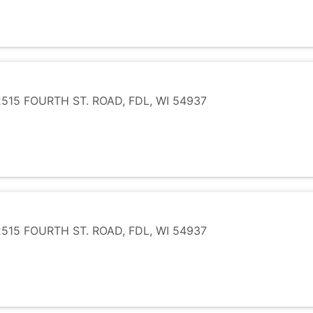
15 FOURTH ST. ROAD, FDL, WI 54937
15 FOURTH ST. ROAD, FDL, WI 54937