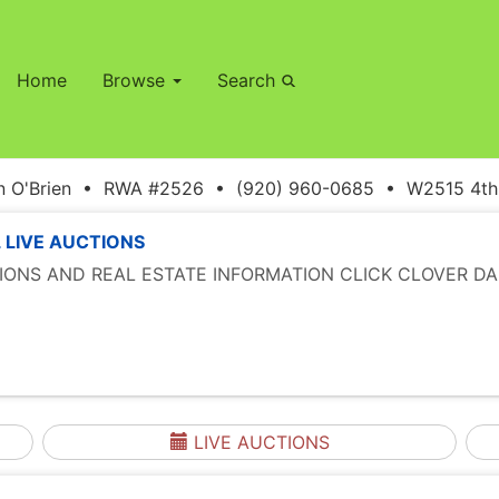
Home
Browse
Search
 O'Brien • RWA #2526 • (920) 960-0685 • W2515 4th S
 LIVE AUCTIONS
TIONS AND REAL ESTATE INFORMATION CLICK CLOVER DA
LIVE AUCTIONS