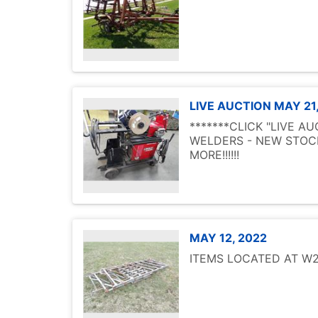
LIVE AUCTION MAY 21
*******CLICK "LIVE A
WELDERS - NEW STOCK
MORE!!!!!!
MAY 12, 2022
ITEMS LOCATED AT W25