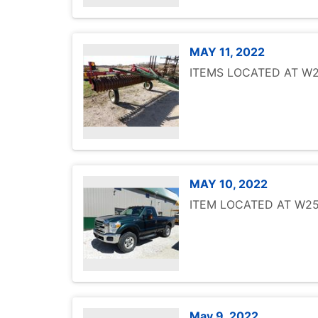
MAY 11, 2022
ITEMS LOCATED AT W25
MAY 10, 2022
ITEM LOCATED AT W251
May 9, 2022