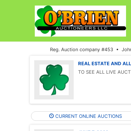
Reg. Auction company #453 • John
REAL ESTATE AND ALL
TO SEE ALL LIVE AUC
CURRENT ONLINE AUCTIONS