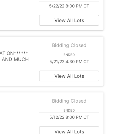
5/22/22 8:00 PM CT
View All Lots
Bidding Closed
ATION******
ENDED
ES AND MUCH
5/21/22 4:30 PM CT
View All Lots
Bidding Closed
ENDED
5/12/22 8:00 PM CT
View All Lots