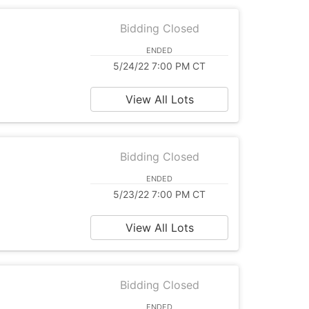
Bidding Closed
ENDED
5/24/22 7:00 PM CT
View All Lots
Bidding Closed
ENDED
5/23/22 7:00 PM CT
View All Lots
Bidding Closed
ENDED