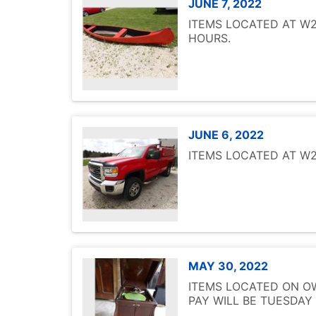
JUNE 7, 2022
ITEMS LOCATED AT W25
HOURS.
JUNE 6, 2022
ITEMS LOCATED AT W25
MAY 30, 2022
ITEMS LOCATED ON OW
PAY WILL BE TUESDAY 