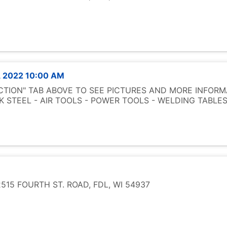
, 2022 10:00 AM
UCTION" TAB ABOVE TO SEE PICTURES AND MORE INFORM
 STEEL - AIR TOOLS - POWER TOOLS - WELDING TABL
15 FOURTH ST. ROAD, FDL, WI 54937