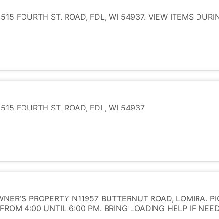
15 FOURTH ST. ROAD, FDL, WI 54937. VIEW ITEMS DUR
15 FOURTH ST. ROAD, FDL, WI 54937
NER'S PROPERTY N11957 BUTTERNUT ROAD, LOMIRA. PI
FROM 4:00 UNTIL 6:00 PM. BRING LOADING HELP IF NEE