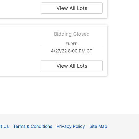
View All Lots
Bidding Closed
ENDED
4/27/22 8:00 PM CT
View All Lots
t Us
Terms & Conditions
Privacy Policy
Site Map