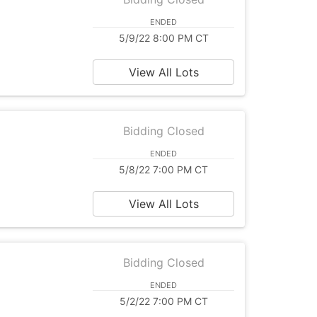
ENDED
5/9/22 8:00 PM CT
View All Lots
Bidding Closed
ENDED
5/8/22 7:00 PM CT
View All Lots
Bidding Closed
ENDED
5/2/22 7:00 PM CT