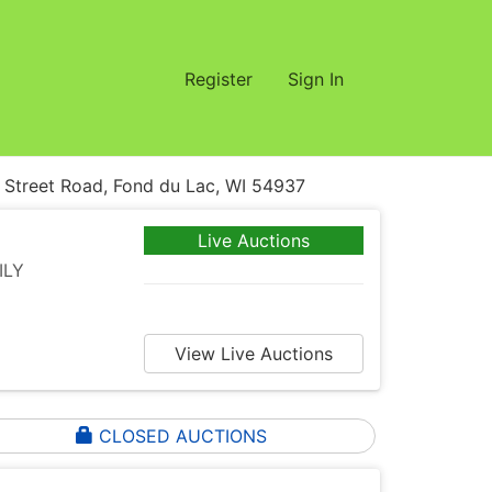
Register
Sign In
treet Road, Fond du Lac, WI 54937
Live Auctions
ILY
View Live Auctions
CLOSED AUCTIONS