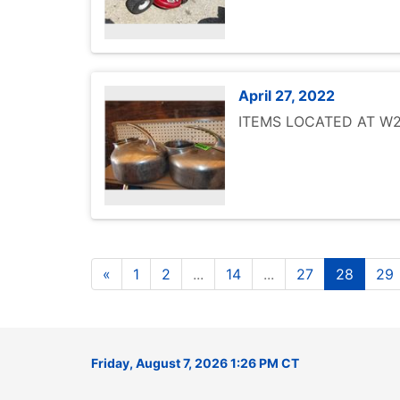
April 27, 2022
ITEMS LOCATED AT W25
«
1
2
...
14
...
27
28
29
Friday, August 7, 2026 1:26 PM CT