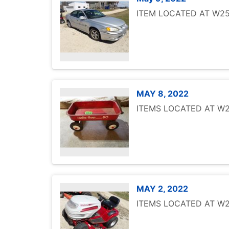
ITEM LOCATED AT W251
MAY 8, 2022
ITEMS LOCATED AT W25
MAY 2, 2022
ITEMS LOCATED AT W25