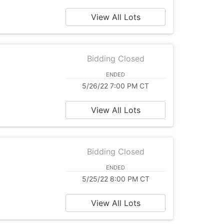
View All Lots
Bidding Closed
ENDED
5/26/22 7:00 PM CT
View All Lots
Bidding Closed
ENDED
5/25/22 8:00 PM CT
View All Lots