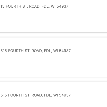
5 FOURTH ST. ROAD, FDL, WI 54937
15 FOURTH ST. ROAD, FDL, WI 54937
15 FOURTH ST. ROAD, FDL, WI 54937