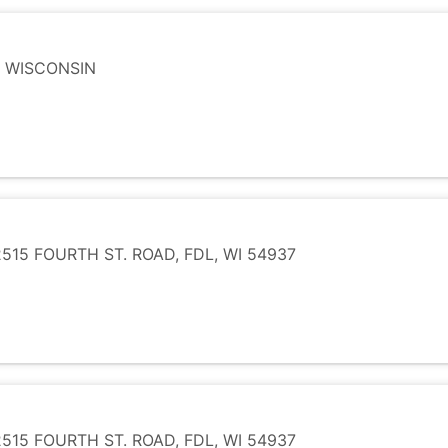
, WISCONSIN
15 FOURTH ST. ROAD, FDL, WI 54937
15 FOURTH ST. ROAD, FDL, WI 54937