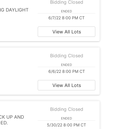
Bidding Closed
ING DAYLIGHT
ENDED
6/7/22 8:00 PM CT
View All Lots
Bidding Closed
ENDED
6/6/22 8:00 PM CT
View All Lots
Bidding Closed
CK UP AND
ENDED
DED.
5/30/22 8:00 PM CT