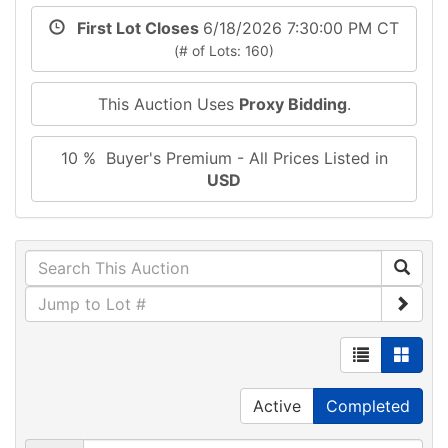
First Lot Closes
6/18/2026 7:30:00 PM CT
(# of Lots: 160)
This Auction Uses
Proxy Bidding
.
10 % Buyer's Premium - All Prices Listed in
USD
Active
Completed