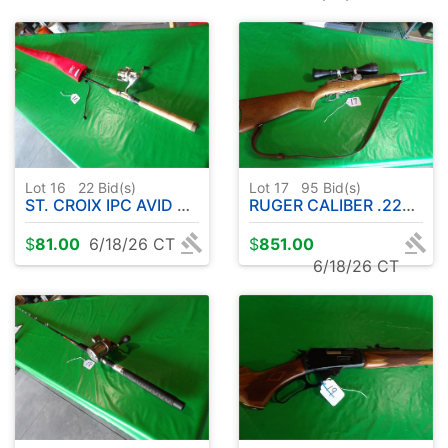
Lot 16
22
Bid(s)
Lot 17
95
Bid(s)
ST. CROIX IPC AVID ROD W / SHIMANO REEL & PROTECTIVE SLEEVE
RUGER CALIBER .223 RANCH RIFLE W / SCOPE
$
81.00
6/18/26 CT
$
851.00
6/18/26 CT