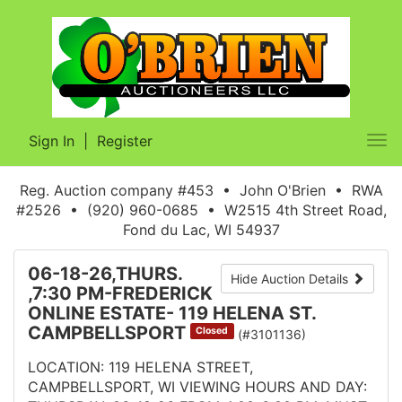
Sign In
|
Register
Tog
nav
Reg. Auction company #453 • John O'Brien • RWA
#2526 • (920) 960-0685 • W2515 4th Street Road,
Fond du Lac, WI 54937
06-18-26,THURS.
Hide Auction Details
,7:30 PM-FREDERICK
ONLINE ESTATE- 119 HELENA ST.
CAMPBELLSPORT
Closed
(#3101136)
LOCATION: 119 HELENA STREET,
CAMPBELLSPORT, WI VIEWING HOURS AND DAY: