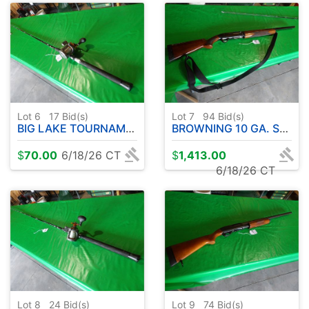
Lot 6
17
Bid(s)
Lot 7
94
Bid(s)
BIG LAKE TOURNAMENT SERIES ROD W / COLD WATER OKUMA REEL- 10' APPROX.
BROWNING 10 GA. SEMI-AUTOMATIC
$
70.00
6/18/26 CT
$
1,413.00
6/18/26 CT
Lot 8
24
Bid(s)
Lot 9
74
Bid(s)