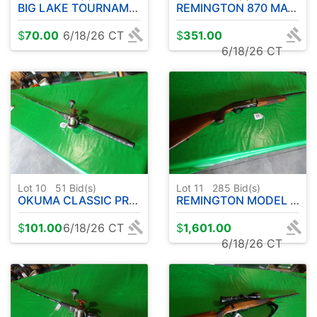
BIG LAKE TOURNAMENT SERIES ROD W / COLD WATER OKUMA REEL - 10' APPROX.
REMINGTON 870 MAGNUM EXPRESS 12 GA. PUMP
$
70.00
6/18/26 CT
$
351.00
6/18/26 CT
Lot 10
51
Bid(s)
Lot 11
285
Bid(s)
OKUMA CLASSIC PRO GLT COPPER/LEAD CORE ROD W/ OKUMA CW3030 REEL- 9' APPROX.
REMINGTON MODEL 1100 .410 - SEMI AUTOMATIC
$
101.00
6/18/26 CT
$
1,601.00
6/18/26 CT