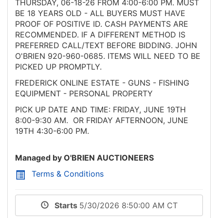
THURSDAY, 06-18-26 FROM 4:00-6:00 PM. MUST
BE 18 YEARS OLD - ALL BUYERS MUST HAVE
PROOF OF POSITIVE ID. CASH PAYMENTS ARE
RECOMMENDED. IF A DIFFERENT METHOD IS
PREFERRED CALL/TEXT BEFORE BIDDING. JOHN
O'BRIEN 920-960-0685. ITEMS WILL NEED TO BE
PICKED UP PROMPTLY.
FREDERICK ONLINE ESTATE - GUNS - FISHING
EQUIPMENT - PERSONAL PROPERTY
PICK UP DATE AND TIME: FRIDAY, JUNE 19TH
8:00-9:30 AM. OR FRIDAY AFTERNOON, JUNE
19TH 4:30-6:00 PM.
Managed by O'BRIEN AUCTIONEERS
Terms & Conditions
Starts
5/30/2026 8:50:00 AM CT