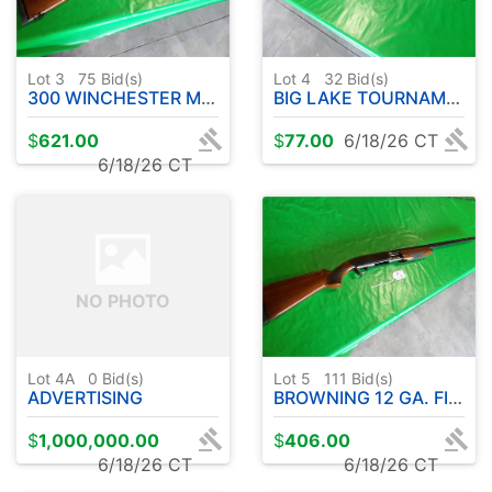
Lot 3
75
Bid(s)
Lot 4
32
Bid(s)
300 WINCHESTER MAGNUM A-BOLT BROWNING MEDALLION W / BUSHNELL SCOPE
BIG LAKE TOURNAMENT SERIES ROD W / OKUMA REEL (COLD WATER ) 10' APPROX.
$
621.00
$
77.00
6/18/26 CT
6/18/26 CT
NO PHOTO
Lot 4A
0
Bid(s)
Lot 5
111
Bid(s)
ADVERTISING
BROWNING 12 GA. FIELD MODEL 2 3/4 & 3" - PUMP ACTION
$
1,000,000.00
$
406.00
6/18/26 CT
6/18/26 CT