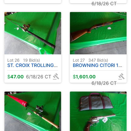
6/18/26 CT
Lot 26
19
Bid(s)
Lot 27
347
Bid(s)
ST. CROIX TROLLING EYECON WALLEYE SERIES 10' APPROX-W/OKUMA CW1530 REEL
BROWNING CITORI 12 GA. OVER UNDER
$
47.00
6/18/26 CT
$
1,601.00
6/18/26 CT