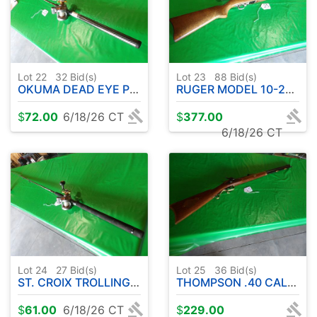
Lot 22
32
Bid(s)
Lot 23
88
Bid(s)
OKUMA DEAD EYE PRO UFR ROD - 8' APPROX. - W/ OKUMA CW1530 REEL
RUGER MODEL 10-22 .22L RIFLE-SEMI AUTOMATIC W / SIMMONS SCOPE
$
72.00
6/18/26 CT
$
377.00
6/18/26 CT
Lot 24
27
Bid(s)
Lot 25
36
Bid(s)
ST. CROIX TROLLING EXECON WALLEYE SERIES 10' APPROX-W/OKUMA CW1530 REEL
THOMPSON .40 CAL. HAWKEN BLACK POWDER
$
61.00
6/18/26 CT
$
229.00