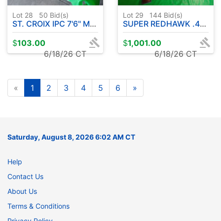
Lot 28
50
Bid(s)
Lot 29
144
Bid(s)
ST. CROIX IPC 7'6" MED LITE POWER ROD W / SYMETRE 3000 FL REEL
SUPER REDHAWK .44 MAGNUM CAL. STAINLESS STEEL REVOLVER
$
103.00
$
1,001.00
6/18/26 CT
6/18/26 CT
«
1
2
3
4
5
6
»
Saturday, August 8, 2026 6:02 AM CT
Help
Contact Us
About Us
Terms & Conditions
Privacy Policy