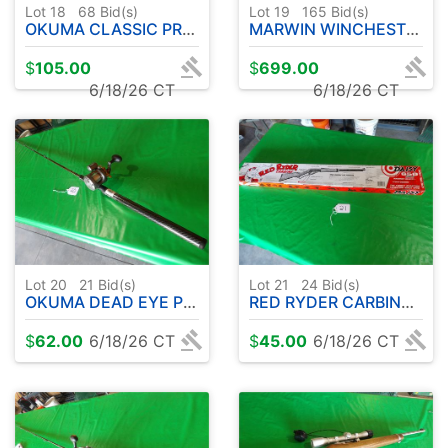
Lot 18
68
Bid(s)
Lot 19
165
Bid(s)
OKUMA CLASSIC PRO GLT COPPER/LEAD CORE W / OKUMA CW3030 REEL
MARWIN WINCHESTER .30-30 LEVER ACTION RIFLE
$
105.00
$
699.00
6/18/26 CT
6/18/26 CT
Lot 20
21
Bid(s)
Lot 21
24
Bid(s)
OKUMA DEAD EYE PRO UFR ROD 8' APPROX-W/OKUMA CW 1530 REEL
RED RYDER CARBINE-DAISY 650 .177CAL BB'S ( APPEARS UNUSED )
$
62.00
6/18/26 CT
$
45.00
6/18/26 CT