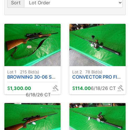
Sort
Lot 1
215
Bid(s)
Lot 2
78
Bid(s)
BROWNING 30-06 SEMI AUTOMATIC W / LEOPOLD SCOPE
CONVECTOR PRO FISHING ROD W / OKUMA REEL
$
1,300.00
$
114.00
6/18/26 CT
6/18/26 CT