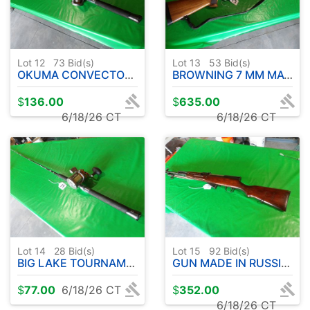
Lot 12
73
Bid(s)
Lot 13
53
Bid(s)
OKUMA CONVECTOR PRO WIRE LINE UFR ROD 9' APPROX.-W/CW 3030 REEL
BROWNING 7 MM MAG A-BOLT W / SCOPE
$
136.00
$
635.00
6/18/26 CT
6/18/26 CT
Lot 14
28
Bid(s)
Lot 15
92
Bid(s)
BIG LAKE TOURNAMENT SERIES ROD 9' APPROX- W / OKUMA CW3030 REEL
GUN MADE IN RUSSIA WITH BAYONET - RC2462-CCCP85279
$
77.00
6/18/26 CT
$
352.00
6/18/26 CT